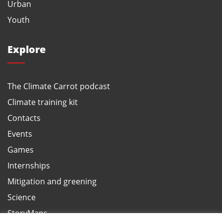
Urban
Youth
Explore
The Climate Carrot podcast
Climate training kit
Contacts
Events
Games
Internships
Mitigation and greening
Science
StoryMaps