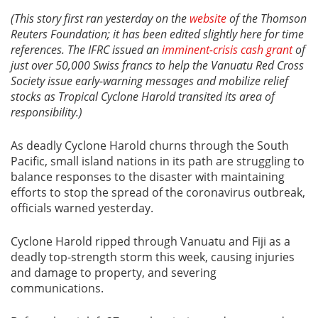
(This story first ran yesterday on the
website
of the Thomson
Reuters Foundation; it has been edited slightly here for time
references. The IFRC issued an
imminent-crisis cash grant
of
just over 50,000 Swiss francs to help the Vanuatu Red Cross
Society issue early-warning messages and mobilize relief
stocks as Tropical Cyclone Harold transited its area of
responsibility.)
As deadly Cyclone Harold churns through the South
Pacific, small island nations in its path are struggling to
balance responses to the disaster with maintaining
efforts to stop the spread of the coronavirus outbreak,
officials warned yesterday.
Cyclone Harold ripped through Vanuatu and Fiji as a
deadly top-strength storm this week, causing injuries
and damage to property, and severing
communications.