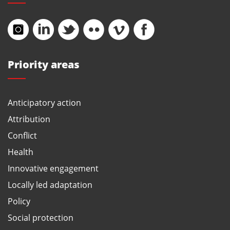
Priority areas
Anticipatory action
Attribution
Conflict
Health
Innovative engagement
Locally led adaptation
Policy
Social protection