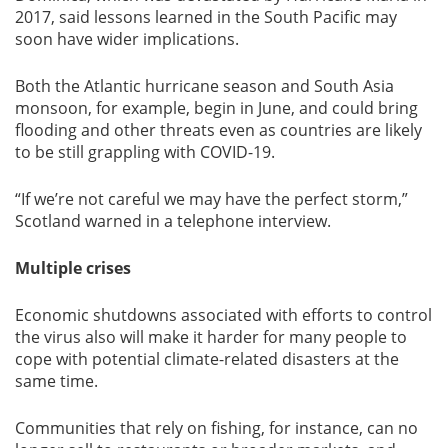
2017, said lessons learned in the South Pacific may
soon have wider implications.
Both the Atlantic hurricane season and South Asia
monsoon, for example, begin in June, and could bring
flooding and other threats even as countries are likely
to be still grappling with COVID-19.
“If we’re not careful we may have the perfect storm,”
Scotland warned in a telephone interview.
Multiple crises
Economic shutdowns associated with efforts to control
the virus also will make it harder for many people to
cope with potential climate-related disasters at the
same time.
Communities that rely on fishing, for instance, can no