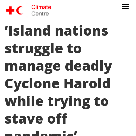
‘Island nations
struggle to
manage deadly
Cyclone Harold
while trying to
stave off
pandemic’