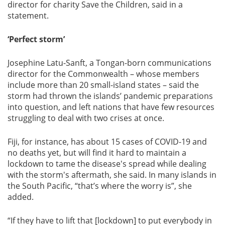
director for charity Save the Children, said in a
statement.
‘Perfect storm’
Josephine Latu-Sanft, a Tongan-born communications
director for the Commonwealth – whose members
include more than 20 small-island states – said the
storm had thrown the islands’ pandemic preparations
into question, and left nations that have few resources
struggling to deal with two crises at once.
Fiji, for instance, has about 15 cases of COVID-19 and
no deaths yet, but will find it hard to maintain a
lockdown to tame the disease's spread while dealing
with the storm's aftermath, she said. In many islands in
the South Pacific, “that’s where the worry is”, she
added.
“If they have to lift that [lockdown] to put everybody in