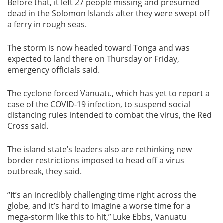
Before that, it left 27 people missing and presumed
dead in the Solomon Islands after they were swept off
a ferry in rough seas.
The storm is now headed toward Tonga and was
expected to land there on Thursday or Friday,
emergency officials said.
The cyclone forced Vanuatu, which has yet to report a
case of the COVID-19 infection, to suspend social
distancing rules intended to combat the virus, the Red
Cross said.
The island state’s leaders also are rethinking new
border restrictions imposed to head off a virus
outbreak, they said.
“It’s an incredibly challenging time right across the
globe, and it’s hard to imagine a worse time for a
mega-storm like this to hit,” Luke Ebbs, Vanuatu