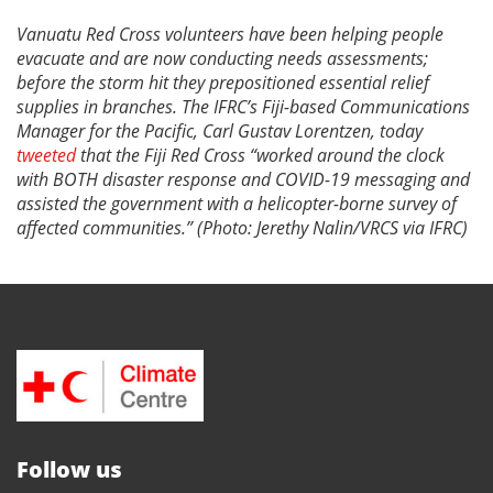
Vanuatu Red Cross volunteers have been helping people
evacuate and are now conducting needs assessments;
before the storm hit they prepositioned essential relief
supplies in branches. The IFRC’s Fiji-based Communications
Manager for the Pacific, Carl Gustav Lorentzen, today
tweeted
that the Fiji Red Cross “worked around the clock
with BOTH disaster response and COVID-19 messaging and
assisted the government with a helicopter-borne survey of
affected communities.” (Photo: Jerethy Nalin/VRCS via IFRC)
Follow us