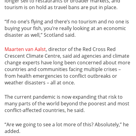
longer sell to restaurants or broader markets, and
tourism is on hold as travel bans are put in place.
“If no one’s flying and there’s no tourism and no one is
buying your fish, you’re really looking at an economic
disaster as well,” Scotland said.
Maarten van Aalst
, director of the Red Cross Red
Crescent Climate Centre, said aid agencies and climate
change experts have long been concerned about more
countries and communities facing multiple crises –
from health emergencies to conflict outbreaks or
weather disasters – all at once.
The current pandemic is now expanding that risk to
many parts of the world beyond the poorest and most
conflict-affected countries, he said.
“Are we going to see a lot more of this? Absolutely,” he
added.