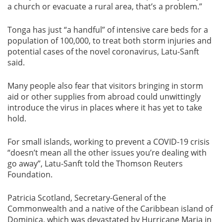
a church or evacuate a rural area, that’s a problem.”
Tonga has just “a handful” of intensive care beds for a
population of 100,000, to treat both storm injuries and
potential cases of the novel coronavirus, Latu-Sanft
said.
Many people also fear that visitors bringing in storm
aid or other supplies from abroad could unwittingly
introduce the virus in places where it has yet to take
hold.
For small islands, working to prevent a COVID-19 crisis
“doesn’t mean all the other issues you’re dealing with
go away”, Latu-Sanft told the Thomson Reuters
Foundation.
Patricia Scotland, Secretary-General of the
Commonwealth and a native of the Caribbean island of
Dominica, which was devastated by Hurricane Maria in