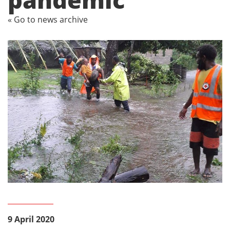
« Go to news archive
9 April 2020