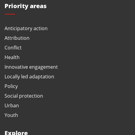
Priority areas
Anticipatory action
Attribution
Conflict
Health
Innovative engagement
Locally led adaptation
Policy
Social protection
Urban
Youth
Explore