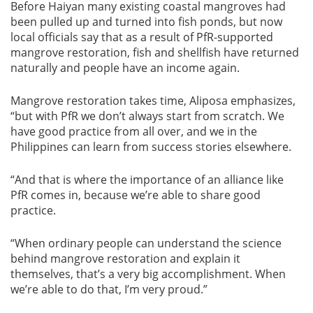
Before Haiyan many existing coastal mangroves had
been pulled up and turned into fish ponds, but now
local officials say that as a result of PfR-supported
mangrove restoration, fish and shellfish have returned
naturally and people have an income again.
Mangrove restoration takes time, Aliposa emphasizes,
“but with PfR we don’t always start from scratch. We
have good practice from all over, and we in the
Philippines can learn from success stories elsewhere.
“And that is where the importance of an alliance like
PfR comes in, because we’re able to share good
practice.
“When ordinary people can understand the science
behind mangrove restoration and explain it
themselves, that’s a very big accomplishment. When
we’re able to do that, I’m very proud.”