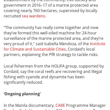
government in 2016–17 of a marine protected area
covering nearly 760 hectares, supervised by locally
recruited
sea wardens
.
“The community has really come together and now
they’ve formed this well-oiled machine for 24-hour
surveillance of the marine protected area, and they’re
very proud of it,” said Isabella Mendoza, of the
Institute
for Climate and Sustainable Cities
, Cordaid’s local
partners, explaining the PfR strategy to tackle risks.
Local fishermen from the HOLIFA group, supported by
Cordaid, say the coral reefs are recovering and illegal
fishing with cyanide and dynamite has been
significantly reduced.
‘Ongoing planning’
In the Manila documentary,
CARE
Programme Manager