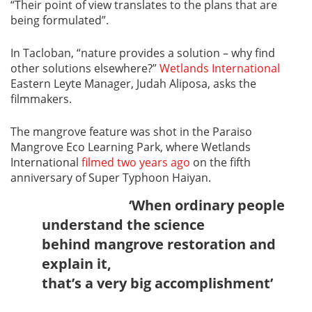
“Their point of view translates to the plans that are
being formulated”.
In Tacloban, “nature provides a solution – why find
other solutions elsewhere?”
Wetlands International
Eastern Leyte Manager, Judah Aliposa, asks the
filmmakers.
The mangrove feature was shot in the Paraiso
Mangrove Eco Learning Park, where Wetlands
International
filmed two years ago
on the fifth
anniversary of Super Typhoon Haiyan.
‘When ordinary people
understand the science
behind mangrove restoration and
explain it,
that’s a very big accomplishment’