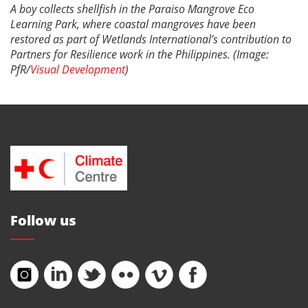
A boy collects shellfish in the Paraiso Mangrove Eco
Learning Park, where coastal mangroves have been
restored as part of Wetlands International’s contribution to
Partners for Resilience work in the Philippines. (Image:
PfR/
Visual Development
)
Follow us