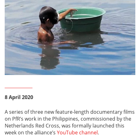
8 April 2020
A series of three new feature-length documentary films
on PfR’s work in the Philippines, commissioned by the
Netherlands Red Cross, was formally launched this
week on the alliance’s
YouTube channel
.