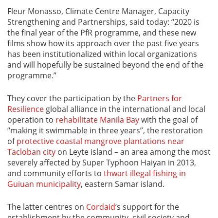
Fleur Monasso, Climate Centre Manager, Capacity
Strengthening and Partnerships, said today: “2020 is
the final year of the PfR programme, and these new
films show how its approach over the past five years
has been institutionalized within local organizations
and will hopefully be sustained beyond the end of the
programme.”
They cover the participation by the
Partners for
Resilience
global alliance in the international and local
operation to
rehabilitate Manila Bay
with the goal of
“making it swimmable in three years”, the restoration
of
protective coastal mangrove plantations near
Tacloban city
on Leyte island – an area among the most
severely affected by Super Typhoon Haiyan in 2013,
and community efforts to
thwart illegal fishing in
Guiuan municipality
, eastern Samar island.
The latter centres on
Cordaid
’s support for the
establishment by the community, civil society and