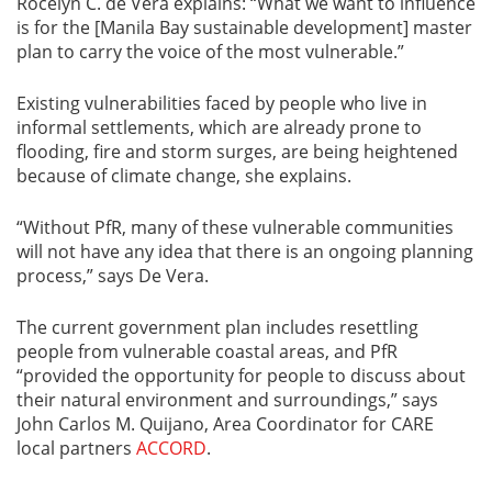
Rocelyn C. de Vera explains: “What we want to influence
is for the [Manila Bay sustainable development] master
plan to carry the voice of the most vulnerable.”
Existing vulnerabilities faced by people who live in
informal settlements, which are already prone to
flooding, fire and storm surges, are being heightened
because of climate change, she explains.
“Without PfR, many of these vulnerable communities
will not have any idea that there is an ongoing planning
process,” says De Vera.
The current government plan includes resettling
people from vulnerable coastal areas, and PfR
“provided the opportunity for people to discuss about
their natural environment and surroundings,” says
John Carlos M. Quijano, Area Coordinator for CARE
local partners
ACCORD
.