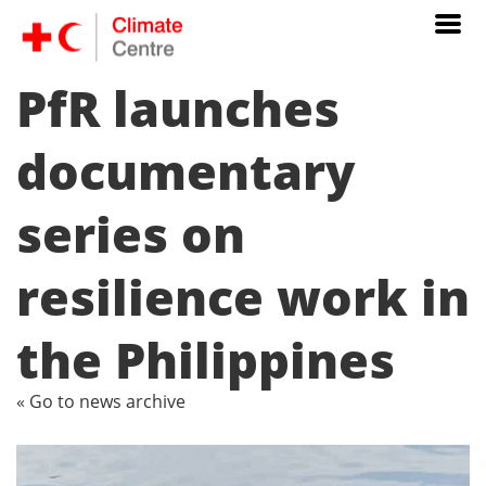
PfR launches
documentary
series on
resilience work in
the Philippines
« Go to news archive