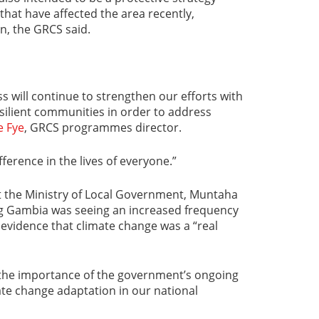
that have affected the area recently,
n, the GRCS said.
 will continue to strengthen our efforts with
esilient communities in order to address
e Fye
, GRCS programmes director.
ference in the lives of everyone.”
 the Ministry of Local Government, Muntaha
ng Gambia was seeing an increased frequency
evidence that climate change was a “real
 “the importance of the government’s ongoing
te change adaptation in our national