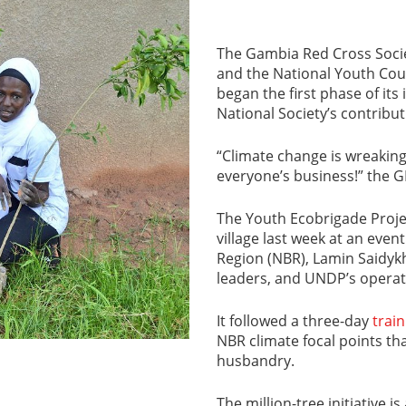
The Gambia Red Cross Socie
and the National Youth Cou
began the first phase of its i
National Society’s contribut
“Climate change is wreaking 
everyone’s business!” the 
The Youth Ecobrigade Proj
village last week at an eve
Region (NBR), Lamin Saidykh
leaders, and UNDP’s operat
It followed a three-day
trai
NBR climate focal points tha
husbandry.
The million-tree initiative i