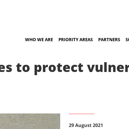
WHO WE ARE
PRIORITY AREAS
PARTNERS
S
ees to protect vuln
29 August 2021