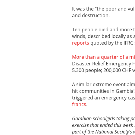
It was the “the poor and vu
and destruction.
Ten people died and more t
winds, described locally as 
reports
quoted by the IFRC 
More than a quarter of a mi
Disaster Relief Emergency F
5,300 people; 200,000 CHF 
A similar extreme event almo
hit communities in Gambia’
triggered an emergency cas
francs
.
Gambian schoolgirls taking pa
exercise that ended this week 
part of the National Society’s