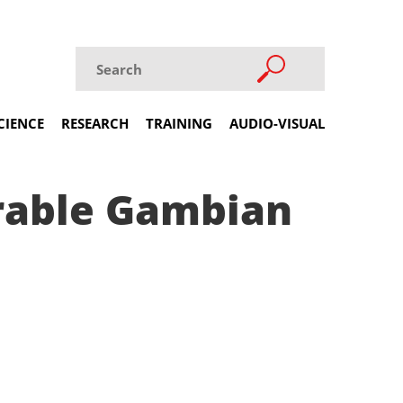
CIENCE
RESEARCH
TRAINING
AUDIO-VISUAL
erable Gambian