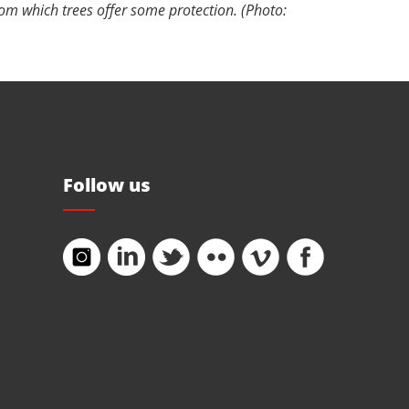
rom which trees offer some protection. (Photo:
Follow us