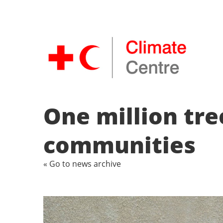
One million tr
communities
« Go to news archive