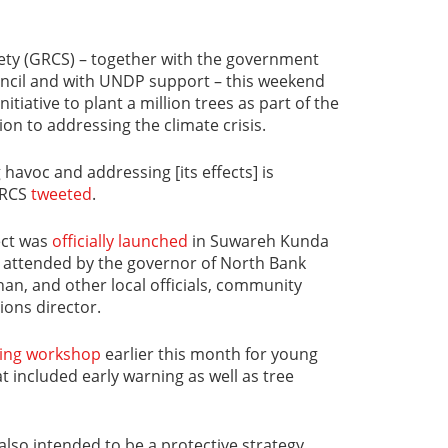
ty (GRCS) – together with the government
ncil and with UNDP support – this weekend
nitiative to plant a million trees as part of the
ion to addressing the climate crisis.
havoc and addressing [its effects] is
GRCS
tweeted
.
ect was
officially launched
in Suwareh Kunda
nt attended by the governor of North Bank
an, and other local officials, community
ions director.
ning workshop
earlier this month for young
t included early warning as well as tree
s also intended to be a protective strategy