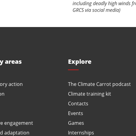
including deadly high winds f
GRCS via social media)
ty areas
Explore
ory action
The Climate Carrot podcast
on
Climate training kit
Contacts
Events
ve engagement
Games
ed adaptation
Internships