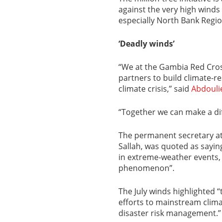
against the very high winds 
especially North Bank Regio
‘Deadly winds’
“We at the Gambia Red Cross
partners to build climate-r
climate crisis,” said
Abdouli
“Together we can make a dif
The permanent secretary at
Sallah, was quoted as sayi
in extreme-weather events, 
phenomenon”.
The July winds highlighted
efforts to mainstream clima
disaster risk management.”