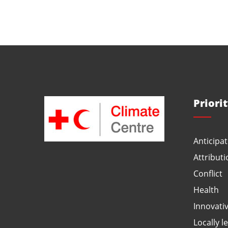
Priori
Anticipat
Attributi
Conflict
Health
Innovati
Locally l