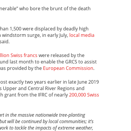
lnerable” who bore the brunt of the death
han 1,500 were displaced by deadly high
a windstorm surge, in early July,
local media
said.
llion Swiss francs
were released by the
und last month to enable the GRCS to assist
was provided by the
European Commission
.
st exactly two years earlier in late June 2019
s Upper and Central River Regions and
h grant from the IFRC of nearly
200,000 Swiss
rt in the massive nationwide tree-planting
but will be continued by local communities; it
’
s
 work to tackle the impacts of extreme weather,