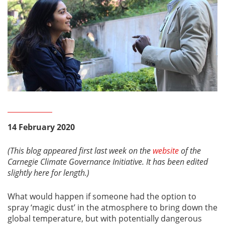
14 February 2020
(This blog appeared first last week on the
website
of the
Carnegie Climate Governance Initiative. It has been edited
slightly here for length.)
What would happen if someone had the option to
spray ‘magic dust’ in the atmosphere to bring down the
global temperature, but with potentially dangerous