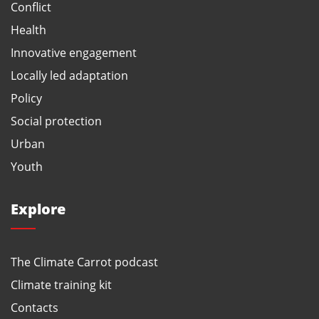
Conflict
Health
Innovative engagement
Locally led adaptation
Policy
Social protection
Urban
Youth
Explore
The Climate Carrot podcast
Climate training kit
Contacts