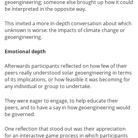
geoengineering; someone else brought up how it could
be interpreted in the opposite way.
This invited a more in-depth conversation about which
unknown is worse: the impacts of climate change or
geoengineering.
Emotional depth
Afterwards participants reflected on how few of their
peers really understood solar geoengineering in terms
of its implications, or how feasible it was becoming for
any individual or group to undertake.
They were eager to engage, to help educate their
peers, and to have a say in how geoengineering would
be governed.
One reflection that stood out was their appreciation
for an interactive game process in which participants