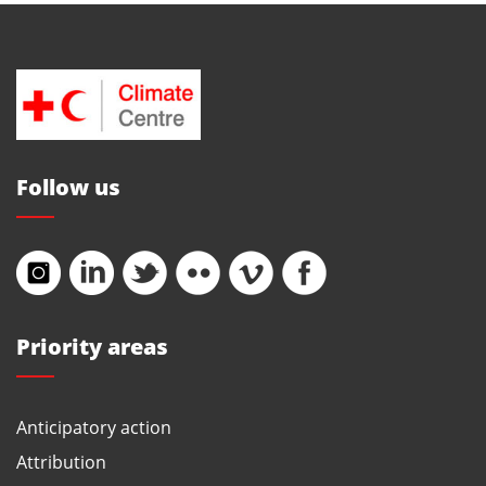
Follow us
Priority areas
Anticipatory action
Attribution