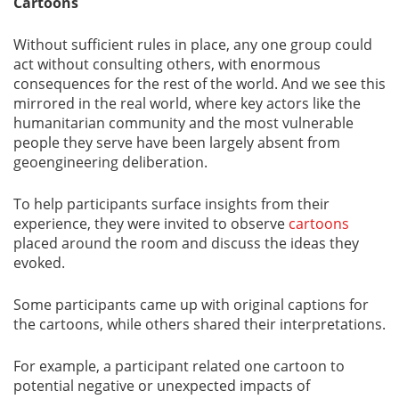
Cartoons
Without sufficient rules in place, any one group could
act without consulting others, with enormous
consequences for the rest of the world. And we see this
mirrored in the real world, where key actors like the
humanitarian community and the most vulnerable
people they serve have been largely absent from
geoengineering deliberation.
To help participants surface insights from their
experience, they were invited to observe
cartoons
placed around the room and discuss the ideas they
evoked.
Some participants came up with original captions for
the cartoons, while others shared their interpretations.
For example, a participant related one cartoon to
potential negative or unexpected impacts of