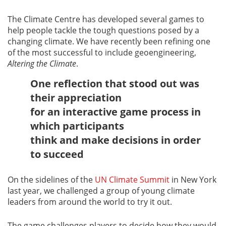
The Climate Centre has developed several games to
help people tackle the tough questions posed by a
changing climate. We have recently been refining one
of the most successful to include geoengineering,
Altering the Climate
.
One reflection that stood out was
their appreciation
for an interactive game process in
which participants
think and make decisions in order
to succeed
On the sidelines of the
UN Climate Summit
in New York
last year, we challenged a group of young climate
leaders from around the world to try it out.
The game challenges players to decide how they would