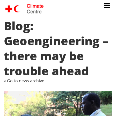
Blog:
Geoengineering –
there may be
trouble ahead
« Go to news archive