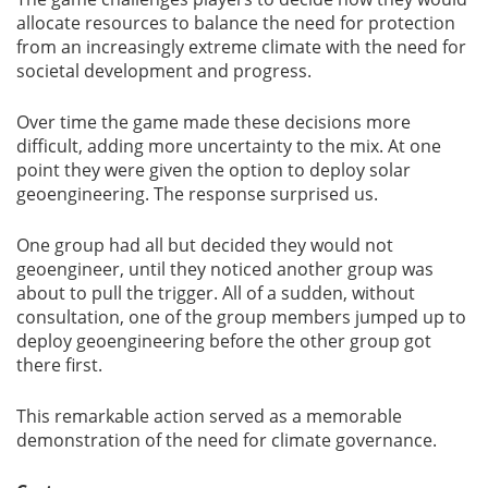
allocate resources to balance the need for protection
from an increasingly extreme climate with the need for
societal development and progress.
Over time the game made these decisions more
difficult, adding more uncertainty to the mix. At one
point they were given the option to deploy solar
geoengineering. The response surprised us.
One group had all but decided they would not
geoengineer, until they noticed another group was
about to pull the trigger. All of a sudden, without
consultation, one of the group members jumped up to
deploy geoengineering before the other group got
there first.
This remarkable action served as a memorable
demonstration of the need for climate governance.