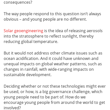
consequences?
The way people respond to this question isn’t always
obvious – and young people are no different.
Solar geoengineering
is the idea of releasing aerosols
into the stratosphere to reflect sunlight, thereby
reducing global temperature.
But it would not address other climate issues such as
ocean acidification. And it could have unknown and
unequal impacts on global weather patterns, such as
changes in rainfall, with wide-ranging impacts on
sustainable development.
Deciding whether or not these technologies might ever
be used, or how, is a big governance challenge, which
young people need to be part of. How do we
encourage young people from around the world to get
involved?