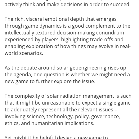
actively think and make decisions in order to succeed.
The rich, visceral emotional depth that emerges
through game dynamics is a good complement to the
intellectually textured decision-making conundrum
experienced by players, highlighting trade-offs and
enabling exploration of how things may evolve in real-
world scenarios.
As the debate around solar geoengineering rises up
the agenda, one question is whether we might need a
new game to further explore the issue.
The complexity of solar radiation management is such
that it might be unreasonable to expect a single game
to adequately represent all the relevant issues –
involving science, technology, policy, governance,
ethics, and humanitarian implications.
Yet might it be helpful design a new game to