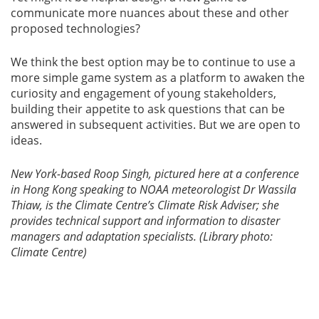
communicate more nuances about these and other
proposed technologies?
We think the best option may be to continue to use a
more simple game system as a platform to awaken the
curiosity and engagement of young stakeholders,
building their appetite to ask questions that can be
answered in subsequent activities. But we are open to
ideas.
New York-based Roop Singh, pictured here at a conference
in Hong Kong speaking to NOAA meteorologist Dr Wassila
Thiaw, is the Climate Centre’s Climate Risk Adviser; she
provides technical support and information to disaster
managers and adaptation specialists. (Library photo:
Climate Centre)