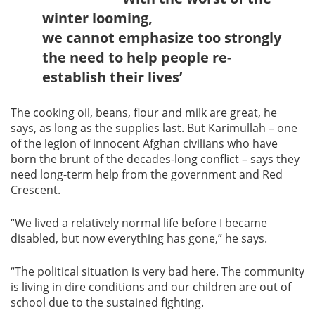
winter looming,
we cannot emphasize too strongly
the need to help people re-
establish their lives’
The cooking oil, beans, flour and milk are great, he
says, as long as the supplies last. But Karimullah – one
of the legion of innocent Afghan civilians who have
born the brunt of the decades-long conflict – says they
need long-term help from the government and Red
Crescent.
“We lived a relatively normal life before I became
disabled, but now everything has gone,” he says.
“The political situation is very bad here. The community
is living in dire conditions and our children are out of
school due to the sustained fighting.