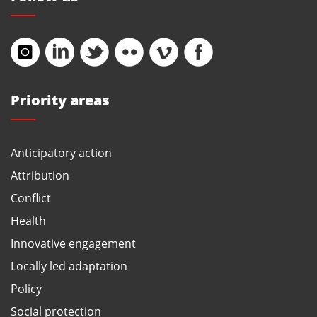
Priority areas
Anticipatory action
Attribution
Conflict
Health
Innovative engagement
Locally led adaptation
Policy
Social protection