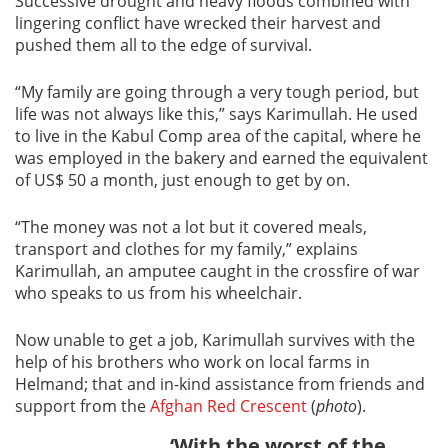
Successive drought and heavy floods combined with
lingering conflict have wrecked their harvest and
pushed them all to the edge of survival.
“My family are going through a very tough period, but
life was not always like this,” says Karimullah. He used
to live in the Kabul Comp area of the capital, where he
was employed in the bakery and earned the equivalent
of US$ 50 a month, just enough to get by on.
“The money was not a lot but it covered meals,
transport and clothes for my family,” explains
Karimullah, an amputee caught in the crossfire of war
who speaks to us from his wheelchair.
Now unable to get a job, Karimullah survives with the
help of his brothers who work on local farms in
Helmand; that and in-kind assistance from friends and
support from the
Afghan Red Crescent
(
photo
).
‘With the worst of the