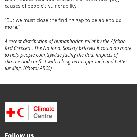
causes of people’s vulnerability.
“But we must close the finding gap to be able to do
more.”
A recent distribution of humanitarian relief by the Afghan
Red Crescent. The National Society believes it could do more
to help people countrywide facing the dual impacts of
climate and conflict with a long-term approach and better
funding. (Photo: ARCS)
Follow us