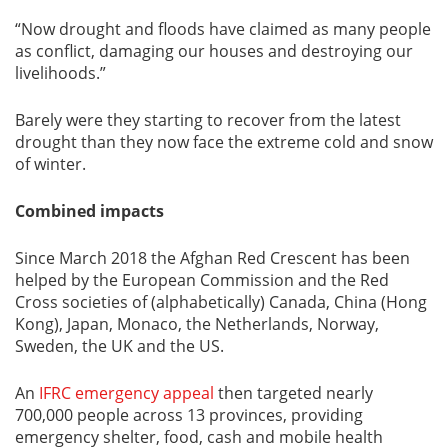
“Now drought and floods have claimed as many people
as conflict, damaging our houses and destroying our
livelihoods.”
Barely were they starting to recover from the latest
drought than they now face the extreme cold and snow
of winter.
Combined impacts
Since March 2018 the Afghan Red Crescent has been
helped by the European Commission and the Red
Cross societies of (alphabetically) Canada, China (Hong
Kong), Japan, Monaco, the Netherlands, Norway,
Sweden, the UK and the US.
An
IFRC emergency appeal
then targeted nearly
700,000 people across 13 provinces, providing
emergency shelter, food, cash and mobile health