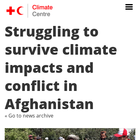
Struggling to
survive climate
impacts and
conflict in
Afghanistan
« Go to news archive