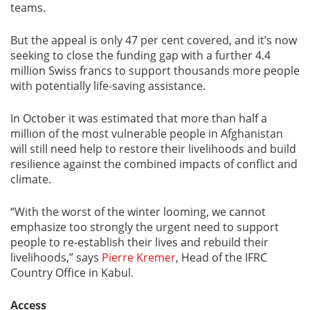
teams.
But the appeal is only 47 per cent covered, and it’s now
seeking to close the funding gap with a further 4.4
million Swiss francs to support thousands more people
with potentially life-saving assistance.
In October it was estimated that more than half a
million of the most vulnerable people in Afghanistan
will still need help to restore their livelihoods and build
resilience against the combined impacts of conflict and
climate.
“With the worst of the winter looming, we cannot
emphasize too strongly the urgent need to support
people to re-establish their lives and rebuild their
livelihoods,” says
Pierre Kremer
, Head of the IFRC
Country Office in Kabul.
Access