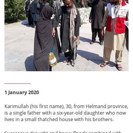
1 January 2020
Karimullah (his first name), 30, from Helmand province,
is a single father with a six-year-old daughter who now
lives in a small thatched house with his brothers.