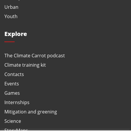
Urban
Youth
Explore
The Climate Carrot podcast
Climate training kit
Contacts
Events
Games
Internships
Mitigation and greening
Science
StoryMaps