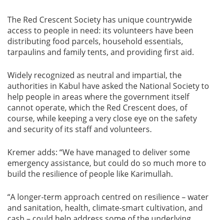
The Red Crescent Society has unique countrywide
access to people in need: its volunteers have been
distributing food parcels, household essentials,
tarpaulins and family tents, and providing first aid.
Widely recognized as neutral and impartial, the
authorities in Kabul have asked the National Society to
help people in areas where the government itself
cannot operate, which the Red Crescent does, of
course, while keeping a very close eye on the safety
and security of its staff and volunteers.
Kremer adds: “We have managed to deliver some
emergency assistance, but could do so much more to
build the resilience of people like Karimullah.
“A longer-term approach centred on resilience – water
and sanitation, health, climate-smart cultivation, and
cash – could help address some of the underlying