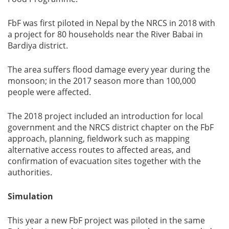
FbF was first piloted in Nepal by the NRCS in 2018 with
a project for 80 households near the River Babai in
Bardiya district.
The area suffers flood damage every year during the
monsoon; in the 2017 season more than 100,000
people were affected.
The 2018 project included an introduction for local
government and the NRCS district chapter on the FbF
approach, planning, fieldwork such as mapping
alternative access routes to affected areas, and
confirmation of evacuation sites together with the
authorities.
Simulation
This year a new FbF project was piloted in the same