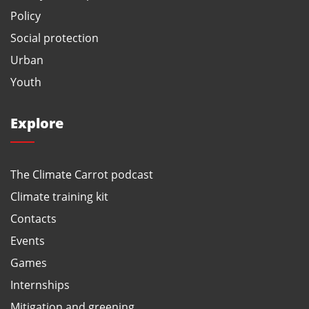
Policy
Social protection
Urban
Youth
Explore
The Climate Carrot podcast
Climate training kit
Contacts
Events
Games
Internships
Mitigation and greening