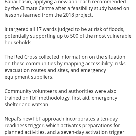
Babai basin, applying a new approach recommended
by the Climate Centre after a feasibility study based on
lessons learned from the 2018 project.
It targeted all 17 wards judged to be at risk of floods,
potentially supporting up to 500 of the most vulnerable
households.
The Red Cross collected information on the situation
on these communities by mapping accessibility, risks,
evacuation routes and sites, and emergency
equipment suppliers.
Community volunteers and authorities were also
trained on FbF methodology, first aid, emergency
shelter and watsan.
Nepal’s new FbF approach incorporates a ten-day
readiness trigger, which activates preparations for
planned activities, and a seven-day activation trigger