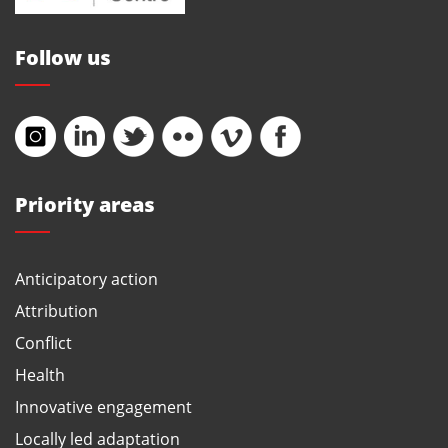
Follow us
Priority areas
Anticipatory action
Attribution
Conflict
Health
Innovative engagement
Locally led adaptation