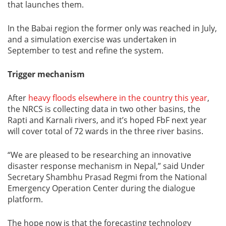
that launches them.
In the Babai region the former only was reached in July,
and a simulation exercise was undertaken in
September to test and refine the system.
Trigger mechanism
After
heavy floods elsewhere in the country this year
,
the NRCS is collecting data in two other basins, the
Rapti and Karnali rivers, and it’s hoped FbF next year
will cover total of 72 wards in the three river basins.
“We are pleased to be researching an innovative
disaster response mechanism in Nepal,” said Under
Secretary Shambhu Prasad Regmi from the National
Emergency Operation Center during the dialogue
platform.
The hope now is that the forecasting technology