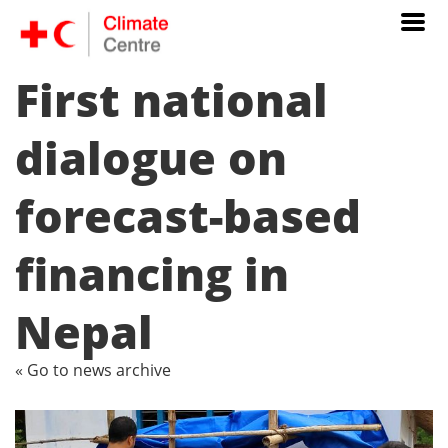
First national
dialogue on
forecast-based
financing in
Nepal
« Go to news archive