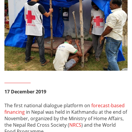
17 December 2019
The first national dialogue platform on
forecast-based
financing
in Nepal was held in Kathmandu at the end of
November, organized by the Ministry of Home Affairs,
the Nepal Red Cross Society (
NRCS
) and the World
Food Programme.