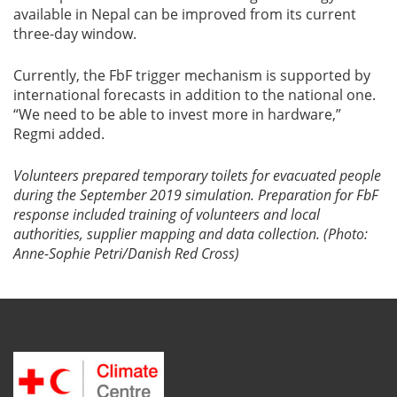
available in Nepal can be improved from its current
three-day window.
Currently, the FbF trigger mechanism is supported by
international forecasts in addition to the national one.
“We need to be able to invest more in hardware,”
Regmi added.
Volunteers prepared temporary toilets for evacuated people
during the September 2019 simulation. Preparation for FbF
response included training of volunteers and local
authorities, supplier mapping and data collection. (Photo:
Anne-Sophie Petri/Danish Red Cross)