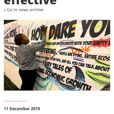
« Go to news archive
11 December 2019