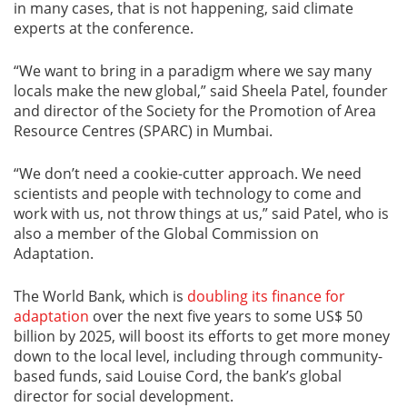
in many cases, that is not happening, said climate
experts at the conference.
“We want to bring in a paradigm where we say many
locals make the new global,” said Sheela Patel, founder
and director of the Society for the Promotion of Area
Resource Centres (SPARC) in Mumbai.
“We don’t need a cookie-cutter approach. We need
scientists and people with technology to come and
work with us, not throw things at us,” said Patel, who is
also a member of the Global Commission on
Adaptation.
The World Bank, which is
doubling its finance for
adaptation
over the next five years to some US$ 50
billion by 2025, will boost its efforts to get more money
down to the local level, including through community-
based funds, said Louise Cord, the bank’s global
director for social development.