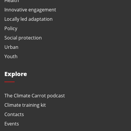
Health
Innovative engagement
Locally led adaptation
Policy
Social protection
Urban
Youth
Explore
The Climate Carrot podcast
Climate training kit
Contacts
Events