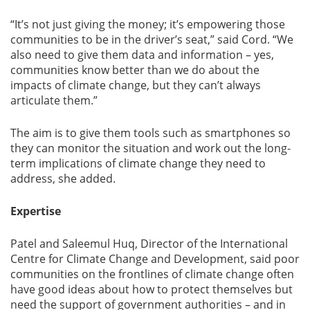
“It’s not just giving the money; it’s empowering those
communities to be in the driver’s seat,” said Cord. “We
also need to give them data and information – yes,
communities know better than we do about the
impacts of climate change, but they can’t always
articulate them.”
The aim is to give them tools such as smartphones so
they can monitor the situation and work out the long-
term implications of climate change they need to
address, she added.
Expertise
Patel and Saleemul Huq, Director of the International
Centre for Climate Change and Development, said poor
communities on the frontlines of climate change often
have good ideas about how to protect themselves but
need the support of government authorities – and in