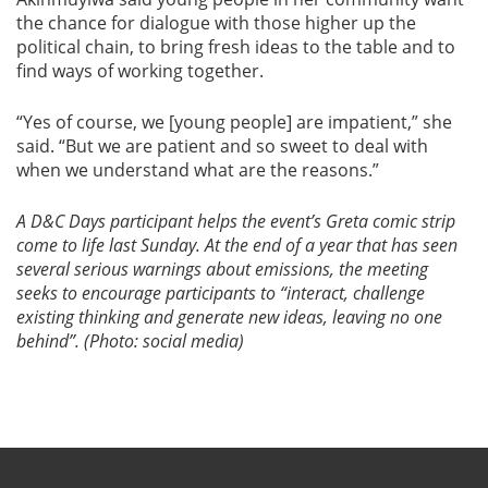
the chance for dialogue with those higher up the
political chain, to bring fresh ideas to the table and to
find ways of working together.
“Yes of course, we [young people] are impatient,” she
said. “But we are patient and so sweet to deal with
when we understand what are the reasons.”
A D&C Days participant helps the event’s Greta comic strip
come to life last Sunday.
At the end of a year that has seen
several serious warnings about emissions, the meeting
seeks to encourage participants to “interact, challenge
existing thinking and generate new ideas, leaving no one
behind”. (Photo: social media)