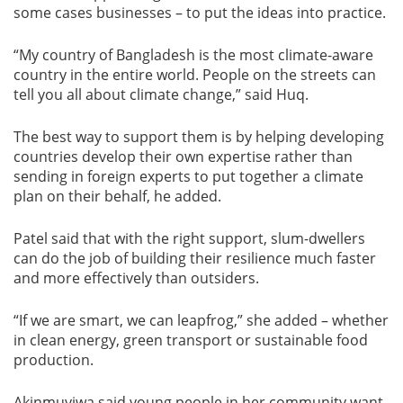
some cases businesses – to put the ideas into practice.
“My country of Bangladesh is the most climate-aware
country in the entire world. People on the streets can
tell you all about climate change,” said Huq.
The best way to support them is by helping developing
countries develop their own expertise rather than
sending in foreign experts to put together a climate
plan on their behalf, he added.
Patel said that with the right support, slum-dwellers
can do the job of building their resilience much faster
and more effectively than outsiders.
“If we are smart, we can leapfrog,” she added – whether
in clean energy, green transport or sustainable food
production.
Akinmuyiwa said young people in her community want