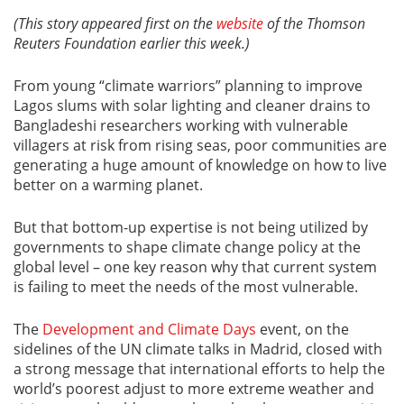
(This story appeared first on the
website
of the Thomson
Reuters Foundation earlier this week.)
From young “climate warriors” planning to improve
Lagos slums with solar lighting and cleaner drains to
Bangladeshi researchers working with vulnerable
villagers at risk from rising seas, poor communities are
generating a huge amount of knowledge on how to live
better on a warming planet.
But that bottom-up expertise is not being utilized by
governments to shape climate change policy at the
global level – one key reason why that current system
is failing to meet the needs of the most vulnerable.
The
Development and Climate Days
event, on the
sidelines of the UN climate talks in Madrid, closed with
a strong message that international efforts to help the
world’s poorest adjust to more extreme weather and