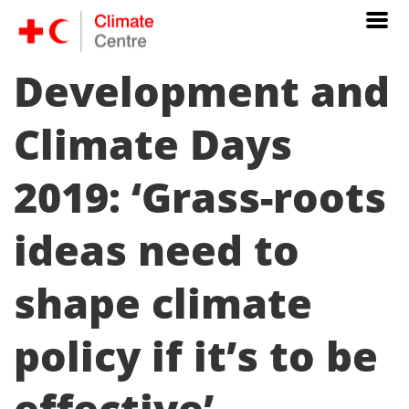
Development and
Climate Days
2019: ‘Grass-roots
ideas need to
shape climate
policy if it’s to be
effective’