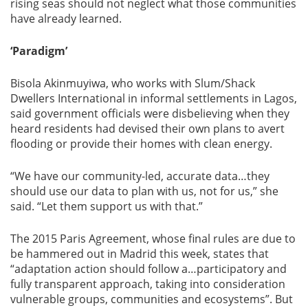
rising seas should not neglect what those communities
have already learned.
‘Paradigm’
Bisola Akinmuyiwa, who works with Slum/Shack
Dwellers International in informal settlements in Lagos,
said government officials were disbelieving when they
heard residents had devised their own plans to avert
flooding or provide their homes with clean energy.
“We have our community-led, accurate data…they
should use our data to plan with us, not for us,” she
said. “Let them support us with that.”
The 2015 Paris Agreement, whose final rules are due to
be hammered out in Madrid this week, states that
“adaptation action should follow a…participatory and
fully transparent approach, taking into consideration
vulnerable groups, communities and ecosystems”. But