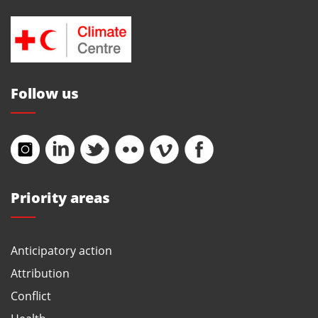
Follow us
Priority areas
Anticipatory action
Attribution
Conflict