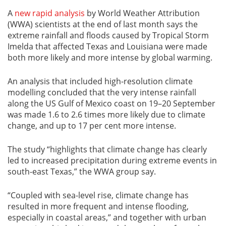
A
new rapid analysis
by World Weather Attribution
(WWA) scientists at the end of last month says the
extreme rainfall and floods caused by Tropical Storm
Imelda that affected Texas and Louisiana were made
both more likely and more intense by global warming.
An analysis that included high-resolution climate
modelling concluded that the very intense rainfall
along the US Gulf of Mexico coast on 19–20 September
was made 1.6 to 2.6 times more likely due to climate
change, and up to 17 per cent more intense.
The study “highlights that climate change has clearly
led to increased precipitation during extreme events in
south-east Texas,” the WWA group say.
“Coupled with sea-level rise, climate change has
resulted in more frequent and intense flooding,
especially in coastal areas,” and together with urban