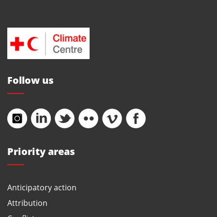
Follow us
Priority areas
Anticipatory action
Attribution