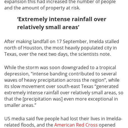
expansion this had increased the number of people
and the amount of property at risk.
‘Extremely intense rainfall over
relatively small areas’
After making landfall on 17 September, Imelda stalled
north of Houston, the most heavily populated city in
Texas, over the next two days, the scientists note.
While the storm was soon downgraded to a tropical
depression, “intense banding contributed to several
waves of heavy precipitation across the region”, while
its slow movement over south-east Texas “generated
extremely intense rainfall over relatively small areas, so
that the [precipitation was] even more exceptional in
smaller areas.”
US media said five people had lost their lives in Imelda-
related floods, and the
American Red Cross
opened