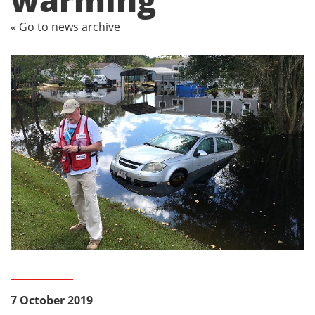
« Go to news archive
7 October 2019