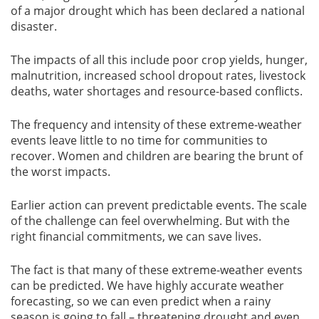
of a major drought which has been declared a national
disaster.
The impacts of all this include poor crop yields, hunger,
malnutrition, increased school dropout rates, livestock
deaths, water shortages and resource-based conflicts.
The frequency and intensity of these extreme-weather
events leave little to no time for communities to
recover. Women and children are bearing the brunt of
the worst impacts.
Earlier action can prevent predictable events. The scale
of the challenge can feel overwhelming. But with the
right financial commitments, we can save lives.
The fact is that many of these extreme-weather events
can be predicted. We have highly accurate weather
forecasting, so we can even predict when a rainy
season is going to fall – threatening drought and even