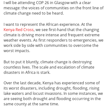
I will be attending COP 26 in Glasgow with a clear
message: the voices of communities on the front line of
climate change need to be heard.
I want to represent the African experience. At the
Kenya Red Cross
, we see first-hand that the changing
climate is driving more intense and frequent extreme
weather events. As first responders to emergencies, we
work side by side with communities to overcome the
worst impacts.
But to put it bluntly, climate change is destroying
countless lives. The scale and escalation of climate
disasters in Africa is stark.
Over the last decade, Kenya has experienced some of
its worst disasters, including drought, flooding, rising
lake waters and locust invasions. In some instances, we
are seeing both drought and flooding occurring in the
same county at the same time.