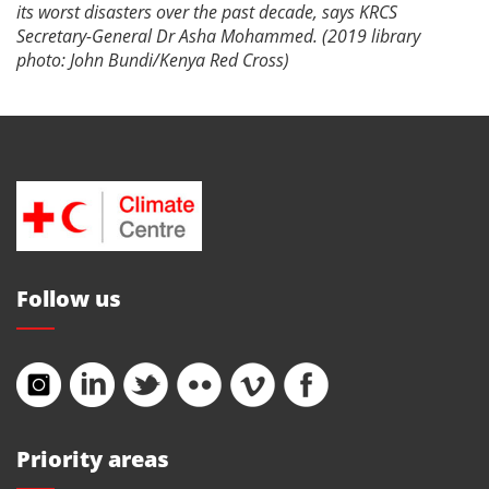
its worst disasters over the past decade, says KRCS
Secretary-General Dr Asha Mohammed. (2019 library
photo: John Bundi/Kenya Red Cross)
Follow us
Priority areas