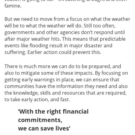
famine.
But we need to move from a focus on what the weather
will be to what the weather will do. Still too often,
governments and other agencies don’t respond until
after major weather hits. This means that predictable
events like flooding result in major disaster and
suffering. Earlier action could prevent this.
There is much more we can do to be prepared, and
also to mitigate some of these impacts. By focusing on
getting early warnings in place, we can ensure that
communities have the information they need and also
the knowledge, skills and resources that are required,
to take early action, and fast.
‘With the right financial
commitments,
we can save lives’