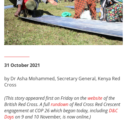
31 October 2021
by Dr Asha Mohammed, Secretary General, Kenya Red
Cross
(This story appeared first on Friday on the
website
of the
British Red Cross. A full
rundown
of Red Cross Red Crescent
engagement at COP 26 which began today, including
D&C
Days
on 9 and 10 November, is now online.)