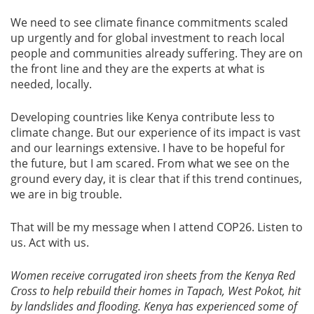
We need to see climate finance commitments scaled
up urgently and for global investment to reach local
people and communities already suffering. They are on
the front line and they are the experts at what is
needed, locally.
Developing countries like Kenya contribute less to
climate change. But our experience of its impact is vast
and our learnings extensive. I have to be hopeful for
the future, but I am scared. From what we see on the
ground every day, it is clear that if this trend continues,
we are in big trouble.
That will be my message when I attend COP26. Listen to
us. Act with us.
Women receive corrugated iron sheets from the Kenya Red
Cross to help rebuild their homes in Tapach, West Pokot, hit
by landslides and flooding. Kenya has experienced some of