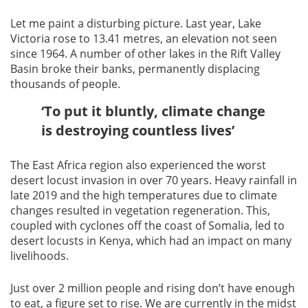
Let me paint a disturbing picture. Last year, Lake
Victoria rose to 13.41 metres, an elevation not seen
since 1964. A number of other lakes in the Rift Valley
Basin broke their banks, permanently displacing
thousands of people.
‘To put it bluntly, climate change
is destroying countless lives’
The East Africa region also experienced the worst
desert locust invasion in over 70 years. Heavy rainfall in
late 2019 and the high temperatures due to climate
changes resulted in vegetation regeneration. This,
coupled with cyclones off the coast of Somalia, led to
desert locusts in Kenya, which had an impact on many
livelihoods.
Just over 2 million people and rising don’t have enough
to eat, a figure set to rise. We are currently in the midst