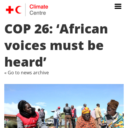
COP 26: ‘African
voices must be
heard’
« Go to news archive