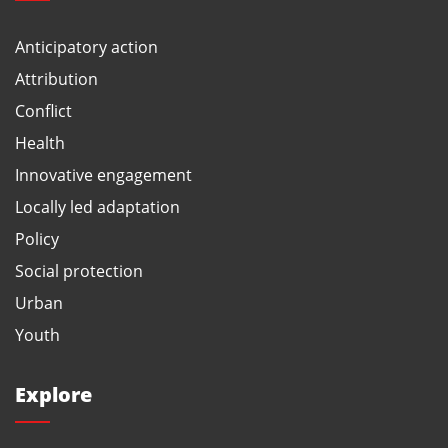
Anticipatory action
Attribution
Conflict
Health
Innovative engagement
Locally led adaptation
Policy
Social protection
Urban
Youth
Explore