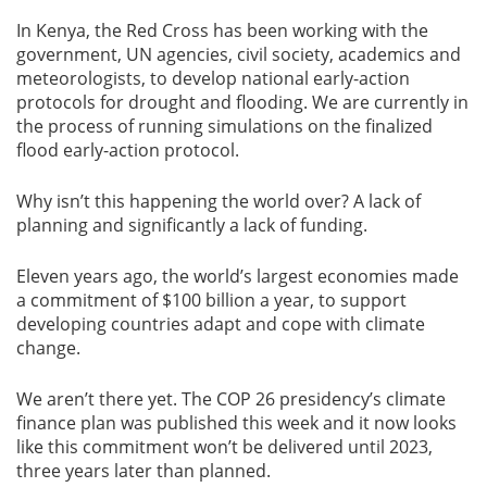
In Kenya, the Red Cross has been working with the
government, UN agencies, civil society, academics and
meteorologists, to develop national early-action
protocols for drought and flooding. We are currently in
the process of running simulations on the finalized
flood early-action protocol.
Why isn’t this happening the world over? A lack of
planning and significantly a lack of funding.
Eleven years ago, the world’s largest economies made
a commitment of $100 billion a year, to support
developing countries adapt and cope with climate
change.
We aren’t there yet. The COP 26 presidency’s climate
finance plan was published this week and it now looks
like this commitment won’t be delivered until 2023,
three years later than planned.