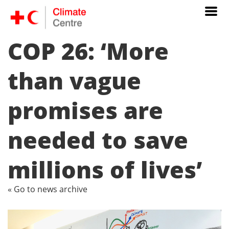
COP 26: ‘More
than vague
promises are
needed to save
millions of lives’
« Go to news archive