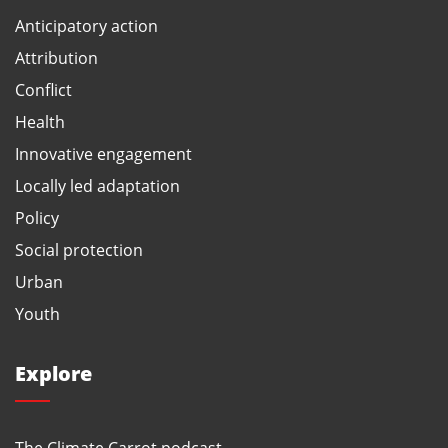
Anticipatory action
Attribution
Conflict
Health
Innovative engagement
Locally led adaptation
Policy
Social protection
Urban
Youth
Explore
The Climate Carrot podcast