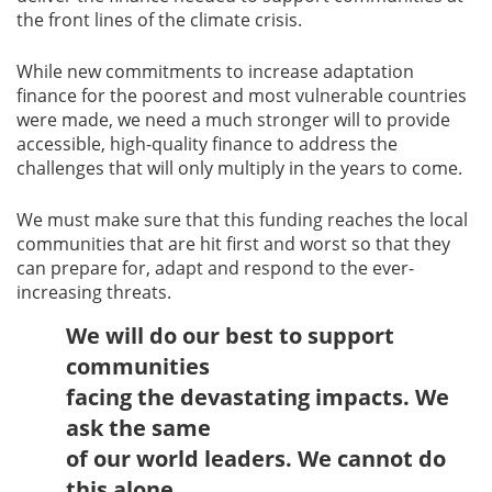
the front lines of the climate crisis.
While new commitments to increase adaptation
finance for the poorest and most vulnerable countries
were made, we need a much stronger will to provide
accessible, high-quality finance to address the
challenges that will only multiply in the years to come.
We must make sure that this funding reaches the local
communities that are hit first and worst so that they
can prepare for, adapt and respond to the ever-
increasing threats.
We will do our best to support
communities
facing the devastating impacts. We
ask the same
of our world leaders. We cannot do
this alone