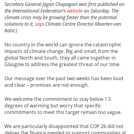
Secretary General Jagan Chapagain was first published on
the International Federation’s
website
on Saturday. The
climate crisis may be growing faster than the potential
solutions to it,
says
Climate Centre Director Maarten van
Aalst.)
No country in the world can ignore the catastrophic
impacts of climate change. Big and small, from the
global North and South, they all came together in
Glasgow to address the greatest threat of our time.
Our message over the past two weeks has been loud
and clear – promises are not enough.
We welcome the commitment to stay below 1.5
degrees of warming but worry that specific
commitments to meet this target remain too vague.
We are particularly disappointed that COP 26 did not
deliver the finance needed to support communities at