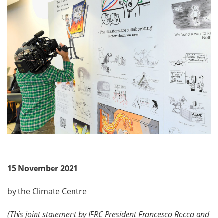
15 November 2021
by the Climate Centre
(This joint statement by IFRC President Francesco Rocca and