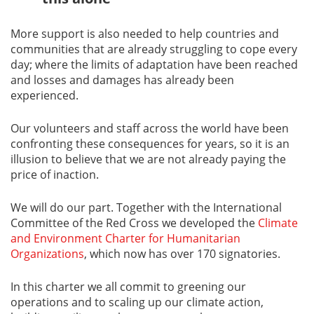
More support is also needed to help countries and
communities that are already struggling to cope every
day; where the limits of adaptation have been reached
and losses and damages has already been
experienced.
Our volunteers and staff across the world have been
confronting these consequences for years, so it is an
illusion to believe that we are not already paying the
price of inaction.
We will do our part. Together with the International
Committee of the Red Cross we developed the
Climate
and Environment Charter for Humanitarian
Organizations
, which now has over 170 signatories.
In this charter we all commit to greening our
operations and to scaling up our climate action,