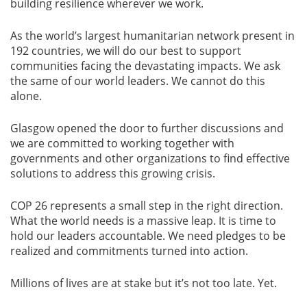
building resilience wherever we work.
As the world’s largest humanitarian network present in
192 countries, we will do our best to support
communities facing the devastating impacts. We ask
the same of our world leaders. We cannot do this
alone.
Glasgow opened the door to further discussions and
we are committed to working together with
governments and other organizations to find effective
solutions to address this growing crisis.
COP 26 represents a small step in the right direction.
What the world needs is a massive leap. It is time to
hold our leaders accountable. We need pledges to be
realized and commitments turned into action.
Millions of lives are at stake but it’s not too late. Yet.