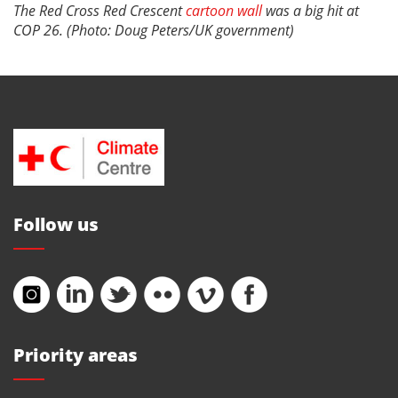
The Red Cross Red Crescent
cartoon wall
was a big hit at
COP 26. (Photo: Doug Peters/UK government)
Follow us
Priority areas