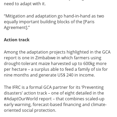
need to adapt with it.
“Mitigation and adaptation go hand-in-hand as two
equally important building blocks of the [Paris
Agreement].”
Action track
Among the adaptation projects highlighted in the GCA
report is one in Zimbabwe in which farmers using
drought-tolerant maize harvested up to 600kg more
per hectare – a surplus able to feed a family of six for
nine months and generate US$ 240 in income.
The IFRC is a formal GCA partner for its ‘Preventing
disasters’ action track – one of eight detailed in the
#AdaptOurWorld report – that combines scaled-up
early warning, forecast-based financing and climate-
oriented social protection.