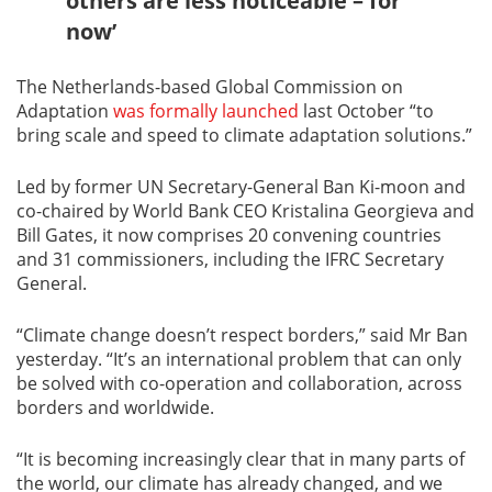
others are less noticeable – for
now’
The Netherlands-based Global Commission on
Adaptation
was formally launched
last October “to
bring scale and speed to climate adaptation solutions.”
Led by former UN Secretary-General Ban Ki-moon and
co-chaired by World Bank CEO Kristalina Georgieva and
Bill Gates, it now comprises 20 convening countries
and 31 commissioners, including the IFRC Secretary
General.
“Climate change doesn’t respect borders,” said Mr Ban
yesterday. “It’s an international problem that can only
be solved with co-operation and collaboration, across
borders and worldwide.
“It is becoming increasingly clear that in many parts of
the world, our climate has already changed, and we