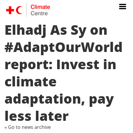
Elhadj As Sy on
#AdaptOurWorld
report: Invest in
climate
adaptation, pay
less later
« Go to news archive