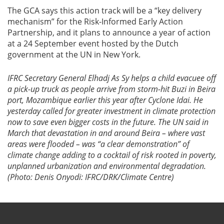
The GCA says this action track will be a “key delivery
mechanism” for the Risk-Informed Early Action
Partnership, and it plans to announce a year of action
at a 24 September event hosted by the Dutch
government at the UN in New York.
IFRC Secretary General Elhadj As Sy helps a child evacuee off
a pick-up truck as people arrive from storm-hit Buzi in Beira
port, Mozambique earlier this year after Cyclone Idai. He
yesterday called for greater investment in climate protection
now to save even bigger costs in the future. The UN said in
March that
devastation in and around Beira – where vast
areas were flooded – was “a clear demonstration” of
climate change adding to a cocktail of risk rooted in poverty,
unplanned urbanization and environmental degradation.
(Photo: Denis Onyodi: IFRC/DRK/Climate Centre)