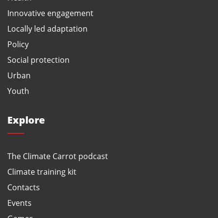
Innovative engagement
Locally led adaptation
Policy
Social protection
Urban
Youth
Explore
The Climate Carrot podcast
Climate training kit
Contacts
Events