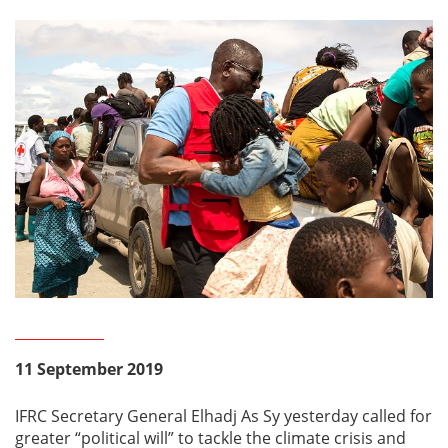
11 September 2019
IFRC Secretary General Elhadj As Sy yesterday called for
greater “political will” to tackle the climate crisis and