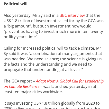
Political will
Also yesterday, Mr Sy said in a
BBC interview
that the
US$ 1.8 trillion of investment called for by the GCA was
a “big amount”, but such investment now would
“prevent us having to invest much more in ten, twenty
or fifty years time”.
Calling for increased political will to tackle climate, Mr
Sy said it was “a combination of many arguments that
was needed. We need science; the science is giving us
the facts and the understanding and we need to
propagate that understanding at all levels.”
The GCA report –
Adapt Now: A Global Call for Leadership
on Climate Resilience
– was launched yesterday in at
least ten major cities worldwide.
It says investing US$ 1.8 trillion globally from 2020 to
2030 in five areas – early warning, infrastructure, dry-