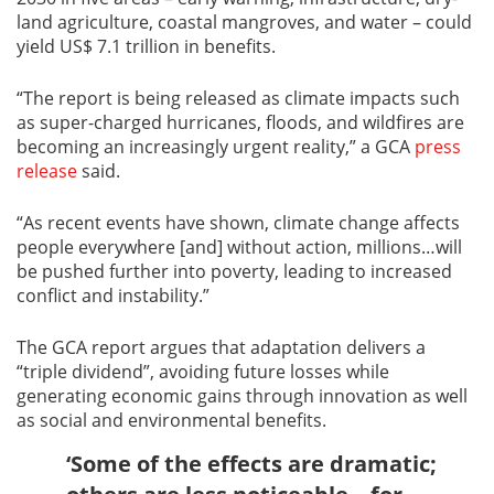
land agriculture, coastal mangroves, and water – could
yield US$ 7.1 trillion in benefits.
“The report is being released as climate impacts such
as super-charged hurricanes, floods, and wildfires are
becoming an increasingly urgent reality,” a GCA
press
release
said.
“As recent events have shown, climate change affects
people everywhere [and] without action, millions…will
be pushed further into poverty, leading to increased
conflict and instability.”
The GCA report argues that adaptation delivers a
“triple dividend”, avoiding future losses while
generating economic gains through innovation as well
as social and environmental benefits.
‘Some of the effects are dramatic;