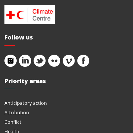
Follow us
Priority areas
Anticipatory action
Attribution
Conflict
Health