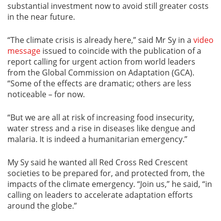
substantial investment now to avoid still greater costs
in the near future.
“The climate crisis is already here,” said Mr Sy in a
video
message
issued to coincide with the publication of a
report calling for urgent action from world leaders
from the Global Commission on Adaptation (GCA).
“Some of the effects are dramatic; others are less
noticeable – for now.
“But we are all at risk of increasing food insecurity,
water stress and a rise in diseases like dengue and
malaria. It is indeed a humanitarian emergency.”
My Sy said he wanted all Red Cross Red Crescent
societies to be prepared for, and protected from, the
impacts of the climate emergency. “Join us,” he said, “in
calling on leaders to accelerate adaptation efforts
around the globe.”