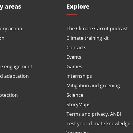
ty areas
Explore
ory action
The Climate Carrot podcast
on
Climate training kit
Contacts
Events
ve engagement
Games
ed adaptation
Internships
Mitigation and greening
otection
Science
StoryMaps
Terms and privacy, ANBI
Test your climate knowledge
Vacancies