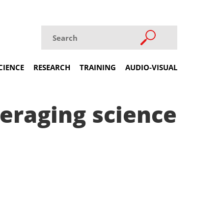
CIENCE
RESEARCH
TRAINING
AUDIO-VISUAL
veraging science