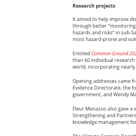
Research projects
It aimed to help improve di
through better “monitoring
hazards and risks” in sub-S
most hazard-prone and vuln
Entitled
Common Ground 20
than 60 individual research 
world, incorporating nearly
Opening addresses came fr
Evidence Directorate, the f
government, and Wendy Mat
Fleur Monasso also gave a 
Strengthening and Partners
knowledge management for S