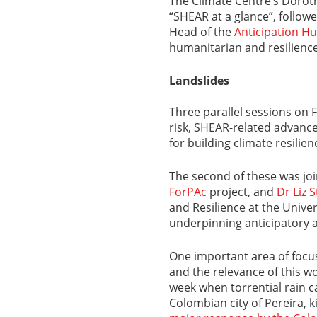
The Climate Centre’s Dorot
“SHEAR at a glance”, follow
Head of the
Anticipation H
humanitarian and resilienc
Landslides
Three parallel sessions on 
risk, SHEAR-related advance
for building climate resilien
The second of these was jo
ForPAc
project, and
Dr Liz 
and Resilience at the Unive
underpinning anticipatory a
One important area of foc
and the relevance of this w
week when torrential rain c
Colombian city of Pereira, ki