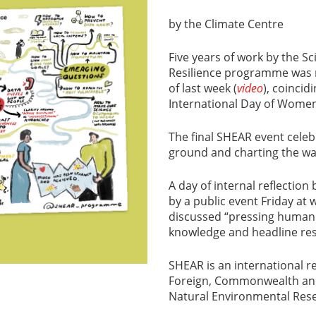
by the Climate Centre
Five years of work by the 
Resilience programme was m
of last week (
video
), coincid
International Day of Women 
The final SHEAR event celeb
ground and charting the way
A day of internal reflectio
by a public event Friday at
discussed “pressing humani
knowledge and headline re
SHEAR is an international 
Foreign, Commonwealth and
Natural Environmental Rese