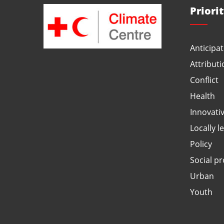
Priori
Anticipat
Attributi
Conflict
Health
Innovati
Locally l
Policy
Social pr
Urban
Youth