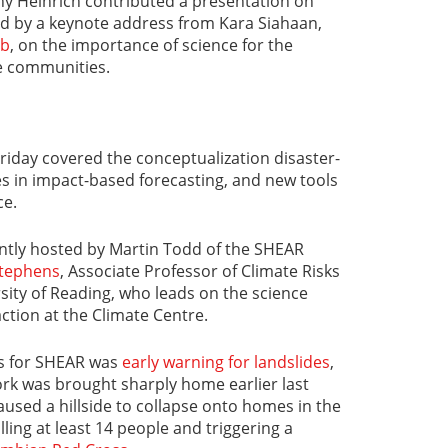
hy Heinrich contributed a presentation on
ed by a keynote address from Kara Siahaan,
ub
, on the importance of science for the
e communities.
Friday covered the conceptualization disaster-
s in impact-based forecasting, and new tools
ce.
intly hosted by Martin Todd of the SHEAR
Stephens
, Associate Professor of Climate Risks
rsity of Reading, who leads on the science
ction at the Climate Centre.
us for SHEAR was
early warning for landslides
,
ork was brought sharply home earlier last
aused a hillside to collapse onto homes in the
lling at least 14 people and triggering a