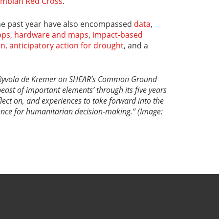
ombian Red Cross
.
the past year have also encompassed
data
,
apps, hardware and maps
,
impact-based
on
,
anticipatory action for drought
, and a
ka Ryvola de Kremer on SHEAR’s Common Ground
beast of important elements’ through its five years
eflect on, and experiences to take forward into the
ience for humanitarian decision-making.” (Image: