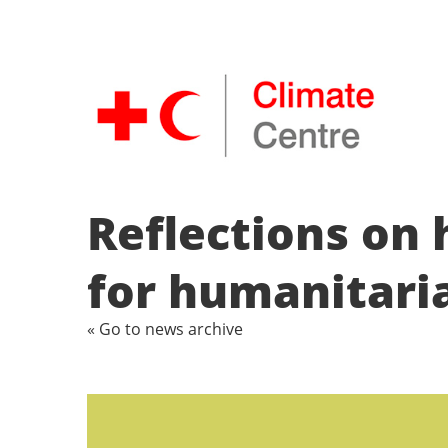
Reflections on 
for humanitari
« Go to news archive