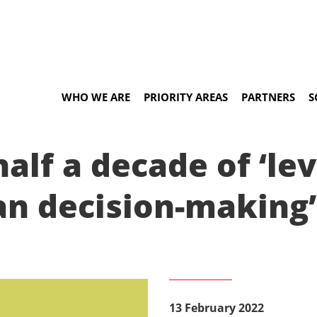
WHO WE ARE
PRIORITY AREAS
PARTNERS
S
half a decade of ‘le
an decision-making’
13 February 2022