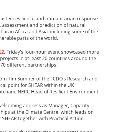
saster resilience and humanitarian response
, assessment and prediction of natural
aharan Africa and Asia, including some of the
erable parts of the world.
22
, Friday’s four-hour event showcased more
projects in at least 20 countries around the
 70 different partnerships.
om Tim Sumner of the FCDO’s Research and
ocal point for SHEAR within the UK
cham, NERC Head of Resilient Environment.
welcoming address as Manager, Capacity
hips at the Climate Centre, which leads on
HEAR together with Practical Action.