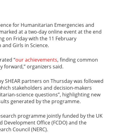
Science for Humanitarian Emergencies and
arked at a two-day online event at the end
ing on Friday with the 11 February
and Girls in Science.
rated “
our achievements
, finding common
 forward,” organizers said.
n by SHEAR partners on Thursday was followed
 which stakeholders and decision-makers
tarian-science questions”, highlighting new
sults generated by the programme.
research programme jointly funded by the UK
 Development Office (FCDO) and the
arch Council (NERC).