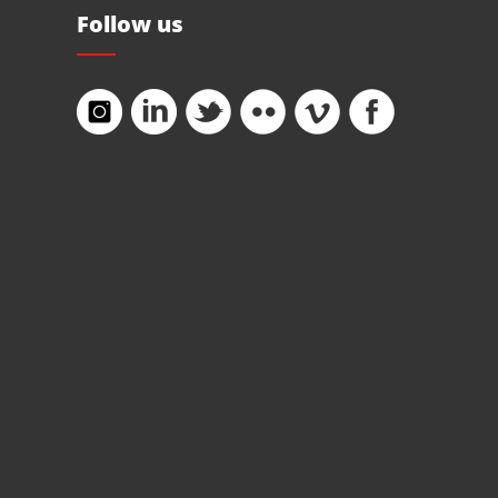
Follow us