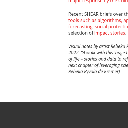
major response by the Col
Recent SHEAR briefs over 
tools such as algorithms, 
forecasting
,
social protecti
selection of
impact stories
.
Visual notes by artist Rebe
2022: “A walk with this ‘huge 
of life – stories and data to r
next chapter of leveraging sc
Rebeka Ryvola de Kremer)