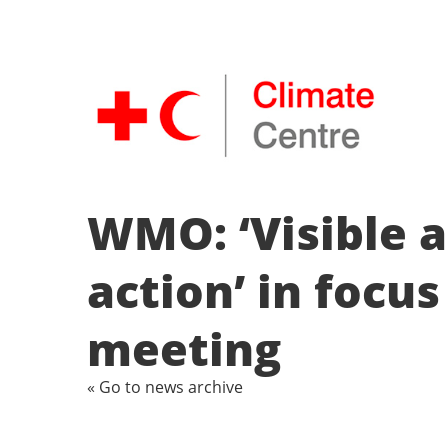
WMO: ‘Visible a
action’ in focu
meeting
« Go to news archive