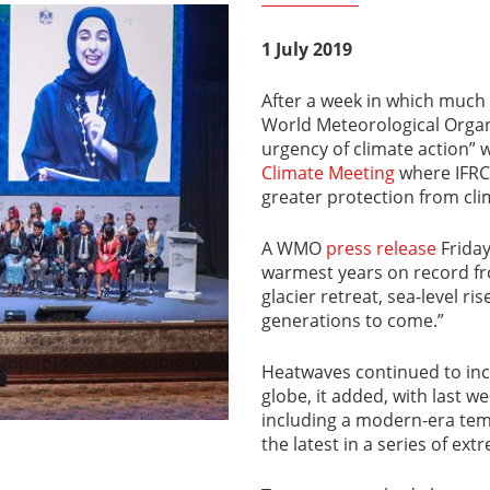
1 July 2019
After a week in which much
World Meteorological Organi
urgency of climate action” 
Climate Meeting
where IFRC
greater protection from cli
A WMO
press release
Friday
warmest years on record fr
glacier retreat, sea-level r
generations to come.”
Heatwaves continued to incr
globe, it added, with last w
including a modern-era te
the latest in a series of ex