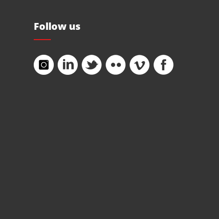
Follow us