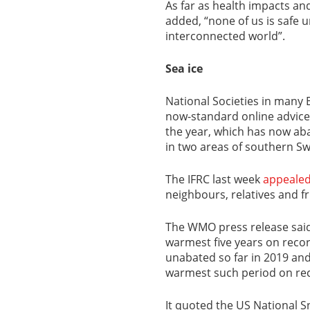
As far as health impacts an
added, “none of us is safe un
interconnected world”.
Sea ice
National Societies in many 
now-standard online advice 
the year, which has now aba
in two areas of southern S
The IFRC last week
appeale
neighbours, relatives and fr
The WMO press release said 
warmest five years on reco
unabated so far in 2019 an
warmest such period on rec
It quoted the US National S