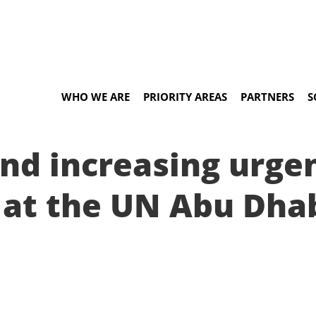
WHO WE ARE
PRIORITY AREAS
PARTNERS
S
nd increasing urge
s at the UN Abu Dha