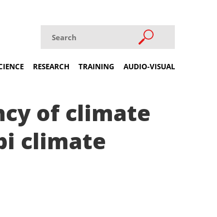
CIENCE
RESEARCH
TRAINING
AUDIO-VISUAL
ncy of climate
bi climate