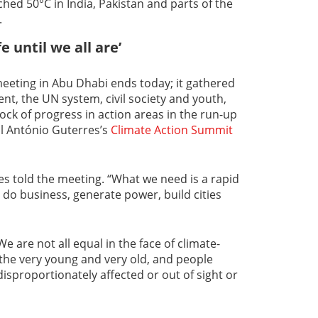
ed 50°C in India, Pakistan and parts of the
.
e until we all are’
eeting in Abu Dhabi ends today; it gathered
nt, the UN system, civil society and youth,
ock of progress in action areas in the run-up
l António Guterres’s
Climate Action Summit
res told the meeting. “What we need is a rapid
do business, generate power, build cities
We are not all equal in the face of climate-
the very young and very old, and people
 disproportionately affected or out of sight or