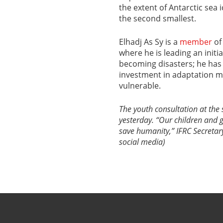
the extent of Antarctic sea 
the second smallest.
Elhadj As Sy is a
member
of
where he is leading an init
becoming disasters; he has
investment in adaptation 
vulnerable.
The youth consultation at the
yesterday. “Our children and g
save humanity,” IFRC Secretary
social media)