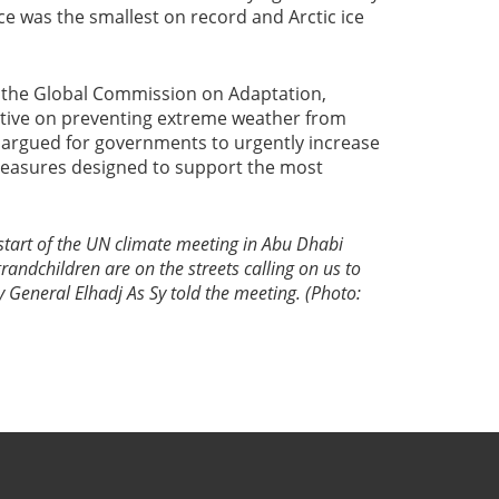
ice was the smallest on record and Arctic ice
 the Global Commission on Adaptation,
iative on preventing extreme weather from
 argued for governments to urgently increase
measures designed to support the most
 start of the UN climate meeting in Abu Dhabi
randchildren are on the streets calling on us to
 General Elhadj As Sy told the meeting. (Photo: