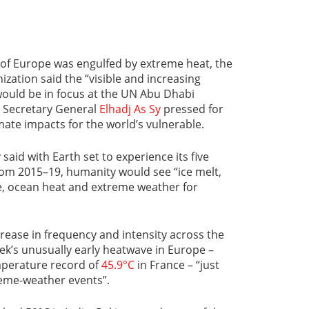
 of Europe was engulfed by extreme heat, the
zation said the “visible and increasing
would be in focus at the UN Abu Dhabi
 Secretary General
Elhadj As Sy
pressed for
mate impacts for the world’s vulnerable.
 said with Earth set to experience its five
om 2015–19, humanity would see “ice melt,
ise, ocean heat and extreme weather for
ease in frequency and intensity across the
eek’s unusually early heatwave in Europe –
mperature record of
45.9°C
in France – “just
treme-weather events”.