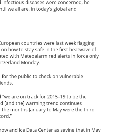
d infectious diseases were concerned, he
til we all are, in today’s global and
European countries were last week flagging
on how to stay safe in the first heatwave of
ted with Meteoalarm red alerts in force only
witzerland Monday.
d
for the public to check on vulnerable
iends.
“we are on track for 2015–19 to be the
rd [and the] warming trend continues
d the months January to May were the third
ord.”
now and Ice Data Center as saying that in May