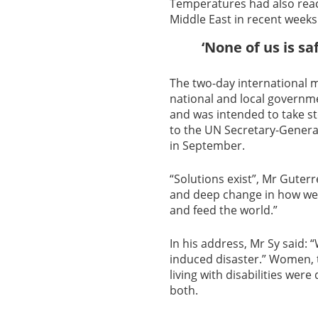
Temperatures had also reach
Middle East in recent weeks
‘None of us is saf
The two-day international m
national and local governme
and was intended to take st
to the UN Secretary-Genera
in September.
“Solutions exist”, Mr Guter
and deep change in how we 
and feed the world.”
In his address, Mr Sy said: “
induced disaster.” Women, 
living with disabilities were
both.