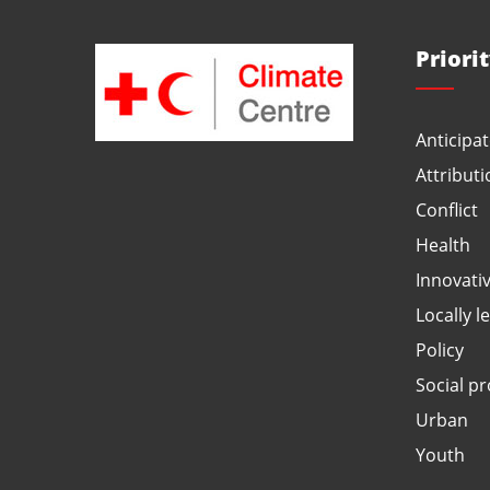
Priori
Anticipat
Attributi
Conflict
Health
Innovati
Locally l
Policy
Social pr
Urban
Youth