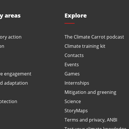
ty areas
Explore
ory action
The Climate Carrot podcast
on
Climate training kit
Contacts
Events
ve engagement
Games
ed adaptation
Internships
Mitigation and greening
otection
Science
StoryMaps
Terms and privacy, ANBI
Test your climate knowledge