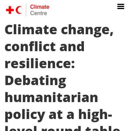
Climate change,
conflict and
resilience:
Debating
humanitarian
policy at a high-
level round table