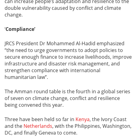
can increase people’s adaptation and resilience to the
double vulnerability caused by conflict and climate
change.
‘
Compliance’
JRCS President Dr Mohammed Al-Hadid emphasized
“the need to urge governments to adopt policies to
secure enough finance to increase livelihoods, improve
infrastructure and disaster risk management, and
strengthen compliance with international
humanitarian law”.
The Amman round table is the fourth in a global series
of seven on climate change, conflict and resilience
being convened this year.
Three have been held so far in
Kenya
, the Ivory Coast
and the
Netherlands
, with the Philippines, Washington,
DC, and finally Geneva to come.