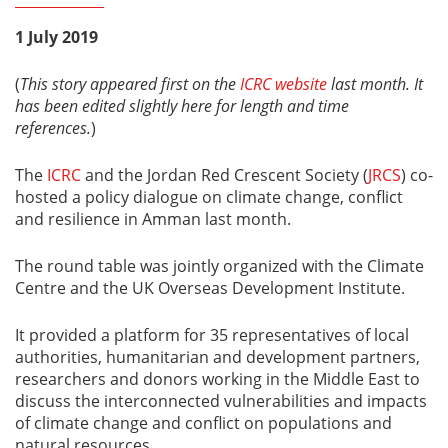
1 July 2019
(
This story appeared first on the
ICRC website
last month. It
has been edited slightly here for length and time
references.
)
The
ICRC
and the Jordan Red Crescent Society (
JRCS
) co-
hosted a policy dialogue on climate change, conflict
and resilience in Amman last month.
The round table was jointly organized with the Climate
Centre and the UK Overseas Development Institute.
It provided a platform for 35 representatives of local
authorities, humanitarian and development partners,
researchers and donors working in the Middle East to
discuss the interconnected vulnerabilities and impacts
of climate change and conflict on populations and
natural resources.