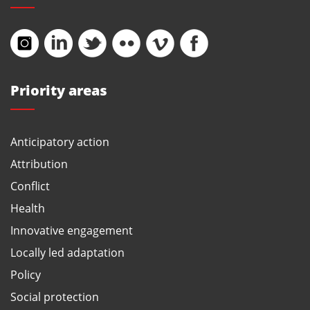
Priority areas
Anticipatory action
Attribution
Conflict
Health
Innovative engagement
Locally led adaptation
Policy
Social protection