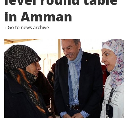
in Amman
« Go to news archive