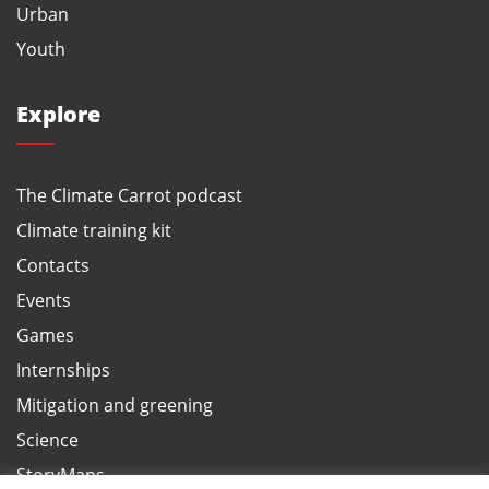
Urban
Youth
Explore
The Climate Carrot podcast
Climate training kit
Contacts
Events
Games
Internships
Mitigation and greening
Science
StoryMaps