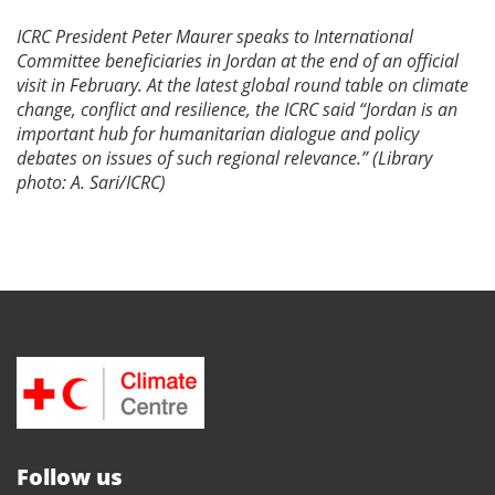
ICRC President Peter Maurer speaks to International
Committee beneficiaries in Jordan at the end of an official
visit in February. At the latest global round table on
climate
change, conflict and resilience, the ICRC said “
Jordan is an
important hub for humanitarian dialogue and policy
debates on issues of such regional relevance.” (Library
photo: A. Sari/ICRC)
Follow us