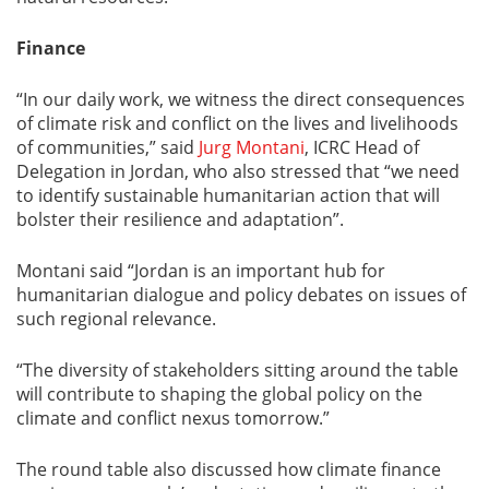
Finance
“In our daily work, we witness the direct consequences
of climate risk and conflict on the lives and livelihoods
of communities,” said
Jurg Montani
, ICRC Head of
Delegation in Jordan, who also stressed that “we need
to identify sustainable humanitarian action that will
bolster their resilience and adaptation”.
Montani said “Jordan is an important hub for
humanitarian dialogue and policy debates on issues of
such regional relevance.
“The diversity of stakeholders sitting around the table
will contribute to shaping the global policy on the
climate and conflict nexus tomorrow.”
The round table also discussed how climate finance