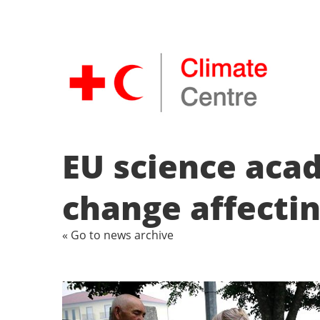
EU science aca
change affecti
« Go to news archive