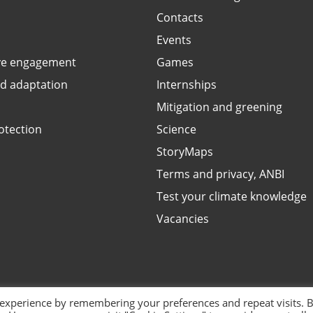
Contacts
Events
ve engagement
Games
ed adaptation
Internships
Mitigation and greening
otection
Science
StoryMaps
Terms and privacy, ANBI
Test your climate knowledge
Vacancies
 experience by remembering your preferences and repeat visits. 