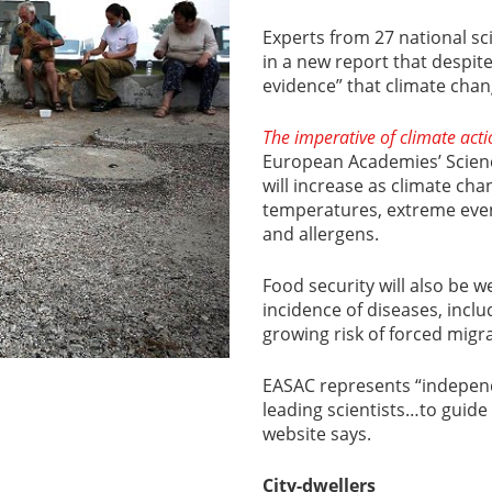
Experts from 27 national s
in a new report that despite
evidence” that climate chan
The imperative of climate act
European Academies’ Science
will increase as climate ch
temperatures, extreme event
and allergens.
Food security will also be w
incidence of diseases, incl
growing risk of forced migra
EASAC represents “independ
leading scientists…to guide E
website says.
City-dwellers