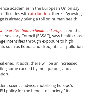
cience academies in the European Union say
 difficulties with
attribution
, there’s “growing
ge is already taking a toll on human health.
ion to protect human health in Europe
, from the
 Advisory Council (EASAC), says health risks
ange intensifies through exposure to high
s such as floods and droughts, air pollution
eakened, it adds, there will be an increased
uding some carried by mosquitoes, and a
tion.
ent science advice, mobilizing Europe’s
U policy for the benefit of society,” its