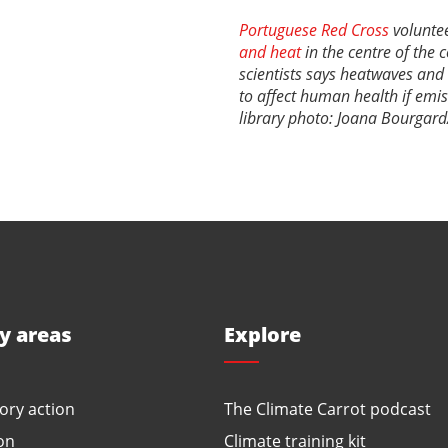
Portuguese Red Cross
voluntee
and heat
in the centre of the 
scientists says heatwaves and
to affect human health if emi
library photo: Joana Bourgard
ty areas
Explore
ory action
The Climate Carrot podcast
on
Climate training kit