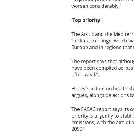
worsen considerably.”
‘Top priority’
The Arctic and the Mediterr
to climate change, which wa
Europe and in regions that 
The report says that altho
have been compiled across t
often weak”.
EU-level action on health s
argues, alongside actions 
The EASAC report says its
priority is urgently to stabi
emissions, with the aim of
2050.”