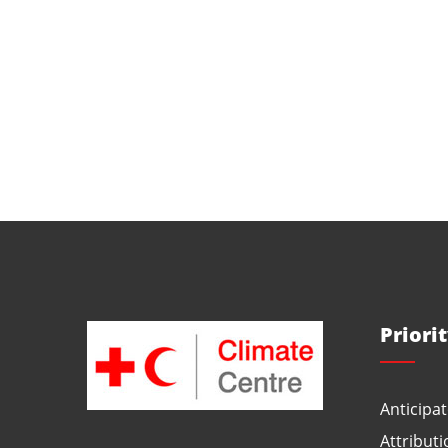
Priori
Anticipat
Attributi