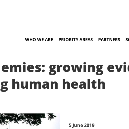
WHO WE ARE
PRIORITY AREAS
PARTNERS
S
demies: growing ev
ng human health
5 June 2019