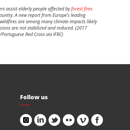
rs assist elderly people affected by
forest fires
country. A new report from Europe’s leading
 wildfires are among many climate impacts likely
ssions are not stabilized and reduced. (2017
/Portuguese Red Cross via IFRC)
Follow us