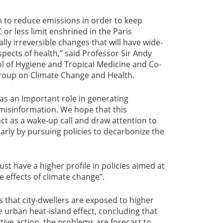
en to reduce emissions in order to keep
or less limit enshrined in the Paris
ly irreversible changes that will have wide-
ects of health,” said Professor Sir Andy
l of Hygiene and Tropical Medicine and Co-
roup on Climate Change and Health.
as an important role in generating
isinformation. We hope that this
ct as a wake-up call and draw attention to
larly by pursuing policies to decarbonize the
st have a higher profile in policies aimed at
e effects of climate change”.
that city-dwellers are exposed to higher
e urban heat-island effect, concluding that
tive action, the problems are forecast to