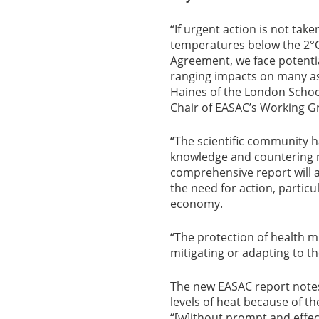
“If urgent action is not tak
temperatures below the 2°C 
Agreement, we face potential
ranging impacts on many asp
Haines of the London Schoo
Chair of EASAC’s Working G
“The scientific community h
knowledge and countering m
comprehensive report will a
the need for action, particu
economy.
“The protection of health mu
mitigating or adapting to th
The new EASAC report notes 
levels of heat because of th
“[w]ithout prompt and effec