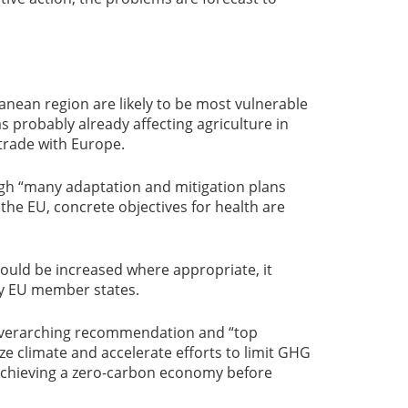
anean region are likely to be most vulnerable
s probably already affecting agriculture in
trade with Europe.
ugh “many adaptation and mitigation plans
he EU, concrete objectives for health are
hould be increased where appropriate, it
by EU member states.
 overarching recommendation and “top
lize climate and accelerate efforts to limit GHG
 achieving a zero-carbon economy before