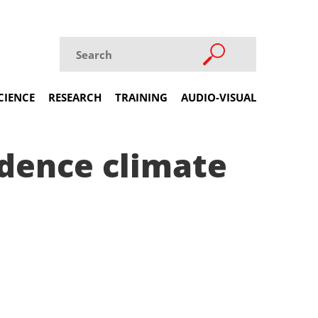
CIENCE
RESEARCH
TRAINING
AUDIO-VISUAL
idence climate