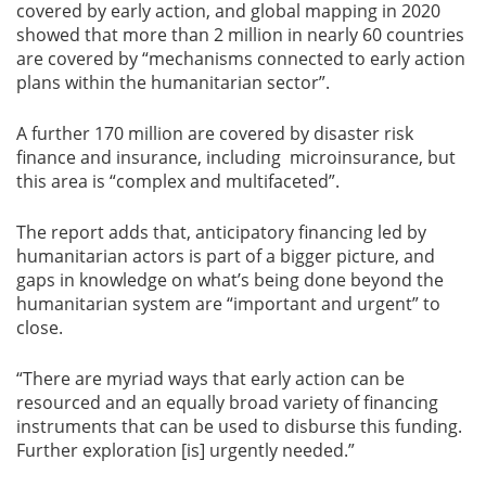
covered by early action, and global mapping in 2020
showed that more than 2 million in nearly 60 countries
are covered by “mechanisms connected to early action
plans within the humanitarian sector”.
A further 170 million are covered by disaster risk
finance and insurance, including microinsurance, but
this area is “complex and multifaceted”.
The report adds that, anticipatory financing led by
humanitarian actors is part of a bigger picture, and
gaps in knowledge on what’s being done beyond the
humanitarian system are “important and urgent” to
close.
“There are myriad ways that early action can be
resourced and an equally broad variety of financing
instruments that can be used to disburse this funding.
Further exploration [is] urgently needed.”