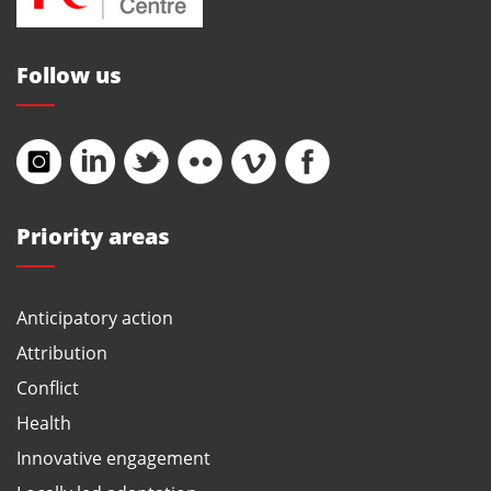
Follow us
Priority areas
Anticipatory action
Attribution
Conflict
Health
Innovative engagement