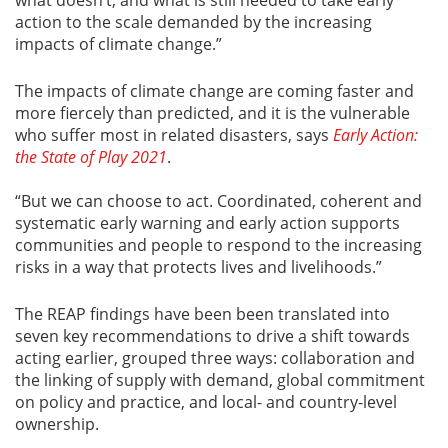
action to the scale demanded by the increasing
impacts of climate change.”
The impacts of climate change are coming faster and
more fiercely than predicted, and it is the vulnerable
who suffer most in related disasters, says
Early Action:
the State of Play 2021
.
“But we can choose to act. Coordinated, coherent and
systematic early warning and early action supports
communities and people to respond to the increasing
risks in a way that protects lives and livelihoods.”
The REAP findings have been been translated into
seven key recommendations to drive a shift towards
acting earlier, grouped three ways: collaboration and
the linking of supply with demand, global commitment
on policy and practice, and local- and country-level
ownership.