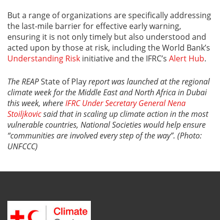
But a range of organizations are specifically addressing
the last-mile barrier for effective early warning,
ensuring it is not only timely but also understood and
acted upon by those at risk, including the World Bank’s
Understanding Risk
initiative and the IFRC’s
Alert Hub
.
The REAP
State of Play
report was launched at the regional
climate week for the Middle East and North Africa in Dubai
this week, where
IFRC Under Secretary General Nena
Stoiljkovic
said that in scaling up climate action in the most
vulnerable countries, National Societies would help ensure
“communities are involved every step of the way”. (Photo:
UNFCCC)