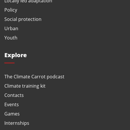
Locally led adaptation
Policy
Social protection
Urban
Youth
Explore
The Climate Carrot podcast
Climate training kit
Contacts
Events
Games
Internships