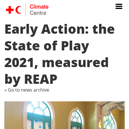
Early Action: the
State of Play
2021, measured
by REAP
« Go to news archive