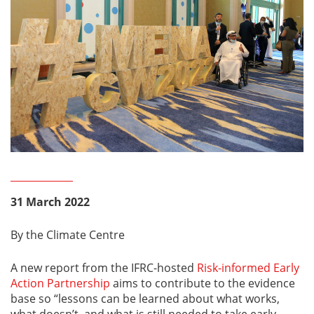
31 March 2022
By the Climate Centre
A new report from the IFRC-hosted
Risk-informed Early
Action Partnership
aims to contribute to the evidence
base so “lessons can be learned about what works,
what doesn’t, and what is still needed to take early