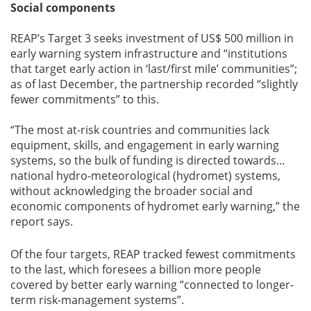
Social components
REAP’s Target 3 seeks investment of US$ 500 million in
early warning system infrastructure and “institutions
that target early action in ‘last/first mile’ communities”;
as of last December, the partnership recorded “slightly
fewer commitments” to this.
“The most at-risk countries and communities lack
equipment, skills, and engagement in early warning
systems, so the bulk of funding is directed towards…
national hydro-meteorological (hydromet) systems,
without acknowledging the broader social and
economic components of hydromet early warning,” the
report says.
Of the four targets, REAP tracked fewest commitments
to the last, which foresees a billion more people
covered by better early warning “connected to longer-
term risk-management systems”.