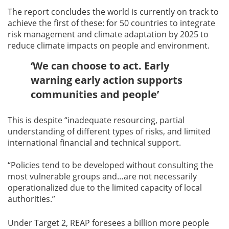
The report concludes the world is currently on track to
achieve the first of these: for 50 countries to integrate
risk management and climate adaptation by 2025 to
reduce climate impacts on people and environment.
‘We can choose to act. Early
warning early action supports
communities and people’
This is despite “inadequate resourcing, partial
understanding of different types of risks, and limited
international financial and technical support.
“Policies tend to be developed without consulting the
most vulnerable groups and…are not necessarily
operationalized due to the limited capacity of local
authorities.”
Under Target 2, REAP foresees a billion more people