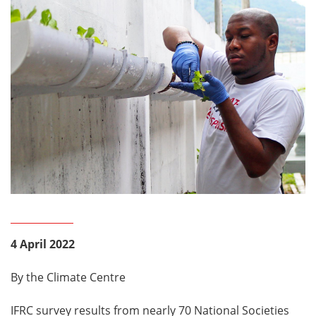
4 April 2022
By the Climate Centre
IFRC survey results from nearly 70 National Societies