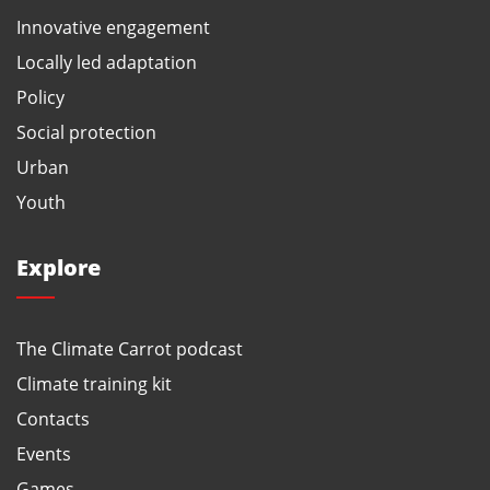
Innovative engagement
Locally led adaptation
Policy
Social protection
Urban
Youth
Explore
The Climate Carrot podcast
Climate training kit
Contacts
Events
Games