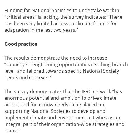
Funding for National Societies to undertake work in
“critical areas” is lacking, the survey indicates: “There
has been very limited access to climate finance for
adaptation in the last two years.”
Good practice
The results demonstrate the need to increase
“capacity-strengthening opportunities reaching branch
level, and tailored towards specific National Society
needs and contexts.”
The survey demonstrates that the IFRC network “has
enormous potential and ambition to drive climate
action, and focus now needs to be placed on
supporting National Societies to develop and
implement climate and environment activities as an
integral part of their organization-wide strategies and
plans.”