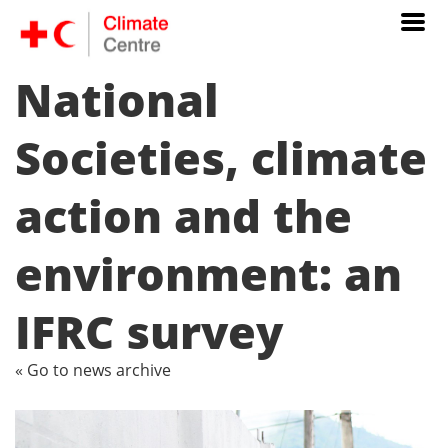
National
Societies, climate
action and the
environment: an
IFRC survey
« Go to news archive