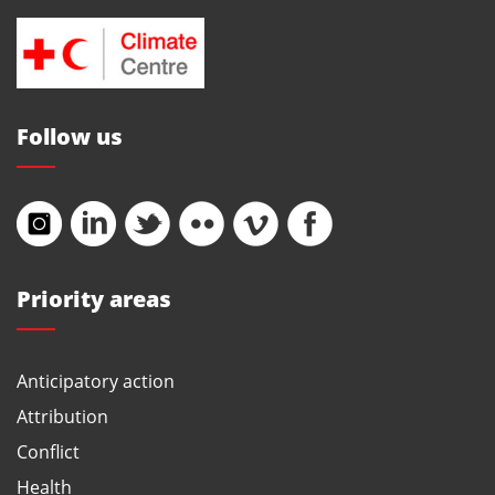
Follow us
Priority areas
Anticipatory action
Attribution
Conflict
Health