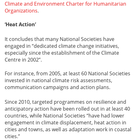
Climate and Environment Charter for Humanitarian
Organizations
.
‘Heat Action’
It concludes that many National Societies have
engaged in “dedicated climate change initiatives,
especially since the establishment of the Climate
Centre in 2002”.
For instance, from 2005, at least 60 National Societies
invested in national climate risk assessments,
communication campaigns and action plans.
Since 2010, targeted programmes on resilience and
anticipatory action have been rolled out in at least 40
countries, while National Societies “have had lower
engagement in climate displacement, heat action in
cities and towns, as well as adaptation work in coastal
cities.”