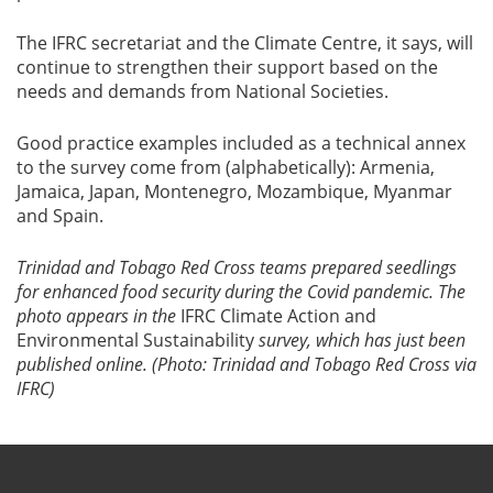
The IFRC secretariat and the Climate Centre, it says, will
continue to strengthen their support based on the
needs and demands from National Societies.
Good practice examples included as a technical annex
to the survey come from (alphabetically): Armenia,
Jamaica, Japan, Montenegro, Mozambique, Myanmar
and Spain.
Trinidad and Tobago Red Cross teams prepared seedlings
for enhanced food security during the Covid pandemic. The
photo appears in the
IFRC Climate Action and
Environmental Sustainability
survey, which has just been
published online. (Photo: Trinidad and Tobago Red Cross via
IFRC)