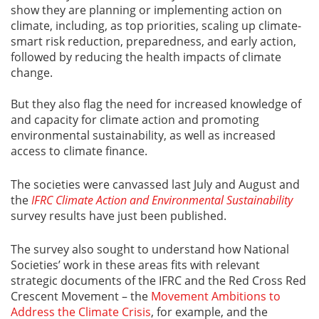
show they are planning or implementing action on
climate, including, as top priorities, scaling up climate-
smart risk reduction, preparedness, and early action,
followed by reducing the health impacts of climate
change.
But they also flag the need for increased knowledge of
and capacity for climate action and promoting
environmental sustainability, as well as increased
access to climate finance.
The societies were canvassed last July and August and
the
IFRC Climate Action and Environmental Sustainability
survey results have just been published.
The survey also sought to understand how National
Societies’ work in these areas fits with relevant
strategic documents of the IFRC and the Red Cross Red
Crescent Movement – the
Movement Ambitions to
Address the Climate Crisis
, for example, and the