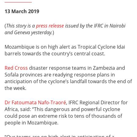
13 March 2019
(
This story is a
press release
issued by the IFRC in Nairobi
and Geneva yesterday.
)
Mozambique is on high alert as Tropical Cyclone Idai
barrels towards the country’s central coast.
Red Cross
disaster response teams in Zambezia and
Sofala provinces are readying response plans in
anticipation of the cyclone’s landfall towards the end of
the week.
Dr Fatoumata Nafo-Traoré
, IFRC Regional Director for
Africa, said: “This dangerous and powerful cyclone
could pose an extreme risk to tens of thousands of
people in Mozambique.
“Our teams are on high alert in anticipation of a