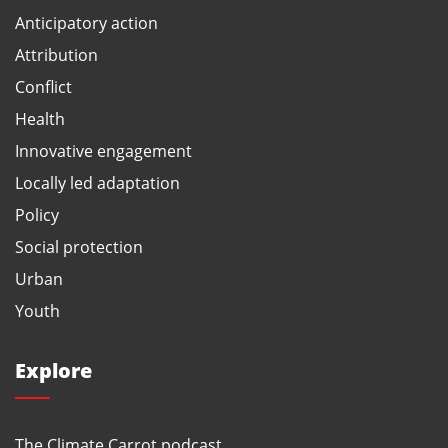
Anticipatory action
Attribution
Conflict
Health
Innovative engagement
Locally led adaptation
Policy
Social protection
Urban
Youth
Explore
The Climate Carrot podcast