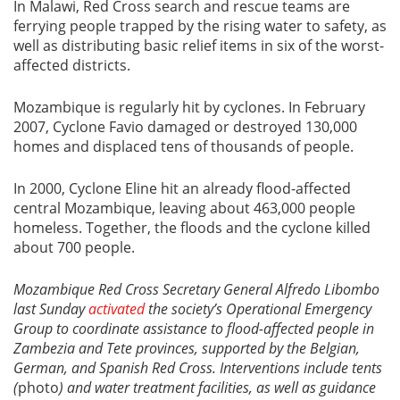
In Malawi, Red Cross search and rescue teams are
ferrying people trapped by the rising water to safety, as
well as distributing basic relief items in six of the worst-
affected districts.
Mozambique is regularly hit by cyclones. In February
2007, Cyclone Favio damaged or destroyed 130,000
homes and displaced tens of thousands of people.
In 2000, Cyclone Eline hit an already flood-affected
central Mozambique, leaving about 463,000 people
homeless. Together, the floods and the cyclone killed
about 700 people.
Mozambique Red Cross Secretary General Alfredo Libombo
last Sunday
activated
the society’s Operational Emergency
Group to coordinate assistance to flood-affected people in
Zambezia and Tete provinces, supported by the Belgian,
German, and Spanish Red Cross. Interventions include tents
(
photo
) and water treatment facilities, as well as guidance