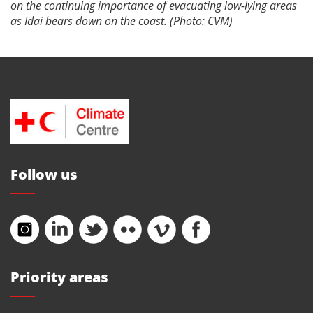
on the continuing importance of evacuating low-lying areas
as Idai bears down on the coast. (Photo: CVM)
Follow us
Priority areas