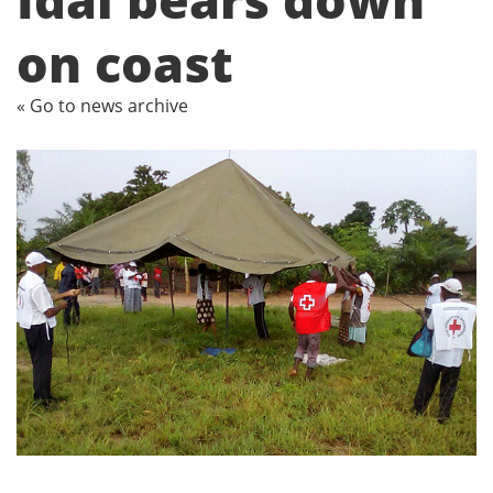
on coast
« Go to news archive