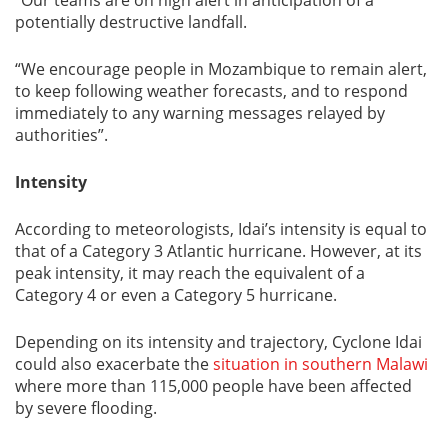
potentially destructive landfall.
“We encourage people in Mozambique to remain alert,
to keep following weather forecasts, and to respond
immediately to any warning messages relayed by
authorities”.
Intensity
According to meteorologists, Idai’s intensity is equal to
that of a Category 3 Atlantic hurricane. However, at its
peak intensity, it may reach the equivalent of a
Category 4 or even a Category 5 hurricane.
Depending on its intensity and trajectory, Cyclone Idai
could also exacerbate the
situation in southern Malawi
where more than 115,000 people have been affected
by severe flooding.