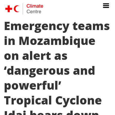
Emergency teams
in Mozambique
on alert as
‘dangerous and
powerful’
Tropical Cyclone
Idai bears down