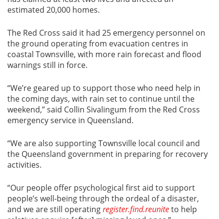
estimated 20,000 homes.
The Red Cross said it had 25 emergency personnel on
the ground operating from evacuation centres in
coastal Townsville, with more rain forecast and flood
warnings still in force.
“We’re geared up to support those who need help in
the coming days, with rain set to continue until the
weekend,” said Collin Sivalingum from the Red Cross
emergency service in Queensland.
“We are also supporting Townsville local council and
the Queensland government in preparing for recovery
activities.
“Our people offer psychological first aid to support
people’s well-being through the ordeal of a disaster,
and we are still operating
register.find.reunite
to help