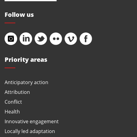
Follow us
Priority areas
Anticipatory action
Attribution
Conflict
Health
Innovative engagement
Locally led adaptation