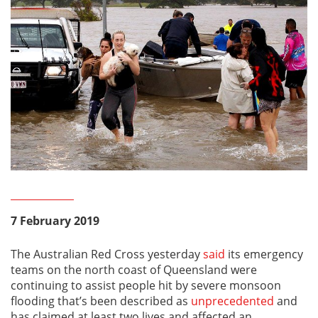
7 February 2019
The Australian Red Cross yesterday
said
its emergency
teams on the north coast of Queensland were
continuing to assist people hit by severe monsoon
flooding that’s been described as
unprecedented
and
has claimed at least two lives and affected an