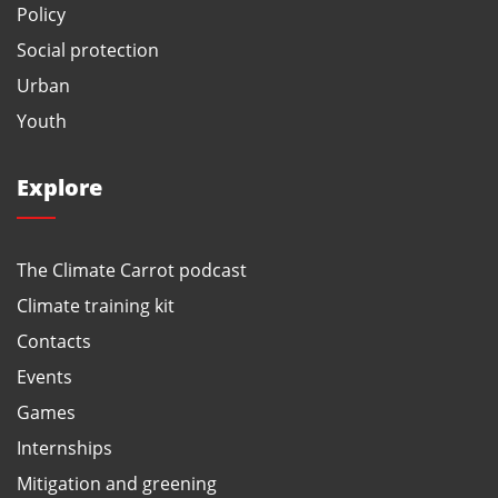
Policy
Social protection
Urban
Youth
Explore
The Climate Carrot podcast
Climate training kit
Contacts
Events
Games
Internships
Mitigation and greening