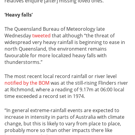
relatives enquire [after] missing loved ones.”
‘Heavy falls’
The Queensland Bureau of Meteorology late
Wednesday
tweeted
that although “the threat of
widespread very heavy rainfall is beginning to ease in
north Queensland, the environment remains
favourable for more localized heavy falls with
thunderstorms.”
The most recent local record rainfall or river level
notified by the BOM
was at the still-rising Flinders river
at Richmond, where a reading of 9.17m at 06:00 local
time exceeded a record set in 1974.
“In general extreme-rainfall events are expected to
increase in intensity in parts of Australia with climate
change, but this is likely to vary from place to place,
probably more so than other impacts there like