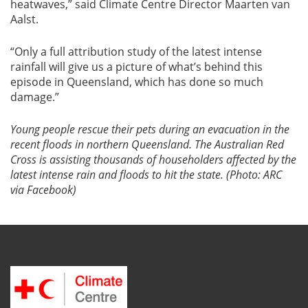
heatwaves,” said Climate Centre Director Maarten van
Aalst.
“Only a full attribution study of the latest intense
rainfall will give us a picture of what’s behind this
episode in Queensland, which has done so much
damage.”
Young people rescue their pets during an evacuation in the
recent floods in northern Queensland. The Australian Red
Cross is assisting thousands of householders affected by the
latest intense rain and floods to hit the state. (Photo: ARC
via Facebook)