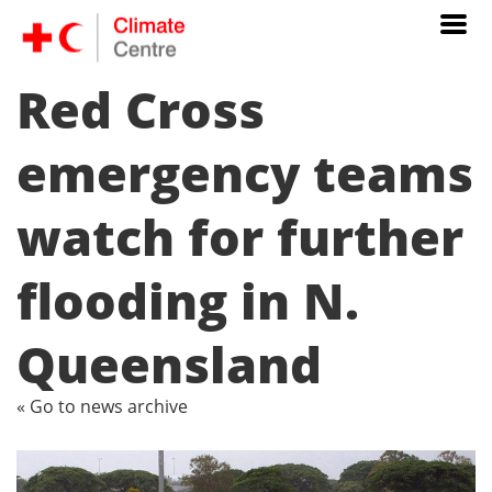
Red Cross
emergency teams
watch for further
flooding in N.
Queensland
« Go to news archive