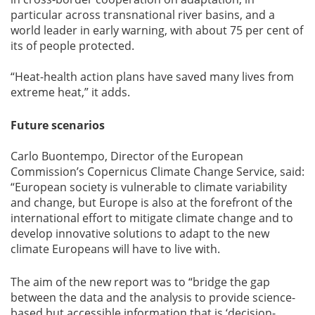
particular across transnational river basins, and a
world leader in early warning, with about 75 per cent of
its of people protected.
“Heat-health action plans have saved many lives from
extreme heat,” it adds.
Future scenarios
Carlo Buontempo, Director of the European
Commission’s Copernicus Climate Change Service, said:
“European society is vulnerable to climate variability
and change, but Europe is also at the forefront of the
international effort to mitigate climate change and to
develop innovative solutions to adapt to the new
climate Europeans will have to live with.
The aim of the new report was to “bridge the gap
between the data and the analysis to provide science-
based but accessible information that is ‘decision-