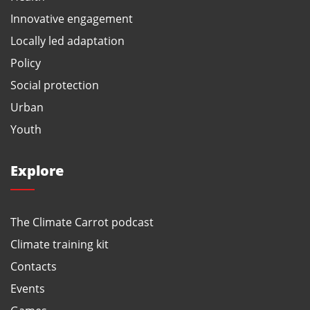
Innovative engagement
Locally led adaptation
Policy
Social protection
Urban
Youth
Explore
The Climate Carrot podcast
Climate training kit
Contacts
Events