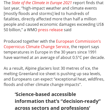
The
State of the Climate in Europe 2021
report finds that
last year, “high-impact weather and climate events
[mostly floods and storms] led to hundreds of
fatalities, directly affected more than half a million
people and caused economic damages exceeding US$
50 billion,” a WMO
press release
said
Produced together with the
European Commission’s
Copernicus Climate Change Service
, the report says
temperatures in Europe in the 30 years since 1991
have warmed at an average of about 0.5°C per decade.
As a result, Alpine glaciers lost 30 metres of ice, the
melting Greenland ice sheet is pushing up sea levels,
and Europeans can expect “exceptional heat, wildfires,
floods and other climate change impacts”.
‘Science-based accessible
information that’s “decision-ready”
across sectors and professions’