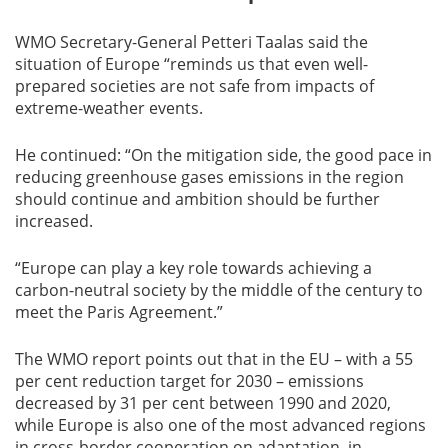
WMO Secretary-General Petteri Taalas said the
situation of Europe “reminds us that even well-
prepared societies are not safe from impacts of
extreme-weather events.
He continued: “On the mitigation side, the good pace in
reducing greenhouse gases emissions in the region
should continue and ambition should be further
increased.
“Europe can play a key role towards achieving a
carbon-neutral society by the middle of the century to
meet the Paris Agreement.”
The WMO report points out that in the EU – with a 55
per cent reduction target for 2030 – emissions
decreased by 31 per cent between 1990 and 2020,
while Europe is also one of the most advanced regions
in cross-border cooperation on adaptation, in