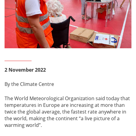
2 November 2022
By the Climate Centre
The World Meteorological Organization said today that
temperatures in Europe are increasing at more than
twice the global average, the fastest rate anywhere in
the world, making the continent “a live picture of a
warming world”.