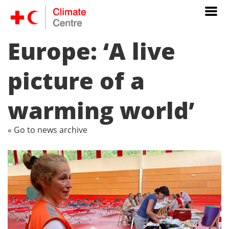
Europe: ‘A live
picture of a
warming world’
« Go to news archive