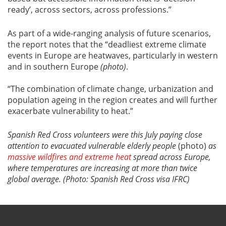
ready’, across sectors, across professions.”
As part of a wide-ranging analysis of future scenarios,
the report notes that the “deadliest extreme climate
events in Europe are heatwaves, particularly in western
and in southern Europe
(photo)
.
“The combination of climate change, urbanization and
population ageing in the region creates and will further
exacerbate vulnerability to heat.”
Spanish Red Cross volunteers were this July paying close
attention to evacuated vulnerable elderly people
(photo)
as
massive wildfires and extreme heat
spread across Europe,
where temperatures are increasing at more than twice
global average. (Photo: Spanish Red Cross visa IFRC)