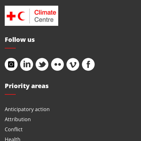
Follow us
Priority areas
Anticipatory action
Attribution
Conflict
Health