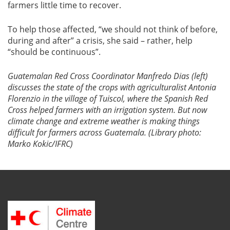
farmers little time to recover.
To help those affected, “we should not think of before,
during and after” a crisis, she said – rather, help
“should be continuous”.
Guatemalan Red Cross Coordinator Manfredo Dias (left)
discusses the state of the crops with agriculturalist Antonia
Florenzio in the village of Tuiscol, where the Spanish Red
Cross helped farmers with an irrigation system. But now
climate change and extreme weather is making things
difficult for farmers across Guatemala. (Library photo:
Marko Kokic/IFRC)