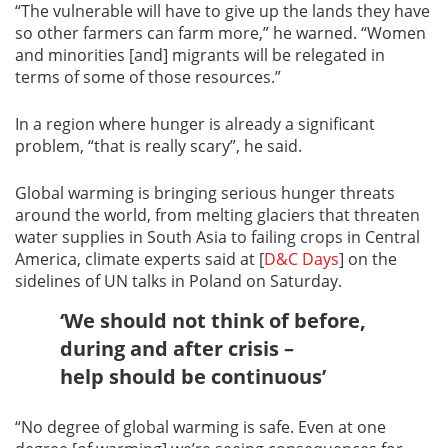
“The vulnerable will have to give up the lands they have
so other farmers can farm more,” he warned. “Women
and minorities [and] migrants will be relegated in
terms of some of those resources.”
In a region where hunger is already a significant
problem, “that is really scary”, he said.
Global warming is bringing serious hunger threats
around the world, from melting glaciers that threaten
water supplies in South Asia to failing crops in Central
America, climate experts said at [
D&C Days
] on the
sidelines of UN talks in Poland on Saturday.
‘We should not think of before,
during and after crisis –
help should be continuous’
“No degree of global warming is safe. Even at one