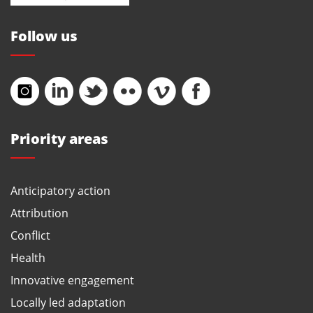
Follow us
Priority areas
Anticipatory action
Attribution
Conflict
Health
Innovative engagement
Locally led adaptation