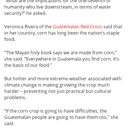
“What are the implications for the one-seventh of
humanity who live downstream, in terms of water
security?” he asked.
Veronica Rivera of the
Guatemalan Red Cross
said that
in her country, corn has long been the nation’s staple
food.
“The Mayan holy book says we are made from corn,”
she said. “Everywhere in Guatemala you find corn. It’s
the basis of our food.”
But hotter and more extreme weather associated with
climate change is making growing the crop much
harder – presenting not just practical but cultural
problems.
“If the corn crop is going to have difficulties, the
Guatemalan people are going to have them too,” she
said.