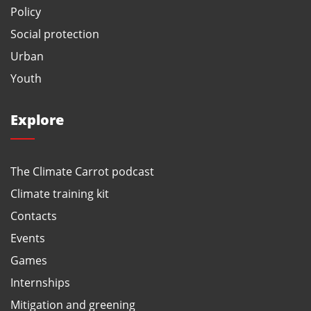
Policy
Social protection
Urban
Youth
Explore
The Climate Carrot podcast
Climate training kit
Contacts
Events
Games
Internships
Mitigation and greening