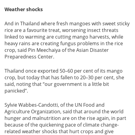
Weather shocks
And in Thailand where fresh mangoes with sweet sticky
rice are a favourite treat, worsening insect threats
linked to warming are cutting mango harvests, while
heavy rains are creating fungus problems in the rice
crop, said Pin Meechaiya of the Asian Disaster
Preparedness Center.
Thailand once exported 50–60 per cent of its mango
crop, but today that has fallen to 20–30 per cent, she
said, noting that “our government is a little bit
panicked”.
Sylvie Wabbes-Candotti, of the UN Food and
Agriculture Organization, said that around the world
hunger and malnutrition are on the rise again, in part
because of the quickening pace of climate change-
related weather shocks that hurt crops and give