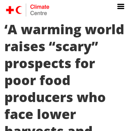
‘A warming world
raises “scary”
prospects for
poor food
producers who
face lower
harvests and