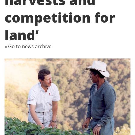
competition for
land’
« Go to news archive