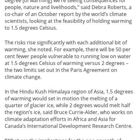
degree [of warming] we’re seeing consequences for
people, nature and livelihoods,” said Debra Roberts, a
co-chair of an October report by the world’s climate
scientists, looking at the feasibility of holding warming
to 1.5 degrees Celsius.
The risks rise significantly with each additional bit of
warming, she noted. For example, there will be 50 per
cent fewer people vulnerable to running low on water
at 1.5 degrees Celsius of warming versus 2 degrees –
the two limits set out in the Paris Agreement on
climate change.
In the Hindu Kush Himalaya region of Asia, 1.5 degrees
of warming would set in motion the melting of a
quarter of glacier ice, while 2 degrees would melt half
the region’s ice, said Bruce Currie-Alder, who works on
climate adaptation efforts in Africa and Asia for
Canada’s International Development Research Centre.