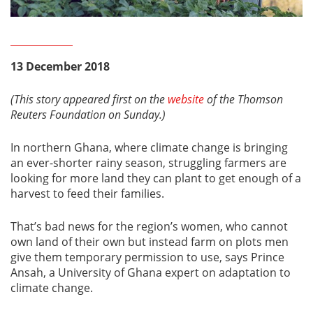
13 December 2018
(This story appeared first on the
website
of the Thomson
Reuters Foundation on Sunday.)
In northern Ghana, where climate change is bringing
an ever-shorter rainy season, struggling farmers are
looking for more land they can plant to get enough of a
harvest to feed their families.
That’s bad news for the region’s women, who cannot
own land of their own but instead farm on plots men
give them temporary permission to use, says Prince
Ansah, a University of Ghana expert on adaptation to
climate change.