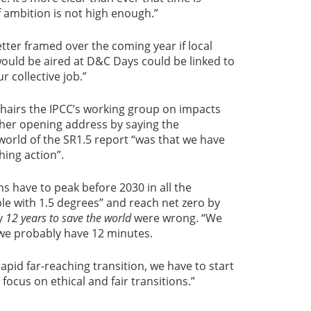
f ambition is not high enough.”
tter framed over the coming year if local
would be aired at D&C Days could be linked to
r collective job.”
hairs the IPCC’s working group on impacts
her opening address by saying the
orld of the SR1.5 report “was that we have
hing action”.
s have to peak before 2030 in all the
e with 1.5 degrees” and reach net zero by
ay
12 years to save the world
were wrong. “We
t we probably have 12 minutes.
rapid far-reaching transition, we have to start
ocus on ethical and fair transitions.”