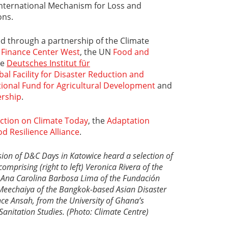
International Mechanism for Loss and
ns.
zed through a partnership of the Climate
 Finance Center West
, the UN
Food and
he
Deutsches Institut für
bal Facility for Disaster Reduction and
tional Fund for Agricultural Development
and
ership
.
ction on Climate Today
, the
Adaptation
od Resilience Alliance
.
sion of D&C Days in Katowice heard a selection of
omprising (right to left) Veronica Rivera of the
,
Ana Carolina Barbosa Lima of the
Fundación
Meechaiya of the Bangkok-based
Asian Disaster
nce Ansah, from the University of Ghana’s
Sanitation Studies. (Photo: Climate Centre)