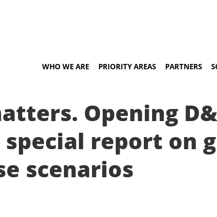
WHO WE ARE
PRIORITY AREAS
PARTNERS
S
matters. Opening D
 special report on g
se scenarios