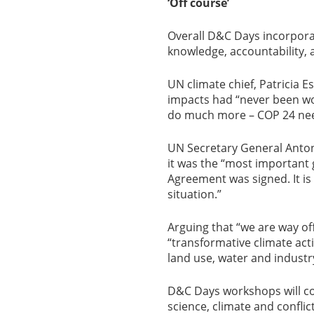
‘Off course’
Overall D&C Days incorporat
knowledge, accountability, 
UN climate chief, Patricia E
impacts had “never been wors
do much more – COP 24 nee
UN Secretary General Anto
it was the “most important 
Agreement was signed. It is
situation.”
Arguing that “we are way off
“transformative climate acti
land use, water and industr
D&C Days workshops will co
science, climate and conflict