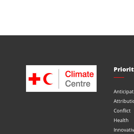
Priori
Anticipat
Attributi
Conflict
Health
Innovati