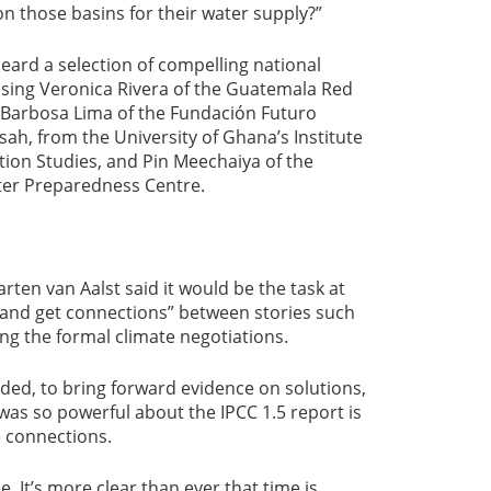
those basins for their water supply?”
eard a selection of compelling national
ising Veronica Rivera of the Guatemala Red
a Barbosa Lima of the Fundación Futuro
ah, from the University of Ghana’s Institute
ion Studies, and Pin Meechaiya of the
ter Preparedness Centre.
rten van Aalst said it would be the task at
 and get connections” between stories such
g the formal climate negotiations.
dded, to bring forward evidence on solutions,
 was so powerful about the IPCC 1.5 report is
e connections.
e. It’s more clear than ever that time is