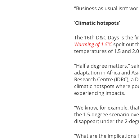
“Business as usual isn’t wor
‘Climatic hotspots’
The 16th D&C Days is the fir
Warming of 1.5ºC
spelt out th
temperatures of 1.5 and 2.0
“Half a degree matters,” sa
adaptation in Africa and As
Research Centre (IDRC), a 
climatic hotspots where po
experiencing impacts.
“We know, for example, tha
the 1.5-degree scenario over
disappear; under the 2-degr
“What are the implications 