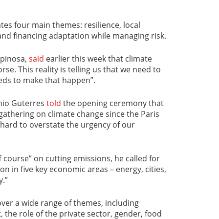
es four main themes: resilience, local
and financing adaptation while managing risk.
spinosa,
said
earlier this week that climate
e. This reality is telling us that we need to
ds to make that happen”.
nio Guterres
told
the opening ceremony that
gathering on climate change since the Paris
 hard to overstate the urgency of our
 course” on cutting emissions, he called for
on in five key economic areas – energy, cities,
y.”
ver a wide range of themes, including
, the role of the private sector, gender, food