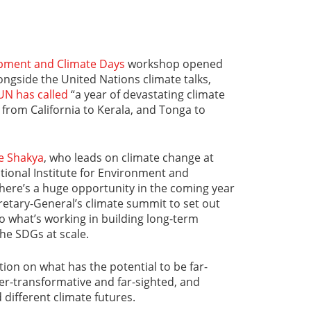
pment and Climate Days
workshop opened
ongside the United Nations climate talks,
UN has called
“a year of devastating climate
 from California to Kerala, and Tonga to
e Shakya
, who leads on climate change at
ational Institute for Environment and
There’s a huge opportunity in the coming year
retary-General’s climate summit to set out
to what’s working in building long-term
he SDGs at scale.
ection on what has the potential to be far-
der-transformative and far-sighted, and
 different climate futures.