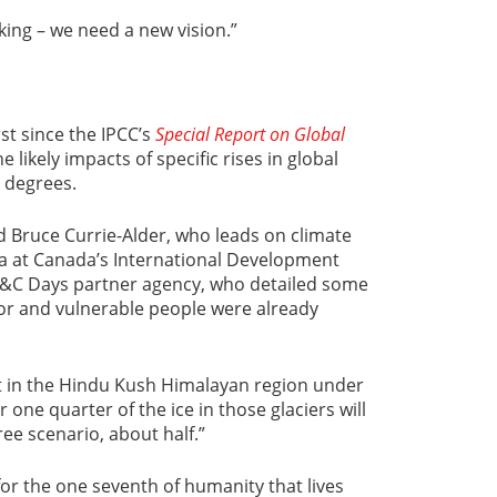
king – we need a new vision.”
st since the IPCC’s
Special Report on Global
e likely impacts of specific rises in global
 degrees.
id Bruce Currie-Alder, who leads on climate
ia at Canada’s International Development
D&C Days partner agency, who detailed some
or and vulnerable people were already
t in the Hindu Kush Himalayan region under
 one quarter of the ice in those glaciers will
ee scenario, about half.”
for the one seventh of humanity that lives