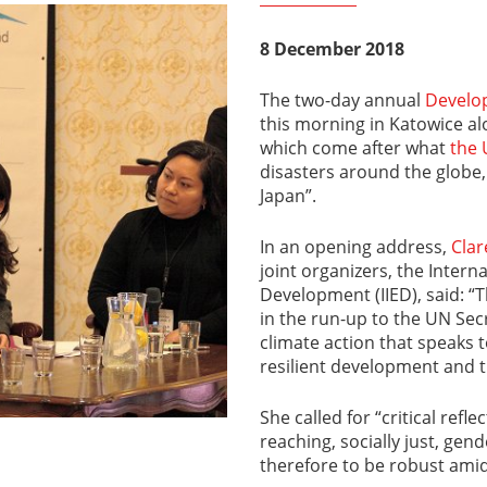
8 December 2018
The two-day annual
Develo
this morning in Katowice al
which come after what
the 
disasters around the globe,
Japan”.
In an opening address,
Clar
joint organizers, the Intern
Development (IIED), said: “
in the run-up to the UN Sec
climate action that speaks 
resilient development and t
She called for “critical refl
reaching, socially just, gen
therefore to be robust amid