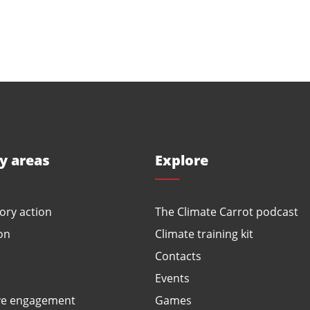
ty areas
Explore
ory action
The Climate Carrot podcast
on
Climate training kit
Contacts
Events
ve engagement
Games