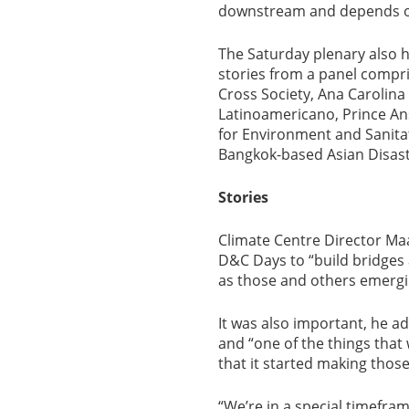
downstream and depends on 
The Saturday plenary also h
stories from a panel compr
Cross Society, Ana Carolin
Latinoamericano, Prince Ans
for Environment and Sanitat
Bangkok-based Asian Disas
Stories
Climate Centre Director Maa
D&C Days to “build bridges
as those and others emergin
It was also important, he a
and “one of the things that
that it started making thos
“We’re in a special timefram