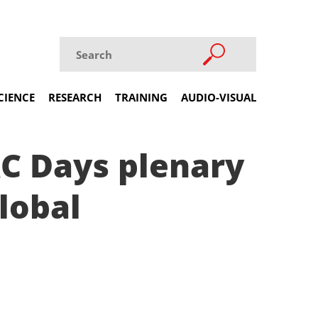
CIENCE
RESEARCH
TRAINING
AUDIO-VISUAL
&C Days plenary
lobal