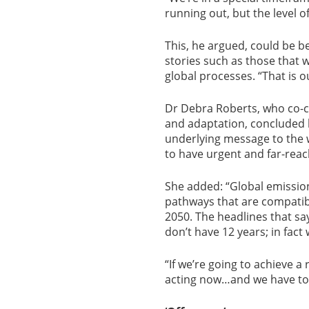
running out, but the level o
This, he argued, could be be
stories such as those that 
global processes. “That is ou
Dr Debra Roberts, who co-c
and adaptation, concluded 
underlying message to the w
to have urgent and far-reac
She added: “Global emission
pathways that are compatibl
2050. The headlines that s
don’t have 12 years; in fac
“If we’re going to achieve a 
acting now…and we have to f