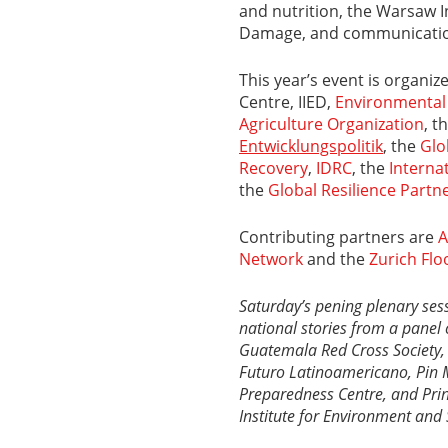
and nutrition, the Warsaw 
Damage, and communicatio
This year’s event is organi
Centre, IIED,
Environmental
Agriculture Organization
, t
Entwicklungspolitik
,
the
Glo
Recovery
,
IDRC
, the
Interna
the
Global Resilience Partn
Contributing partners are
A
Network
and the
Zurich Flo
Saturday’s pening plenary ses
national stories from a panel c
Guatemala Red Cross Society
Futuro Latinoamericano,
Pin 
Preparedness Centre, and
Pri
Institute for Environment and 