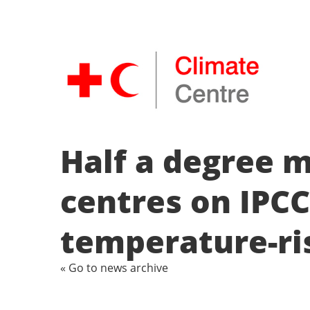
Half a degree 
centres on IPCC
temperature-ri
« Go to news archive