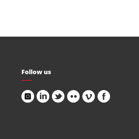
Follow us