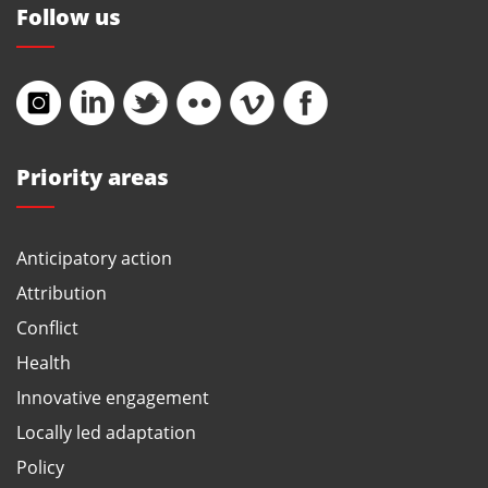
Follow us
Priority areas
Anticipatory action
Attribution
Conflict
Health
Innovative engagement
Locally led adaptation
Policy