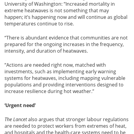
University of Washington: “Increased mortality in
extreme heatwaves is not something that may
happen; it’s happening now and will continue as global
temperatures continue to rise.
“There is abundant evidence that communities are not
prepared for the ongoing increases in the frequency,
intensity, and duration of heatwaves.
“Actions are needed right now, matched with
investments, such as implementing early warning
systems for heatwaves, including mapping vulnerable
populations and providing interventions designed to
increase resilience during hot weather.”
‘Urgent need’
The Lancet
also argues that stronger labour regulations
are needed to protect workers from extremes of heat,
and hospitals and the health-care systems need to be