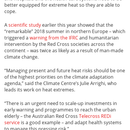
better equipped for extreme heat so they are able to
cope.
A
scientific study
earlier this year showed that the
“remarkable” 2018 summer in northern Europe – which
triggered a
warning from the IFRC
and humanitarian
intervention by the Red Cross societies across the
continent – was twice as likely as a result of man-made
climate change.
“Managing present and future heat risks should be one
of the highest priorities on the climate adaptation
agenda,” said the Climate Centre’s Julie Arrighi, who
leads its work on heat extremes.
“There is an urgent need to scale-up investments in
early warning and programmes to reach the urban
elderly – the Australian Red Cross
Telecross REDi
service
is a good example – and adapt health systems
to manage this pressing risk.”