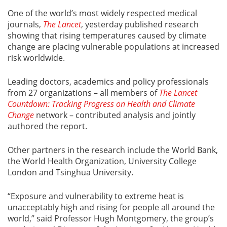
One of the world’s most widely respected medical
journals,
The Lancet
, yesterday published research
showing that rising temperatures caused by climate
change are placing vulnerable populations at increased
risk worldwide.
Leading doctors, academics and policy professionals
from 27 organizations – all members of
The Lancet
Countdown: Tracking Progress on Health and Climate
Change
network – contributed analysis and jointly
authored the report.
Other partners in the research include the World Bank,
the World Health Organization, University College
London and Tsinghua University.
“Exposure and vulnerability to extreme heat is
unacceptably high and rising for people all around the
world,” said Professor Hugh Montgomery, the group’s