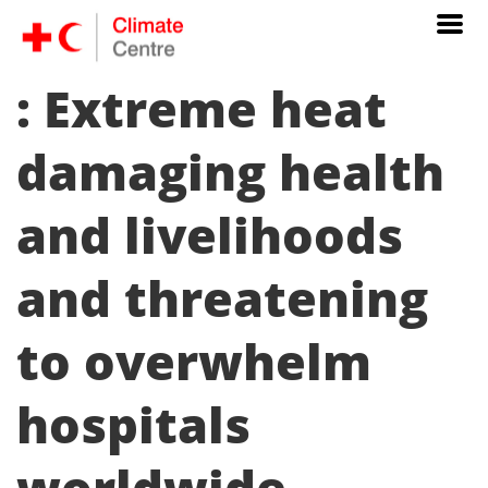
: Extreme heat
damaging health
and livelihoods
and threatening
to overwhelm
hospitals
worldwide