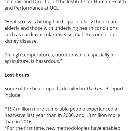
co-chair and Director of the Institute for Human Health
and Performance at UCL.
“Heat stress is hitting hard – particularly the urban
elderly and those with underlying health conditions
such as cardiovascular disease, diabetes or chronic
kidney disease.
“In high temperatures, outdoor work, especially in
agriculture, is hazardous.”
Lost hours
Some of the heat impacts detailed in
The Lancet
report
include:
*157 million more vulnerable people experienced a
heatwave last year than in 2000, and 18 million more
than in 2016.
*For the first time, new methodologies have enabled