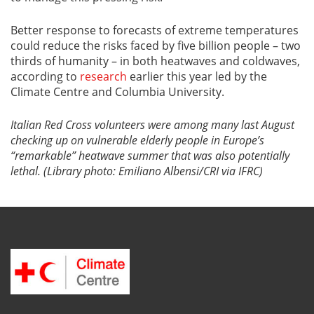
Better response to forecasts of extreme temperatures
could reduce the risks faced by five billion people – two
thirds of humanity – in both heatwaves and coldwaves,
according to
research
earlier this year led by the
Climate Centre and Columbia University.
Italian Red Cross volunteers were among many last August
checking up on vulnerable elderly people in Europe’s
“remarkable” heatwave summer that was also potentially
lethal. (Library photo: Emiliano Albensi/CRI via IFRC)