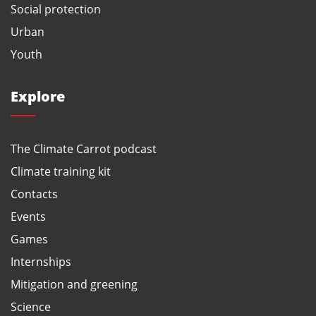
Social protection
Urban
Youth
Explore
The Climate Carrot podcast
Climate training kit
Contacts
Events
Games
Internships
Mitigation and greening
Science