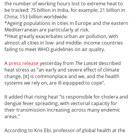
the number of working hours lost to extreme heat to
be tracked: 75 billion in India, for example; 21 billion in
China; 153 billion worldwide.
*Ageing populations in cities in Europe and the eastern
Mediterranean are particularly at risk.
*Heat greatly exacerbates urban air pollution, with
almost all cities in low- and middle- income countries
failing to meet WHO guidelines on air quality.
A
press release
yesterday from
The Lancet
described
heat stress as “an early and severe effect of climate
change, [it] is commonplace and we, and the health
systems we rely on, are ill equipped to cope”.
It added that rising heat “is responsible for cholera and
dengue fever spreading, with vectorial capacity for
their transmission increasing across many endemic
areas.”
According to Kris Ebi, professor of global health at the