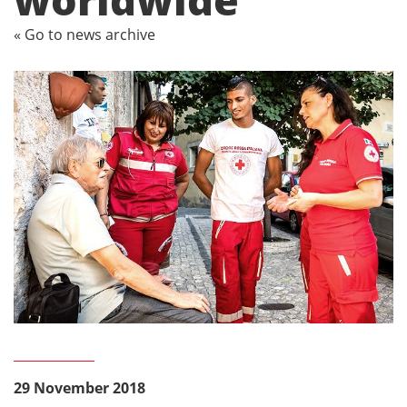
« Go to news archive
29 November 2018