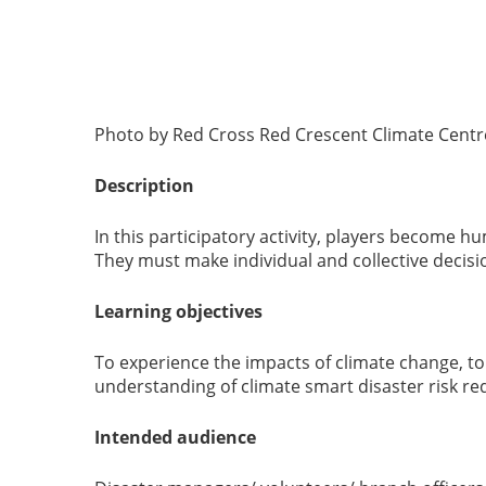
Photo by Red Cross Red Crescent Climate Centre
Description
In this participatory activity, players become h
They must make individual and collective decis
Learning objectives
To experience the impacts of climate change, t
understanding of climate smart disaster risk re
Intended audience