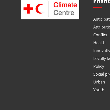
Priori
Anticipat
Attributi
Conflict
Health
Innovati
Locally l
Policy
Social pr
Urban
Youth