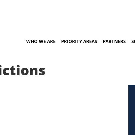
WHO WE ARE
PRIORITY AREAS
PARTNERS
S
ictions