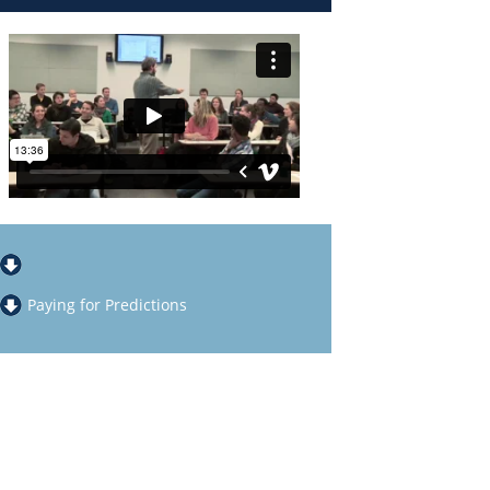
Paying for Predictions