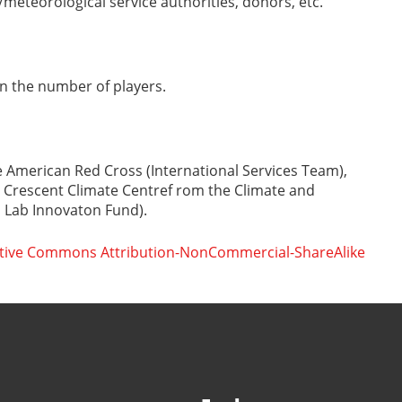
meteorological service authorities, donors, etc.
n the number of players.
 American Red Cross (International Services Team),
 Crescent Climate Centref rom the Climate and
Lab Innovaton Fund).
tive Commons Attribution-NonCommercial-ShareAlike