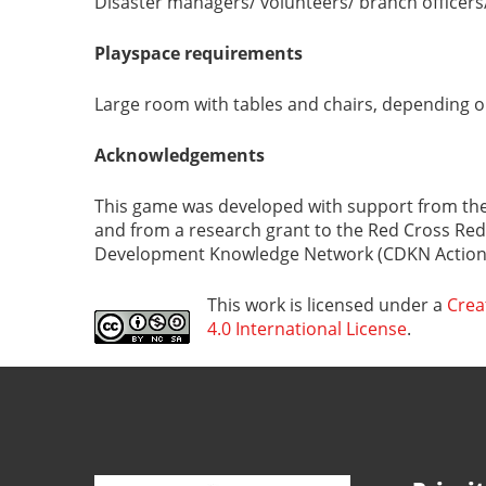
Disaster managers/ volunteers/ branch officers/
Playspace requirements
Large room with tables and chairs, depending o
Acknowledgements
This game was developed with support from the
and from a research grant to the Red Cross Red
Development Knowledge Network (CDKN Action 
This work is licensed under a
Crea
4.0 International License
.