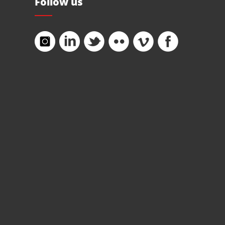
Follow us