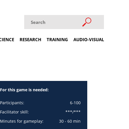
CIENCE
RESEARCH
TRAINING
AUDIO-VISUAL
For this game is needed:
Participants:
6-100
Facilitator skill:
***/***
Minutes for gameplay:
30 - 60 min