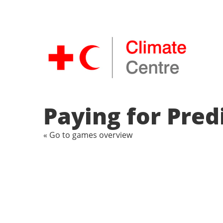
Paying for Pred
« Go to games overview