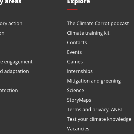
ty areas
Explore
ory action
The Climate Carrot podcast
on
Climate training kit
Contacts
Events
ve engagement
Games
ed adaptation
Internships
Mitigation and greening
otection
Science
StoryMaps
Terms and privacy, ANBI
Test your climate knowledge
Vacancies