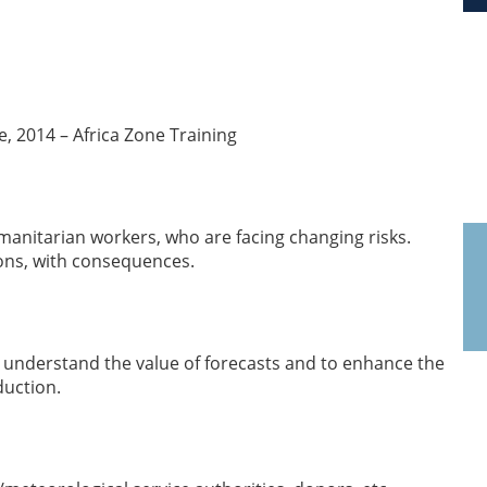
, 2014 – Africa Zone Training
umanitarian workers, who are facing changing risks.
ions, with consequences.
o understand the value of forecasts and to enhance the
duction.