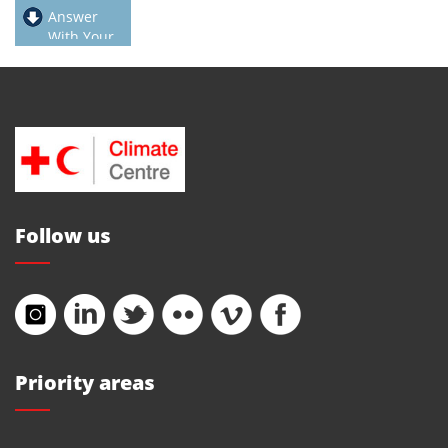
Answer
With Your
Feet
Follow us
Priority areas