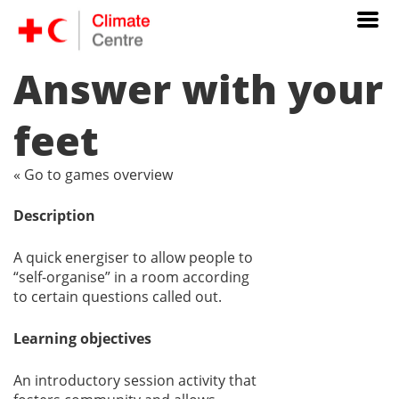
Answer with your
feet
« Go to games overview
Description
A quick energiser to allow people to
“self-organise” in a room according
to certain questions called out.
Learning objectives
An introductory session activity that