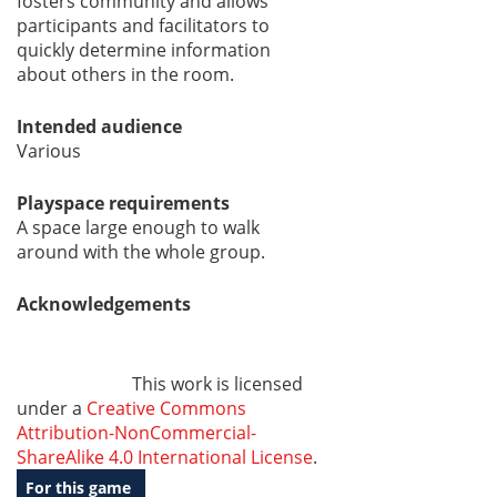
fosters community and allows
participants and facilitators to
quickly determine information
about others in the room.
Intended audience
Various
Playspace requirements
A space large enough to walk
around with the whole group.
Acknowledgements
This work is licensed
under a
Creative Commons
Attribution-NonCommercial-
ShareAlike 4.0 International License
.
For this game