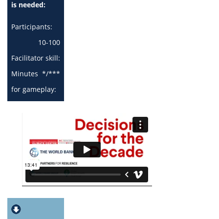
is needed:
Participants:
10-100
Facilitator skill:
Minutes
*/***
for gameplay:
0 - 30 min