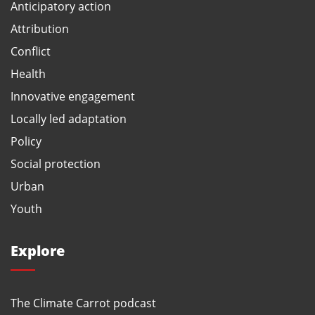
Anticipatory action
Attribution
Conflict
Health
Innovative engagement
Locally led adaptation
Policy
Social protection
Urban
Youth
Explore
The Climate Carrot podcast