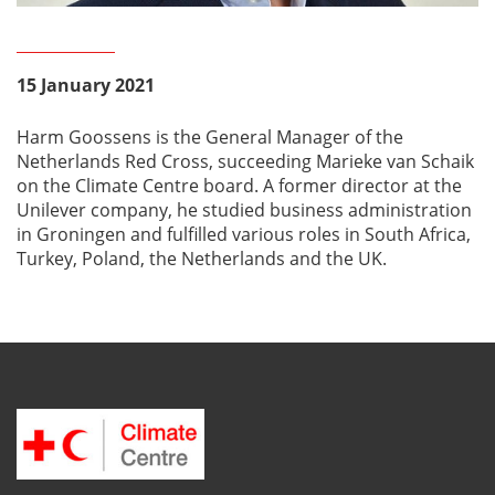
15 January 2021
Harm Goossens is the General Manager of the
Netherlands Red Cross, succeeding Marieke van Schaik
on the Climate Centre board. A former director at the
Unilever company, he studied business administration
in Groningen and fulfilled various roles in South Africa,
Turkey, Poland, the Netherlands and the UK.