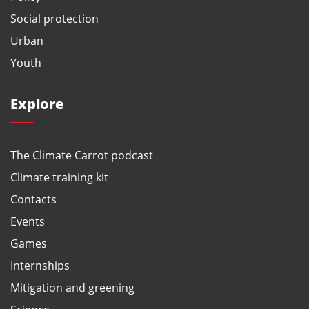
Social protection
Urban
Youth
Explore
The Climate Carrot podcast
Climate training kit
Contacts
Events
Games
Internships
Mitigation and greening