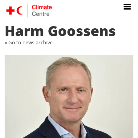
Harm Goossens
« Go to news archive