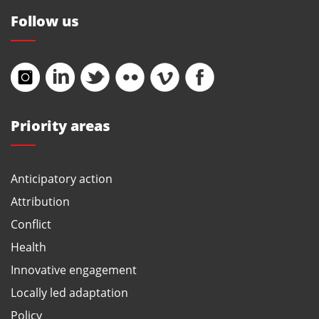
Follow us
Priority areas
Anticipatory action
Attribution
Conflict
Health
Innovative engagement
Locally led adaptation
Policy