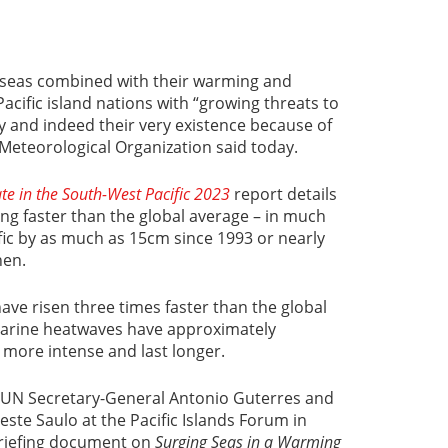
g seas combined with their warming and
 Pacific island nations with “growing threats to
ty and indeed their very existence because of
Meteorological Organization said today.
ate in the South-West Pacific 2023
report details
ing faster than the global average – in much
ific by as much as 15cm since 1993 or nearly
then.
ve risen three times faster than the global
marine heatwaves have approximately
 more intense and last longer.
 UN Secretary-General Antonio Guterres and
te Saulo at the Pacific Islands Forum in
riefing document on
Surging Seas in a Warming