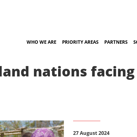
WHO WE ARE
PRIORITY AREAS
PARTNERS
S
land nations facing
27 August 2024