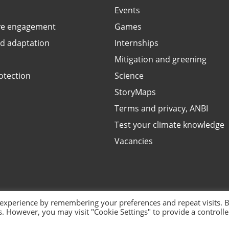
Events
ve engagement
Games
ed adaptation
Internships
Mitigation and greening
otection
Science
StoryMaps
Terms and privacy, ANBI
Test your climate knowledge
Vacancies
 experience by remembering your preferences and repeat visits. 
es. However, you may visit "Cookie Settings" to provide a controll