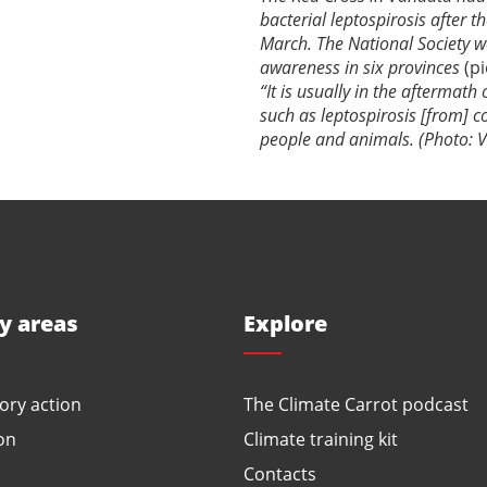
bacterial leptospirosis after 
March. The National Society 
awareness in six provinces
(p
“It is usually in the aftermath
such as leptospirosis [from] 
people and animals. (Photo: V
ty areas
Explore
ory action
The Climate Carrot podcast
on
Climate training kit
Contacts