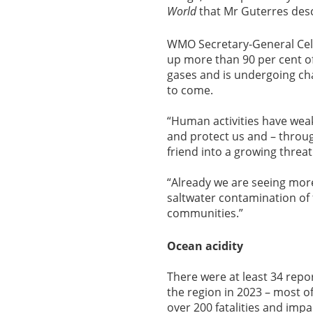
World
that Mr Guterres descr
WMO Secretary-General Cele
up more than 90 per cent o
gases and is undergoing cha
to come.
“Human activities have weak
and protect us and – through
friend into a growing threat
“Already we are seeing more
saltwater contamination of
communities.”
Ocean acidity
There were at least 34 rep
the region in 2023 – most o
over 200 fatalities and imp