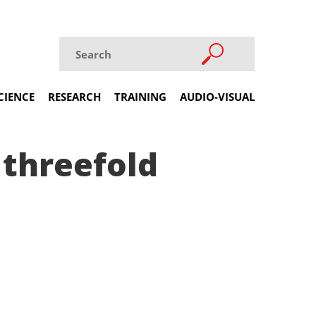
CIENCE
RESEARCH
TRAINING
AUDIO-VISUAL
 threefold