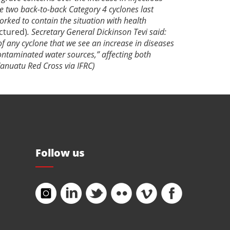
the two back-to-back Category 4 cyclones last
worked
to contain the situation with health
ictured)
. Secretary General Dickinson Tevi said:
 of any cyclone that we see an increase in diseases
contaminated water sources,” affecting both
anuatu Red Cross via IFRC)
Follow us