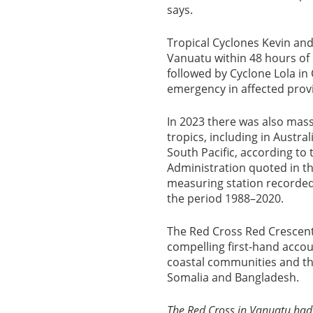
says.
Tropical Cyclones Kevin and
Vanuatu within 48 hours of
followed by Cyclone Lola in
emergency in affected prov
In 2023 there was also mass
tropics, including in Austral
South Pacific, according t
Administration quoted in t
measuring station recorded a
the period 1988–2020.
The Red Cross Red Crescen
compelling first-hand acco
coastal communities and the
Somalia and Bangladesh.
The Red Cross in Vanuatu had 