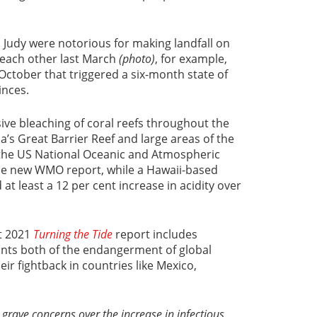
 Judy were notorious for making landfall on
 each other last March
(photo)
, for example,
 October that triggered a six-month state of
inces.
ive bleaching of coral reefs throughout the
ia’s Great Barrier Reef and large areas of the
o the US National Oceanic and Atmospheric
he new WMO report, while a Hawaii-based
t least a 12 per cent increase in acidity over
t 2021
Turning the Tide
report includes
unts both of the endangerment of global
ir fightback in countries like Mexico,
grave concerns over the increase in infectious