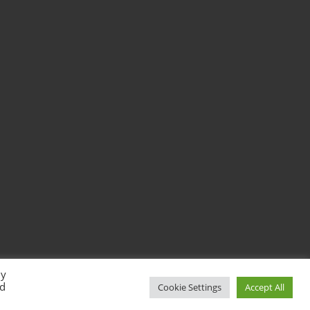
By
ed
Cookie Settings
Accept All