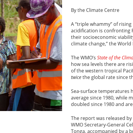
By the Climate Centre
A “triple whammy” of risin
acidification is confronting
their socioeconomic viabili
climate change,” the World 
The WMO’s
State of the Clim
how sea levels there are ris
of the western tropical Pac
twice
the global rate since 
Sea-surface temperatures ha
average since 1980, while 
doubled since 1980 and are
The report was released by
WMO Secretary-General Celes
Tonga, accompanied by a b