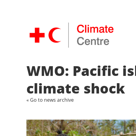
WMO: Pacific is
climate shock
« Go to news archive