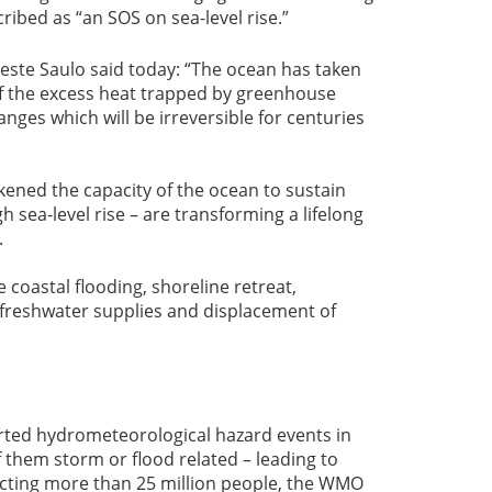
ibed as “an SOS on sea-level rise.”
ste Saulo said today: “The ocean has taken
f the excess heat trapped by greenhouse
nges which will be irreversible for centuries
ened the capacity of the ocean to sustain
 sea-level rise – are transforming a lifelong
.
 coastal flooding, shoreline retreat,
 freshwater supplies and displacement of
orted hydrometeorological hazard events in
f them storm or flood related – leading to
acting more than 25 million people, the WMO