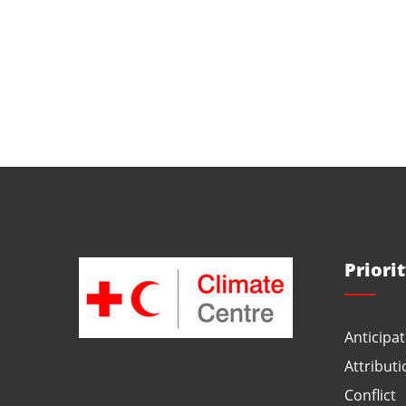
Priori
Anticipat
Attributi
Conflict