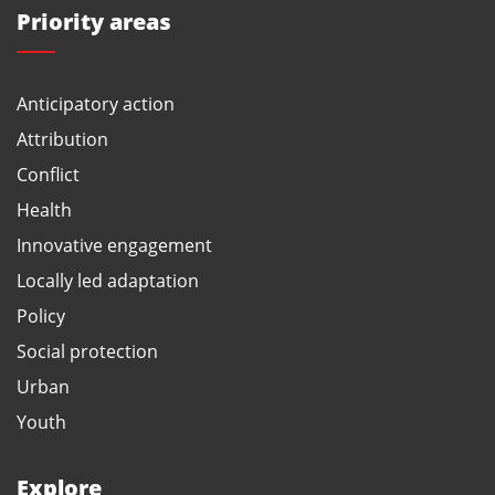
Priority areas
Anticipatory action
Attribution
Conflict
Health
Innovative engagement
Locally led adaptation
Policy
Social protection
Urban
Youth
Explore