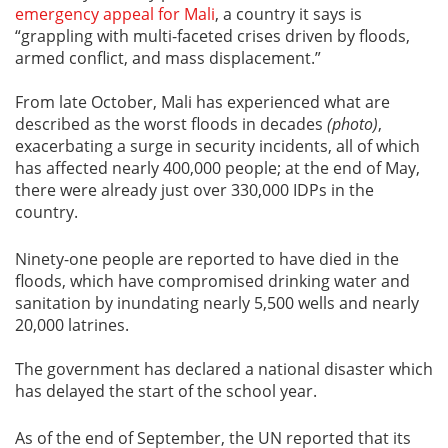
emergency appeal for Mali
, a country it says is
“grappling with multi-faceted crises driven by floods,
armed conflict, and mass displacement.”
From late October, Mali has experienced what are
described as the worst floods in decades
(photo)
,
exacerbating a surge in security incidents, all of which
has affected nearly 400,000 people; at the end of May,
there were already just over 330,000 IDPs in the
country.
Ninety-one people are reported to have died in the
floods, which have compromised drinking water and
sanitation by inundating nearly 5,500 wells and nearly
20,000 latrines.
The government has declared a national disaster which
has delayed the start of the school year.
As of the end of September, the UN reported that its