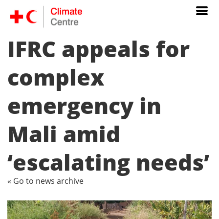
IFRC appeals for
complex
emergency in
Mali amid
‘escalating needs’
« Go to news archive