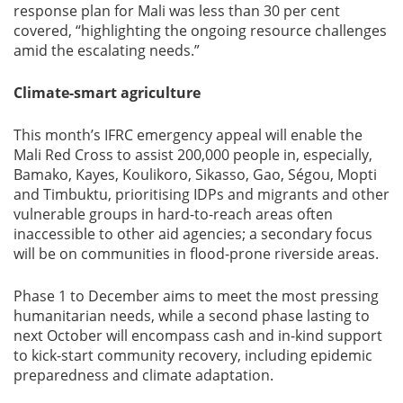
response plan for Mali was less than 30 per cent
covered, “highlighting the ongoing resource challenges
amid the escalating needs.”
Climate-smart agriculture
This month’s IFRC emergency appeal will enable the
Mali Red Cross to assist 200,000 people in, especially,
Bamako, Kayes, Koulikoro, Sikasso, Gao, Ségou, Mopti
and Timbuktu, prioritising IDPs and migrants and other
vulnerable groups in hard-to-reach areas often
inaccessible to other aid agencies; a secondary focus
will be on communities in flood-prone riverside areas.
Phase 1 to December aims to meet the most pressing
humanitarian needs, while a second phase lasting to
next October will encompass cash and in-kind support
to kick-start community recovery, including epidemic
preparedness and climate adaptation.