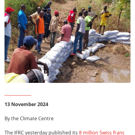
13 November 2024
By the Climate Centre
The IFRC yesterday published its
8 million Swiss franc