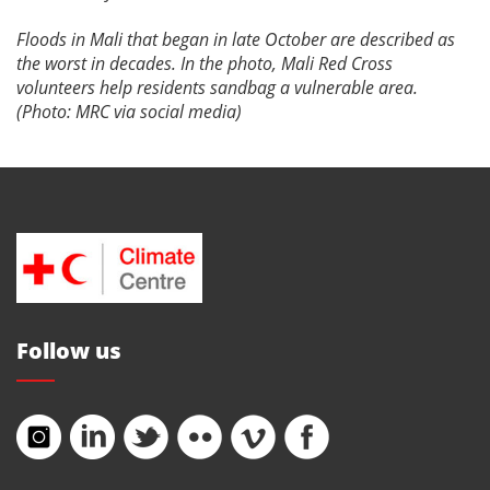
Floods in Mali that began in late October are described as
the worst in decades. In the photo, Mali Red Cross
volunteers help residents sandbag a vulnerable area.
(Photo: MRC via social media)
Follow us