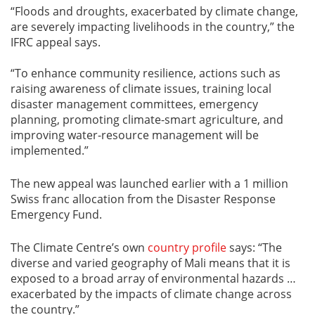
“Floods and droughts, exacerbated by climate change,
are severely impacting livelihoods in the country,” the
IFRC appeal says.
“To enhance community resilience, actions such as
raising awareness of climate issues, training local
disaster management committees, emergency
planning, promoting climate-smart agriculture, and
improving water-resource management will be
implemented.”
The new appeal was launched earlier with a 1 million
Swiss franc allocation from the Disaster Response
Emergency Fund.
The Climate Centre’s own
country profile
says: “The
diverse and varied geography of Mali means that it is
exposed to a broad array of environmental hazards …
exacerbated by the impacts of climate change across
the country.”