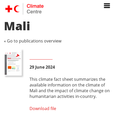
Mali
« Go to publications overview
29 June 2024
This climate fact sheet summarizes the
available information on the climate of
Mali and the impact of climate change on
humanitarian activities in-country.
Download file