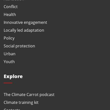
Conflict
Health
Innovative engagement
Locally led adaptation
Policy
Social protection
Urban
Youth
Explore
The Climate Carrot podcast
Climate training kit