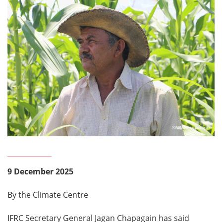
9 December 2025
By the Climate Centre
IFRC Secretary General Jagan Chapagain has said