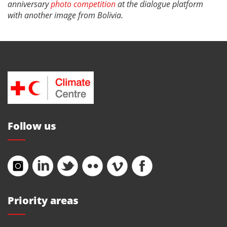
anniversary
photo competition
at the dialogue platform
with another image from Bolivia.
Follow us
Priority areas