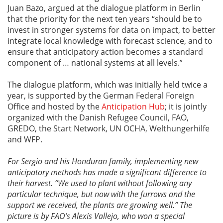
Juan Bazo, argued at the dialogue platform in Berlin
that the priority for the next ten years “should be to
invest in stronger systems for data on impact, to better
integrate local knowledge with forecast science, and to
ensure that anticipatory action becomes a standard
component of … national systems at all levels.”
The dialogue platform, which was initially held twice a
year, is supported by the German Federal Foreign
Office and hosted by the
Anticipation Hub
; it is jointly
organized with the Danish Refugee Council, FAO,
GREDO, the Start Network, UN OCHA, Welthungerhilfe
and WFP.
For Sergio and his Honduran family, implementing new
anticipatory methods has made a significant difference to
their harvest. “We used to plant without following any
particular technique, but now with the furrows and the
support we received, the plants are growing well.” The
picture is by FAO’s Alexis Vallejo, who won a special