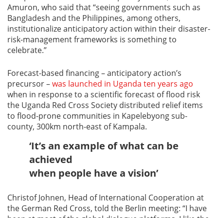
Amuron, who said that “seeing governments such as
Bangladesh and the Philippines, among others,
institutionalize anticipatory action within their disaster-
risk-management frameworks is something to
celebrate.”
Forecast-based financing – anticipatory action’s
precursor –
was launched in Uganda ten years ago
when in response to a scientific forecast of flood risk
the Uganda Red Cross Society distributed relief items
to flood-prone communities in Kapelebyong sub-
county, 300km north-east of Kampala.
‘It’s an example of what can be
achieved
when people have a vision’
Christof Johnen, Head of International Cooperation at
the German Red Cross, told the Berlin meeting: “I have