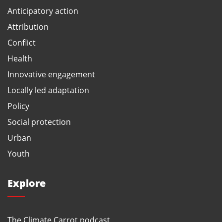
Anticipatory action
Attribution
Conflict
Health
Innovative engagement
Locally led adaptation
Policy
Social protection
Urban
Youth
Explore
The Climate Carrot podcast