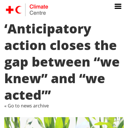
‘Anticipatory
action closes the
gap between “we
knew” and “we
acted”’
« Go to news archive