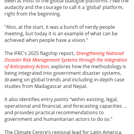
been at most of the global dialogue platforms. I like the
audacity and the courage to call it a ‘global’ platform,
right from the beginning.
“Also, at the start, it was a bunch of nerdy people
meeting, but today it is an example of what can be
achieved when people have a vision.”
The IFRC’s 2025 flagship report,
Strengthening National
Disaster Risk Management Systems through the Integration
of Anticipatory Action
, explores how the methodology is
being integrated into government disaster systems,
drawing on global trends and including in-depth case
studies from Madagascar and Nepal.
It also identifies entry points “within existing, legal,
operational and financial, and forecasting capacities …
and provides practical recommendations to
government and humanitarian actors to do so.”
The Climate Centre’s regional lead for Latin America,