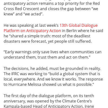
anticipatory action remains a top priority for the Red
Cross Red Crescent and closes the gap between “we
knew” and “we acted”.
He was speaking at last week’s
13th Global Dialogue
Platform on Anticipatory Action
in Berlin where he said
he “shared a simple truth: most of the deadliest
disasters were forecast, yet people still suffered.
“Early warnings only save lives when communities can
understand them, trust them and act on them.”
The decisions, he added, must be grounded in reality.
The IFRC was working to “build a global system that is
local, everywhere. And we know it works. The response
to Hurricane Melissa showed us what is possible.”
The first day of the dialogue platform, on its tenth
anniversary, was opened by the Climate Centre’s
Kampala-based Head of Anticipatory Action, Irene