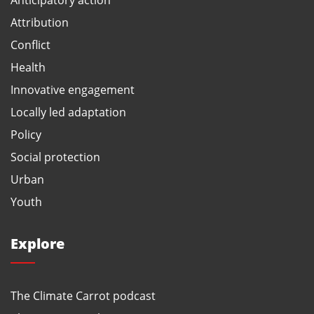
Attribution
Conflict
Health
Innovative engagement
Locally led adaptation
Policy
Social protection
Urban
Youth
Explore
The Climate Carrot podcast