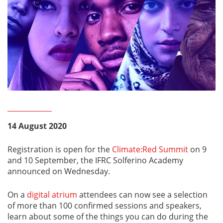
14 August 2020
Registration is open for the
Climate:Red Summit
on 9
and 10 September, the IFRC Solferino Academy
announced on Wednesday.
On a
digital atrium
attendees can now see a selection
of more than 100 confirmed sessions and speakers,
learn about some of the things you can do during the