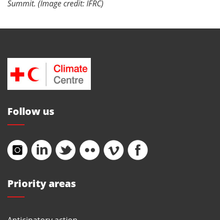
Summit. (Image credit: IFRC)
Follow us
Priority areas
Anticipatory action