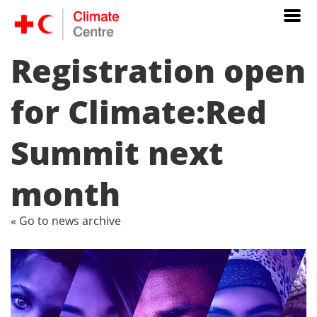
Registration open
for Climate:Red
Summit next
month
« Go to news archive