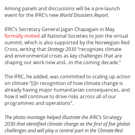
Among panels and discussions will be a pre-launch
event for the IFRC’s new
World Disasters Report
.
IFRC’s Secretary General Jagan Chapagain in May
formally invited
all National Societies to join the virtual
summit, which is also supported by the Norwegian Red
Cross, writing that
Strategy 2030
“recognizes climate
and environmental crises as key challenges that are
shaping our work now and…in the coming decade.”
The IFRC, he added, was committed to scaling up action
on climate “[i]n recognition of how climate change is
already having major humanitarian consequences, and
how it will continue to drive risks across all of our
programmes and operations”.
The photo montage helped illustrate the IFRC’s
Strategy
2030
that identified climate change as the first of five global
challenges and will play a central part in the Climate:Red