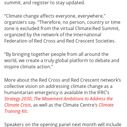
summit, and register to stay updated.
“Climate change affects everyone, everywhere,”
organizers say. “Therefore, no person, country or time
zone is excluded from the virtual Climate:Red Summit,
organized by the network of the International
Federation of Red Cross and Red Crescent Societies.
“By bringing together people from all around the
world, we create a truly global platform to debate and
inspire climate action.”
More about the Red Cross and Red Crescent network’s
collective vision on addressing climate change as a
humanitarian emergency is available in the IFRC’s
Strategy 2030
,
The Movement Ambitions to Address the
Climate Crisis
, as well as the Climate Centre’s
Climate
Training Kit
.
Speakers on the opening panel next month will include