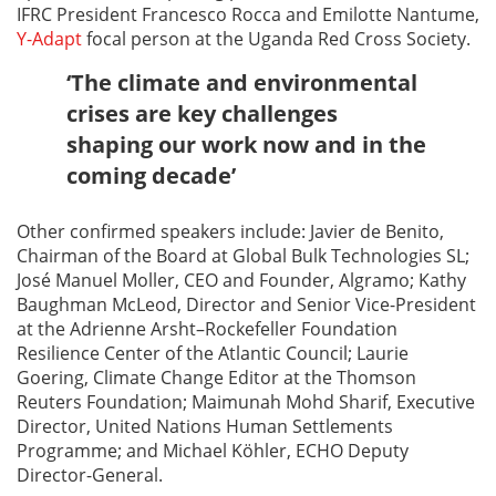
IFRC President Francesco Rocca and Emilotte Nantume,
Y-Adapt
focal person at the Uganda Red Cross Society.
‘The climate and environmental
crises are key challenges
shaping our work now and in the
coming decade’
Other confirmed speakers include: Javier de Benito,
Chairman of the Board at Global Bulk Technologies SL;
José Manuel Moller, CEO and Founder, Algramo; Kathy
Baughman McLeod, Director and Senior Vice-President
at the Adrienne Arsht–Rockefeller Foundation
Resilience Center of the Atlantic Council; Laurie
Goering, Climate Change Editor at the Thomson
Reuters Foundation; Maimunah Mohd Sharif, Executive
Director, United Nations Human Settlements
Programme; and Michael Köhler, ECHO Deputy
Director-General.