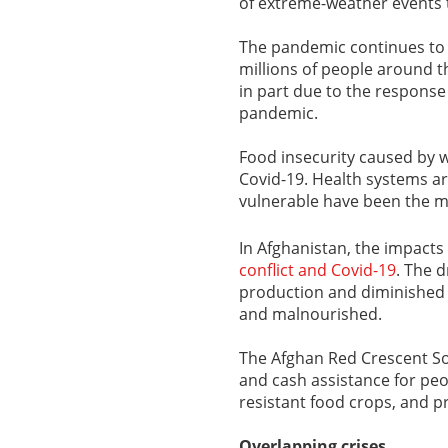
of extreme-weather events t
The pandemic continues to w
millions of people around t
in part due to the respons
pandemic.
Food insecurity caused by 
Covid-19. Health systems ar
vulnerable have been the m
In Afghanistan, the impact
conflict and Covid-19
. The 
production and diminished l
and malnourished.
The Afghan Red Crescent Soc
and cash assistance for peo
resistant food crops, and pr
Overlapping crises