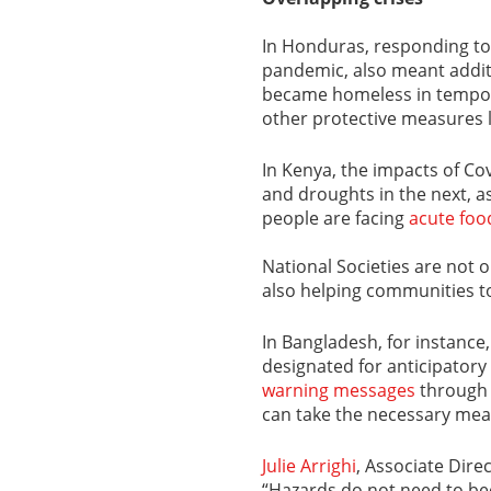
In Honduras, responding t
pandemic, also meant addit
became homeless in tempora
other protective measures l
In Kenya, the impacts of Cov
and droughts in the next, as 
people are facing
acute foo
National Societies are not 
also helping communities to
In Bangladesh, for instance
designated for anticipatory
warning messages
through 
can take the necessary mea
Julie Arrighi
, Associate Dire
“Hazards do not need to be