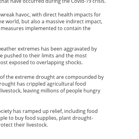
hat have occurred during the Covid-19 crisis.
reak havoc, with direct health impacts for
he world, but also a massive indirect impact,
e measures implemented to contain the
weather extremes has been aggravated by
e pushed to their limits and the most
ost exposed to overlapping shocks.
s of the extreme drought are compounded by
drought has crippled agricultural food
ivestock, leaving millions of people hungry
iety has ramped up relief, including food
ple to buy food supplies, plant drought-
otect their livestock.