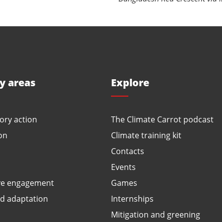
ty areas
Explore
ory action
The Climate Carrot podcast
on
Climate training kit
Contacts
Events
ve engagement
Games
ed adaptation
Internships
Mitigation and greening