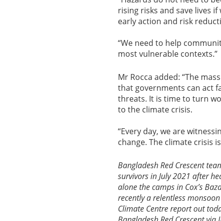
rising risks and save lives 
early action and risk reducti
“We need to help communiti
most vulnerable contexts.”
Mr Rocca added: “The massi
that governments can act fas
threats. It is time to turn
to the climate crisis.
“Every day, we are witness
change. The climate crisis i
Bangladesh Red Crescent team
survivors in July 2021 after h
alone the camps in Cox’s Baza
recently a relentless monsoon
Climate Centre report out toda
Bangladesh Red Crescent via 