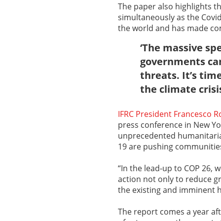
The paper also highlights t
simultaneously as the Covid
the world and has made com
‘The massive sp
governments can 
threats. It’s ti
the climate crisi
IFRC President Francesco R
press conference in New York
unprecedented humanitarian
19 are pushing communities 
“In the lead-up to COP 26, 
action not only to reduce g
the existing and imminent 
The report comes a year afte