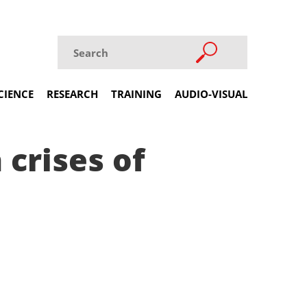
CIENCE
RESEARCH
TRAINING
AUDIO-VISUAL
 crises of