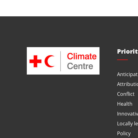
Priori
Anticipat
Attributi
Conflict
Health
Innovati
Locally l
Policy