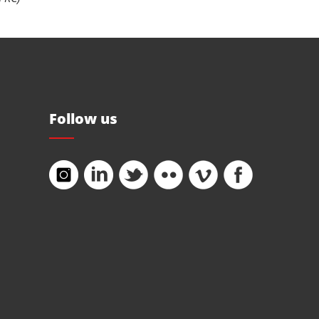
Follow us