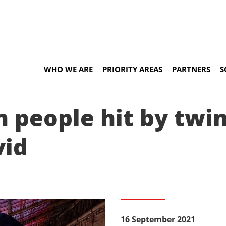
WHO WE ARE
PRIORITY AREAS
PARTNERS
S
n people hit by twin
vid
16 September 2021