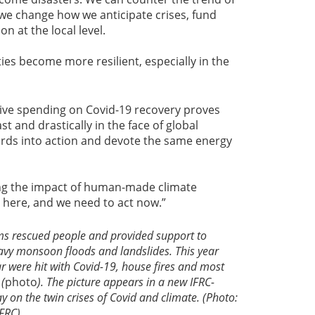
if we change how we anticipate crises, fund
on at the local level.
es become more resilient, especially in the
ve spending on Covid-19 recovery proves
t and drastically in the face of global
 words into action and devote the same energy
ing the impact of human-made climate
s here, and we need to act now.”
s rescued people and provided support to
eavy monsoon floods and landslides. This year
r were hit with Covid-19, house fires and most
 (
photo
). The picture appears in a new IFRC-
y on the twin crises of Covid and climate. (Photo:
IFRC)