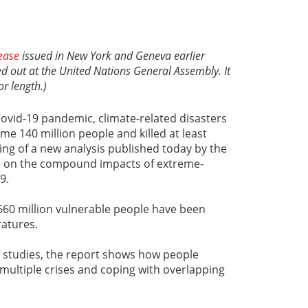
ease
issued in New York and Geneva earlier
led out at the United Nations General Assembly. It
or length.)
Covid-19 pandemic, climate-related disasters
ome 140 million people and killed at least
ding of a new analysis published today by the
e on the compound impacts of extreme-
9.
660 million vulnerable people have been
atures.
studies, the report shows how people
 multiple crises and coping with overlapping