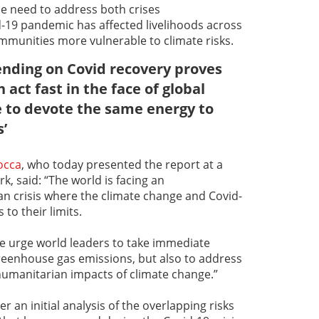
he need to address both crises
-19 pandemic has affected livelihoods across
munities more vulnerable to climate risks.
ending on Covid recovery proves
act fast in the face of global
me to devote the same energy to
s’
occa
, who today presented the report at a
, said: “The world is facing an
 crisis where the climate change and Covid-
to their limits.
we urge world leaders to take immediate
reenhouse gas emissions, but also to address
humanitarian impacts of climate change.”
r an initial analysis of the overlapping risks