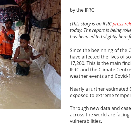
by the IFRC
(This story is an IFRC
press rel
today. The report is being rol
has been edited slightly here f
Since the beginning of the 
have affected the lives of s
17,200. This is the main fin
IFRC and the Climate Centr
weather events and Covid-1
Nearly a further estimated 
exposed to extreme temper
Through new data and case 
across the world are facing
vulnerabilities.