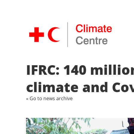
IFRC: 140 millio
climate and Co
« Go to news archive