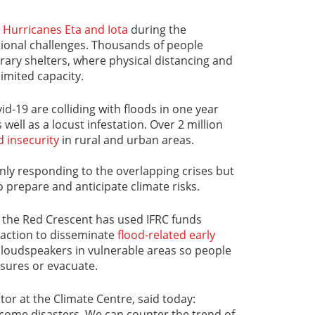
o
Hurricanes Eta and Iota
during the
ional challenges. Thousands of people
ry shelters, where physical distancing and
imited capacity.
id-19 are colliding with floods in one year
well as a locust infestation. Over 2 million
d insecurity
in rural and urban areas.
only responding to the overlapping crises but
 prepare and anticipate climate risks.
, the Red Crescent has used IFRC funds
 action to disseminate
flood-related early
loudspeakers in vulnerable areas so people
sures or evacuate.
ctor at the Climate Centre, said today:
come disasters. We can counter the trend of