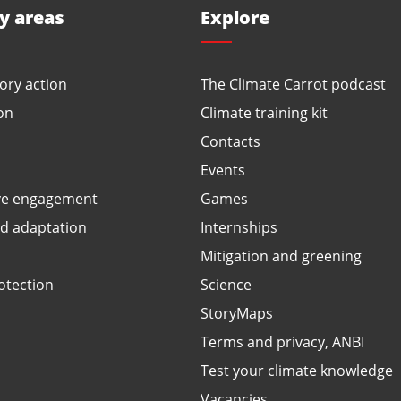
ty areas
Explore
ory action
The Climate Carrot podcast
on
Climate training kit
Contacts
Events
ve engagement
Games
ed adaptation
Internships
Mitigation and greening
otection
Science
StoryMaps
Terms and privacy, ANBI
Test your climate knowledge
Vacancies