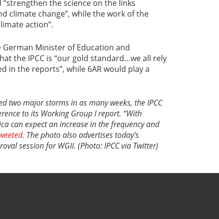
 “strengthen the science on the links
nd climate change”, while the work of the
limate action”.
he German Minister of Education and
hat the IPCC is “our gold standard…we all rely
d in the reports”, while 6AR would play a
ced two major storms in as many weeks, the IPCC
erence to its Working Group I report. “With
ica can expect an increase in the frequency and
weeted
. The photo also advertises today’s
val session for WGII. (Photo: IPCC via Twitter)