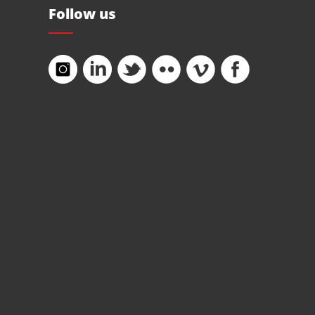
Follow us