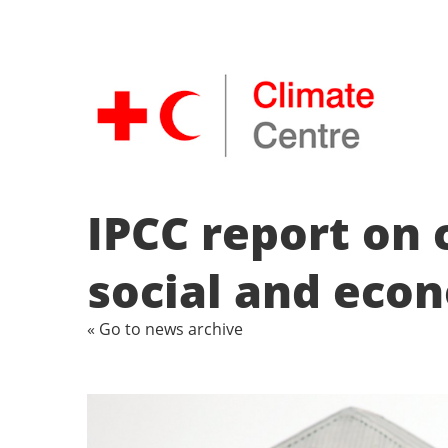
IPCC report on
social and eco
« Go to news archive