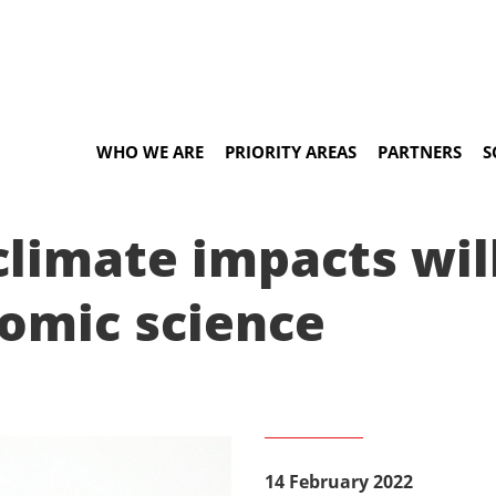
WHO WE ARE
PRIORITY AREAS
PARTNERS
S
 climate impacts wi
nomic science
14 February 2022