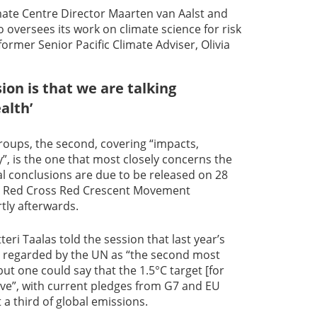
ate Centre Director Maarten van Aalst and
 oversees its work on climate science for risk
ormer Senior Pacific Climate Adviser, Olivia
on is that we are talking
alth’
roups, the second, covering “impacts,
”, is the one that most closely concerns the
nal conclusions are due to be released on 28
m Red Cross Red Crescent Movement
tly afterwards.
ri Taalas told the session that last year’s
re regarded by the UN as “the second most
but one could say that the 1.5°C target [for
live”, with current pledges from G7 and EU
a third of global emissions.