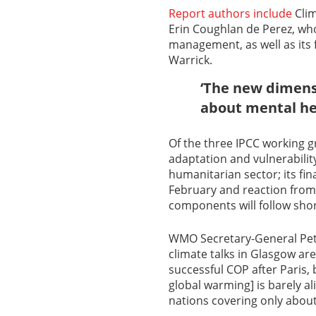
Report authors include
Clim
Erin Coughlan de Perez, who
management, as well as its f
Warrick.
‘The new dimensi
about mental he
Of the three IPCC working g
adaptation and vulnerability
humanitarian sector; its fi
February and reaction fro
components will follow shor
WMO Secretary-General Pette
climate talks in Glasgow a
successful COP after Paris, 
global warming] is barely a
nations covering only about 