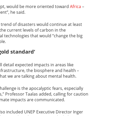
ypt, would be more oriented toward
Africa
–
ent”, he said.
trend of disasters would continue at least
the current levels of carbon in the
 technologies that would “change the big
ble.
gold standard’
l detail expected impacts in areas like
nfrastructure, the biosphere and health –
hat we are talking about mental health.
hallenge is the apocalyptic fears, especially
” Professor Taalas added, calling for caution
climate impacts are communicated.
lso included UNEP Executive Director Inger