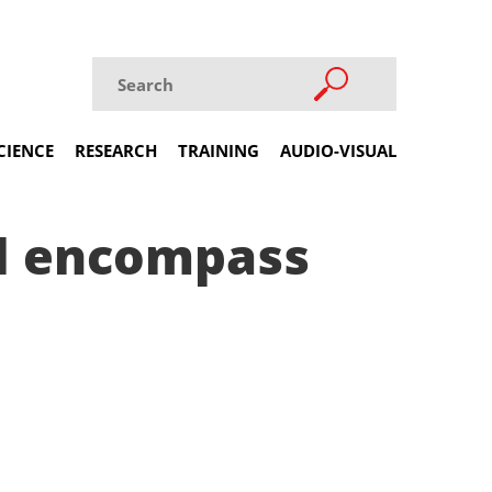
CIENCE
RESEARCH
TRAINING
AUDIO-VISUAL
ll encompass