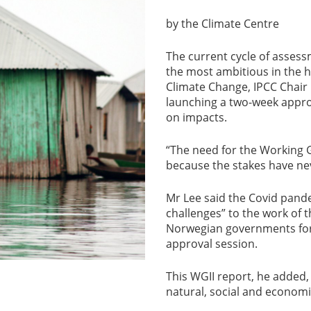
by the Climate Centre
The current cycle of assessm
the most ambitious in the h
Climate Change, IPCC Chair
launching a two-week appro
on impacts.
“The need for the Working G
because the stakes have ne
Mr Lee said the Covid pan
challenges” to the work of
Norwegian governments for t
approval session.
This WGII report, he added,
natural, social and economi