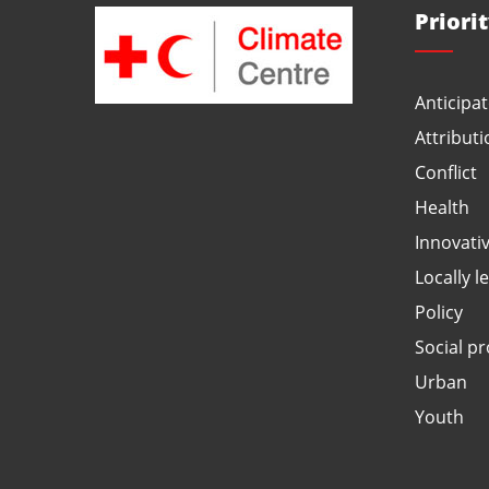
Priori
Anticipat
Attributi
Conflict
Health
Innovati
Locally l
Policy
Social pr
Urban
Youth