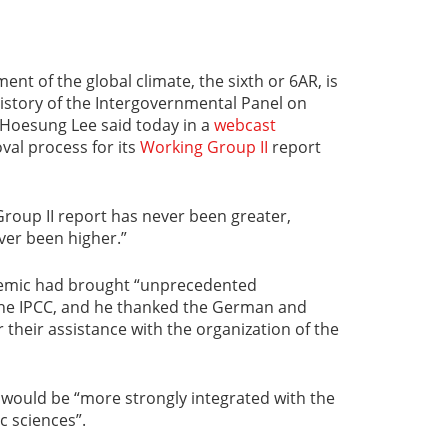
ent of the global climate, the sixth or 6AR, is
istory of the Intergovernmental Panel on
 Hoesung Lee said today in a
webcast
val process for its
Working Group II
report
roup II report has never been greater,
ver been higher.”
demic had brought “unprecedented
 the IPCC, and he thanked the German and
heir assistance with the organization of the
 would be “more strongly integrated with the
c sciences”.