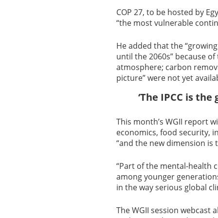
COP 27, to be hosted by Eg
“the most vulnerable contin
He added that the “growing 
until the 2060s” because of 
atmosphere; carbon removal
picture” were not yet availa
‘The IPCC is the 
This month’s WGII report wil
economics, food security, i
“and the new dimension is t
“Part of the mental-health c
among younger generations,
in the way serious global 
The WGII session webcast a