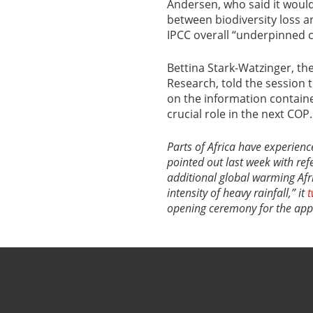
Andersen, who said it would
between biodiversity loss a
IPCC overall “underpinned c
Bettina Stark-Watzinger, t
Research, told the session t
on the information containe
crucial role in the next COP.
Parts of Africa have experien
pointed out last week with ref
additional global warming Afr
intensity of heavy rainfall,” it
t
opening ceremony for the appro