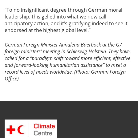
“To no insignificant degree through German moral
leadership, this gelled into what we now call
anticipatory action, and it’s gratifying indeed to see it
endorsed at the highest global level.”
German Foreign Minister Annalena Baerbock at the G7
foreign ministers’ meeting in Schleswig-Holstein. They have
called for a “paradigm shift toward more efficient, effective
and forward-looking humanitarian assistance” to meet a
record level of needs worldwide. (Photo: German Foreign
Office)