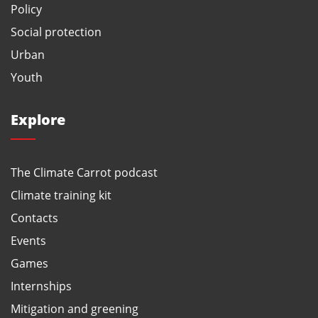
Policy
Social protection
Urban
Youth
Explore
The Climate Carrot podcast
Climate training kit
Contacts
Events
Games
Internships
Mitigation and greening