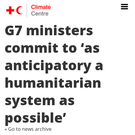
G7 ministers
commit to ‘as
anticipatory a
humanitarian
system as
possible’
« Go to news archive