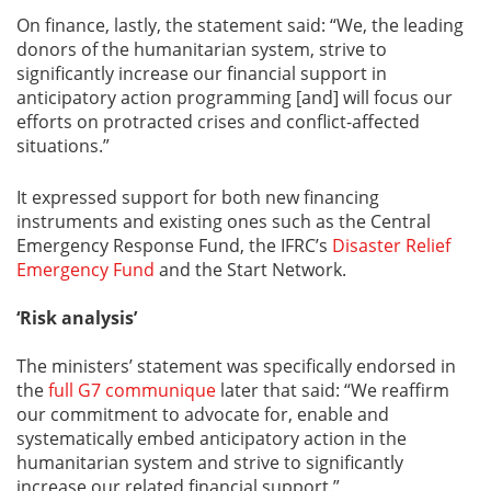
On finance, lastly, the statement said: “We, the leading
donors of the humanitarian system, strive to
significantly increase our financial support in
anticipatory action programming [and] will focus our
efforts on protracted crises and conflict-affected
situations.”
It expressed support for both new financing
instruments and existing ones such as the Central
Emergency Response Fund, the IFRC’s
Disaster Relief
Emergency Fund
and the Start Network.
‘Risk analysis’
The ministers’ statement was specifically endorsed in
the
full G7 communique
later that said: “We reaffirm
our commitment to advocate for, enable and
systematically embed anticipatory action in the
humanitarian system and strive to significantly
increase our related financial support.”