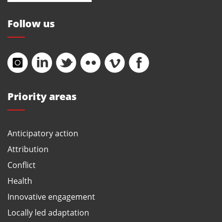
Follow us
Priority areas
Anticipatory action
Attribution
Conflict
Health
Innovative engagement
Locally led adaptation