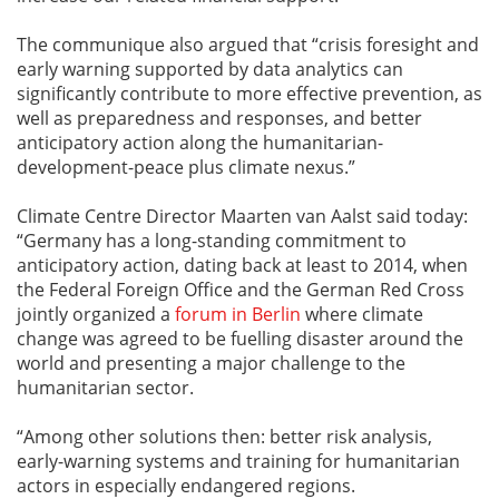
The communique also argued that “crisis foresight and
early warning supported by data analytics can
significantly contribute to more effective prevention, as
well as preparedness and responses, and better
anticipatory action along the humanitarian-
development-peace plus climate nexus.”
Climate Centre Director Maarten van Aalst said today:
“Germany has a long-standing commitment to
anticipatory action, dating back at least to 2014, when
the Federal Foreign Office and the German Red Cross
jointly organized a
forum in Berlin
where climate
change was agreed to be fuelling disaster around the
world and presenting a major challenge to the
humanitarian sector.
“Among other solutions then: better risk analysis,
early-warning systems and training for humanitarian
actors in especially endangered regions.