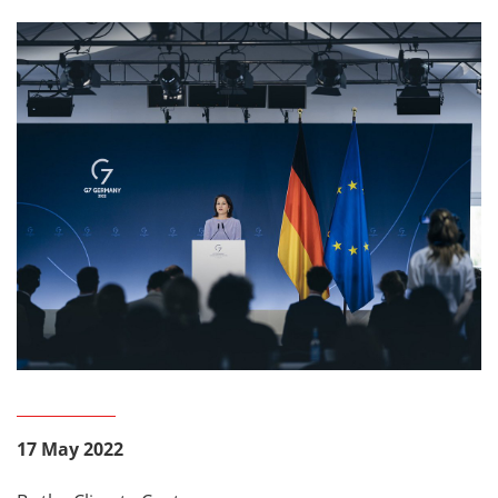
17 May 2022