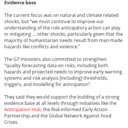
Evidence base
The current focus was on natural and climate related
shocks, but “we must continue to improve our
understanding of the role anticipatory action can play
in mitigating … other shocks, particularly given that the
majority of humanitarian needs result from man-made
hazards like conflicts and violence.”
The G7 ministers also committed to strengthen
“quality forecasting data on risks, including both
hazards and projected needs to improve early warning
systems and risk analysis [including] thresholds,
triggers, and modelling for anticipation”.
They said they would support the building of a strong
evidence base at all levels through initiatives like the
Anticipation Hub
, the Risk-informed Early Action
Partnership and the Global Network Against Food
Crises.