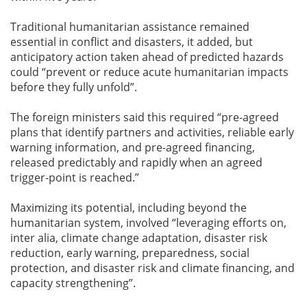
Traditional humanitarian assistance remained
essential in conflict and disasters, it added, but
anticipatory action taken ahead of predicted hazards
could “prevent or reduce acute humanitarian impacts
before they fully unfold”.
The foreign ministers said this required “pre-agreed
plans that identify partners and activities, reliable early
warning information, and pre-agreed financing,
released predictably and rapidly when an agreed
trigger-point is reached.”
Maximizing its potential, including beyond the
humanitarian system, involved “leveraging efforts on,
inter alia, climate change adaptation, disaster risk
reduction, early warning, preparedness, social
protection, and disaster risk and climate financing, and
capacity strengthening”.