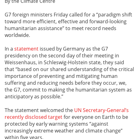
By the Climate Centre
G7 foreign ministers Friday called for a “paradigm shift
toward more efficient, effective and forward-looking
humanitarian assistance” to meet record needs
worldwide.
In a
statement
issued by Germany as the G7
presidency on the second day of their meeting in
Weissenhaus, in Schleswig-Holstein state, they said
that “based on our shared understanding of the critical
importance of preventing and mitigating human
suffering and reducing needs before they occur, we,
the G7, commit to making the humanitarian system as
anticipatory as possible.”
The statement welcomed the
UN Secretary-General’s
recently disclosed target
for everyone on Earth to be
protected by early warning systems “against
increasingly extreme weather and climate change”
within five years.