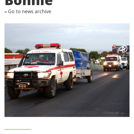
« Go to news archive