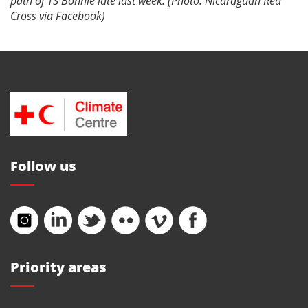
path of TS Bonnie late last week. (Photo: Nicaraguan Red
Cross via Facebook)
Follow us
Priority areas