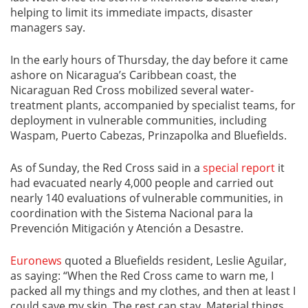
helping to limit its immediate impacts, disaster
managers say.
In the early hours of Thursday, the day before it came
ashore on Nicaragua’s Caribbean coast, the
Nicaraguan Red Cross mobilized several water-
treatment plants, accompanied by specialist teams, for
deployment in vulnerable communities, including
Waspam, Puerto Cabezas, Prinzapolka and Bluefields.
As of Sunday, the Red Cross said in a
special report
it
had evacuated nearly 4,000 people and carried out
nearly 140 evaluations of vulnerable communities, in
coordination with the Sistema Nacional para la
Prevención Mitigación y Atención a Desastre.
Euronews
quoted a Bluefields resident, Leslie Aguilar,
as saying: “When the Red Cross came to warn me, I
packed all my things and my clothes, and then at least I
could save my skin. The rest can stay. Material things