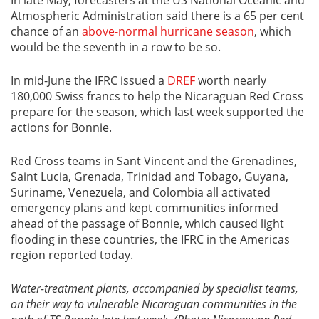
Atmospheric Administration said there is a 65 per cent
chance of an
above-normal hurricane season
, which
would be the seventh in a row to be so.
In mid-June the IFRC issued a
DREF
worth nearly
180,000 Swiss francs to help the Nicaraguan Red Cross
prepare for the season, which last week supported the
actions for Bonnie.
Red Cross teams in Sant Vincent and the Grenadines,
Saint Lucia, Grenada, Trinidad and Tobago, Guyana,
Suriname, Venezuela, and Colombia all activated
emergency plans and kept communities informed
ahead of the passage of Bonnie, which caused light
flooding in these countries, the IFRC in the Americas
region reported today.
Water-treatment plants, accompanied by specialist teams,
on their way to vulnerable Nicaraguan communities in the