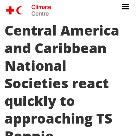
Central America
and Caribbean
National
Societies react
quickly to
approaching TS
Bonnie