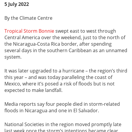
5 July 2022
By the Climate Centre
Tropical Storm Bonnie
swept east to west through
Central America over the weekend, just to the north of
the Nicaragua-Costa Rica border, after spending
several days in the southern Caribbean as an unnamed
system.
It was later upgraded to a hurricane – the region’s third
this year – and was today paralleling the coast of
Mexico, where it’s posed a risk of floods but is not
expected to make landfall.
Media reports say four people died in storm-related
floods in Nicaragua and one in El Salvador.
National Societies in the region moved promptly late
last week once the storm’s intentions became clear,