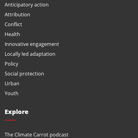
Anticipatory action
Attribution
Conflict
Health
Innovative engagement
Locally led adaptation
Policy
Social protection
Urban
Youth
Explore
The Climate Carrot podcast