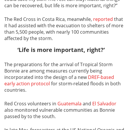
can be recovered, but life is more important, right?”
The Red Cross in Costa Rica, meanwhile,
reported
that
it had assisted with the evacuation to shelters of more
than 5,500 people, with nearly 100 communities
affected by the storm.
‘Life is more important, right?’
The preparations for the arrival of Tropical Storm
Bonnie are among measures currently being
incorporated into the design of a new
DREF-based
early action protocol
for storm-related floods in both
countries.
Red Cross volunteers in
Guatemala
and
El Salvador
also monitored vulnerable communities as Bonnie
passed by to the south.
In late May, forecasters at the US National Oceanic and