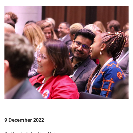
9 December 2022