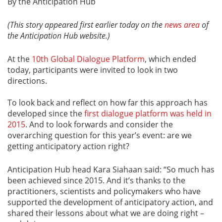
By the Anticipation Hub
(This story appeared first earlier today on the
news area
of
the Anticipation Hub website.)
At the
10th Global Dialogue Platform
, which ended
today, participants were invited to look in two
directions.
To look back and reflect on how far this approach has
developed since the
first dialogue platform was held in
2015
. And to look forwards and consider the
overarching question for this year’s event: are we
getting anticipatory action right?
Anticipation Hub head Kara Siahaan said: “So much has
been achieved since 2015. And it’s thanks to the
practitioners, scientists and policymakers who have
supported the development of anticipatory action, and
shared their lessons about what we are doing right –