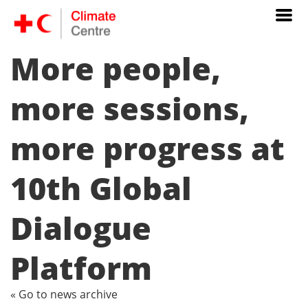
More people,
more sessions,
more progress at
10th Global
Dialogue
Platform
« Go to news archive