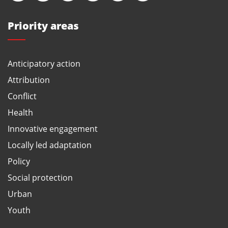
Priority areas
Anticipatory action
Attribution
Conflict
Health
Innovative engagement
Locally led adaptation
Policy
Social protection
Urban
Youth