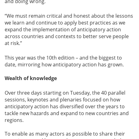
and doing wrong.
“We must remain critical and honest about the lessons
we learn and continue to apply best practices as we
expand the implementation of anticipatory action
across countries and contexts to better serve people
at risk.”
This year was the 10th edition – and the biggest to
date, mirroring how anticipatory action has grown.
Wealth of knowledge
Over three days starting on Tuesday, the 40 parallel
sessions, keynotes and plenaries focused on how
anticipatory action has diversified over the years to
tackle new hazards and expand to new countries and
regions.
To enable as many actors as possible to share their