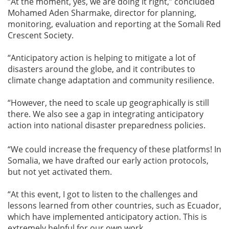
“At the moment, yes, we are doing it right,” concluded
Mohamed Aden Sharmake, director for planning,
monitoring, evaluation and reporting at the Somali Red
Crescent Society.
“Anticipatory action is helping to mitigate a lot of
disasters around the globe, and it contributes to
climate change adaptation and community resilience.
“However, the need to scale up geographically is still
there. We also see a gap in integrating anticipatory
action into national disaster preparedness policies.
“We could increase the frequency of these platforms! In
Somalia, we have drafted our early action protocols,
but not yet activated them.
“At this event, I got to listen to the challenges and
lessons learned from other countries, such as Ecuador,
which have implemented anticipatory action. This is
extremely helpful for our own work.