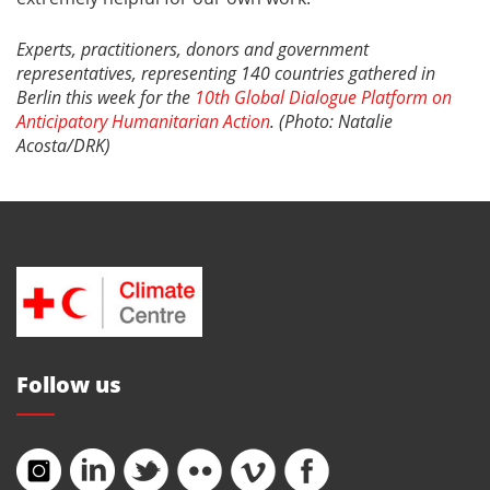
Experts, practitioners, donors and government
representatives, representing 140 countries gathered in
Berlin this week for the
10th Global Dialogue Platform on
Anticipatory Humanitarian Action
. (Photo: Natalie
Acosta/DRK)
Follow us