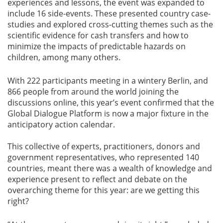
experiences and lessons, the event was expanded to
include 16 side-events. These presented country case-
studies and explored cross-cutting themes such as the
scientific evidence for cash transfers and how to
minimize the impacts of predictable hazards on
children, among many others.
With 222 participants meeting in a wintery Berlin, and
866 people from around the world joining the
discussions online, this year’s event confirmed that the
Global Dialogue Platform is now a major fixture in the
anticipatory action calendar.
This collective of experts, practitioners, donors and
government representatives, who represented 140
countries, meant there was a wealth of knowledge and
experience present to reflect and debate on the
overarching theme for this year: are we getting this
right?