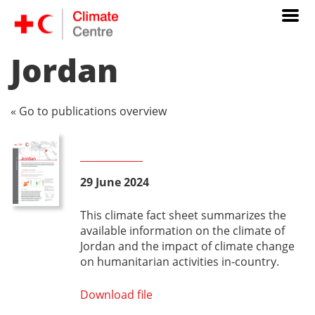
Jordan
« Go to publications overview
29 June 2024
This climate fact sheet summarizes the
available information on the climate of
Jordan and the impact of climate change
on humanitarian activities in-country.
Download file