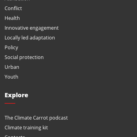
Conflict
Health
Innovative engagement
Locally led adaptation
Policy
Social protection
Urban
Youth
Explore
The Climate Carrot podcast
Climate training kit