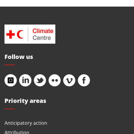
Follow us
Priority areas
Anticipatory action
Attribution