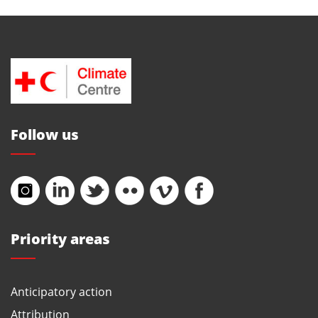
Follow us
Priority areas
Anticipatory action
Attribution