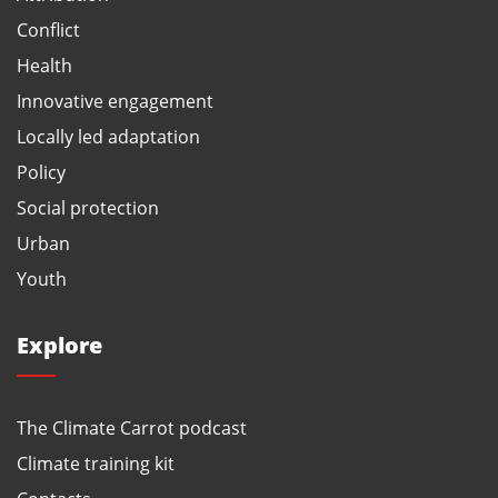
Conflict
Health
Innovative engagement
Locally led adaptation
Policy
Social protection
Urban
Youth
Explore
The Climate Carrot podcast
Climate training kit