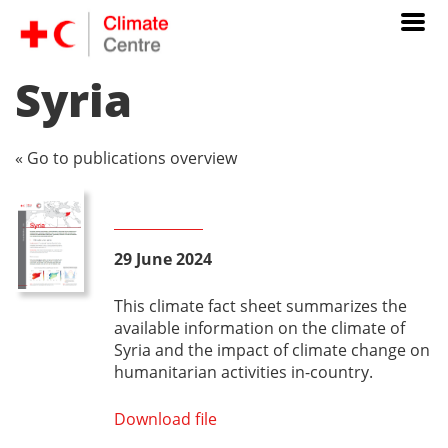
Syria
« Go to publications overview
29 June 2024
This climate fact sheet summarizes the
available information on the climate of
Syria and the impact of climate change on
humanitarian activities in-country.
Download file