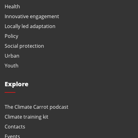
Health
Innovative engagement
Locally led adaptation
Policy
Social protection
Urban
Youth
Explore
The Climate Carrot podcast
Climate training kit
Contacts
Events