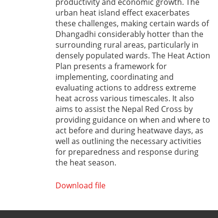
productivity and economic growth. The
urban heat island effect exacerbates
these challenges, making certain wards of
Dhangadhi considerably hotter than the
surrounding rural areas, particularly in
densely populated wards. The Heat Action
Plan presents a framework for
implementing, coordinating and
evaluating actions to address extreme
heat across various timescales. It also
aims to assist the Nepal Red Cross by
providing guidance on when and where to
act before and during heatwave days, as
well as outlining the necessary activities
for preparedness and response during
the heat season.
Download file