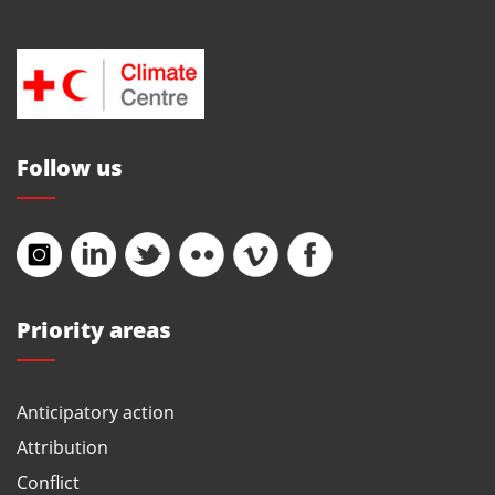
Follow us
Priority areas
Anticipatory action
Attribution
Conflict