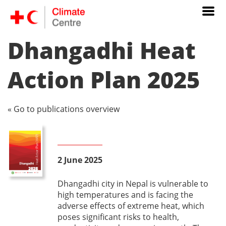
Dhangadhi Heat
Action Plan 2025
« Go to publications overview
2 June 2025
Dhangadhi city in Nepal is vulnerable to
high temperatures and is facing the
adverse effects of extreme heat, which
poses significant risks to health,