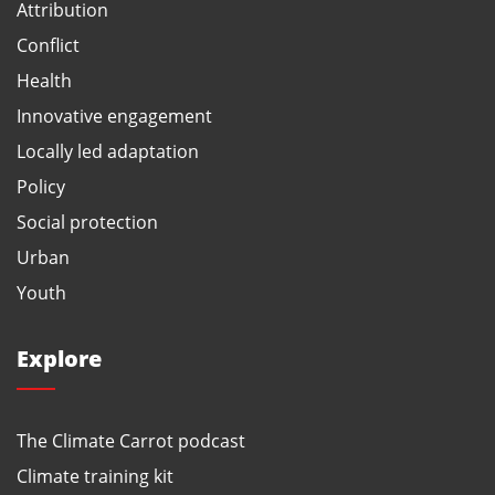
Attribution
Conflict
Health
Innovative engagement
Locally led adaptation
Policy
Social protection
Urban
Youth
Explore
The Climate Carrot podcast
Climate training kit