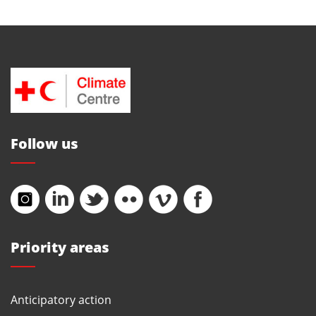
Follow us
Priority areas
Anticipatory action