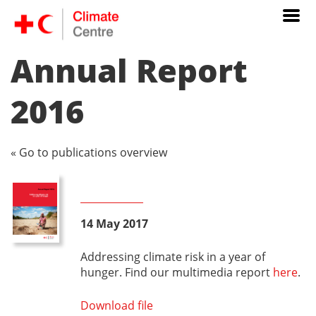
Annual Report
2016
« Go to publications overview
14 May 2017
Addressing climate risk in a year of
hunger. Find our multimedia report
here
.
Download file