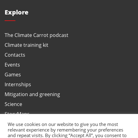
Explore
The Climate Carrot podcast
Climate training kit
Contacts
Events
Games
Internships
Mitigation and greening
Science
StoryMaps
Terms and privacy, ANBI
We use cookies on our website to give you the most
relevant experience by remembering your preferences
Test your climate knowledge
and repeat visits. By clicking “Accept All”, you consent to