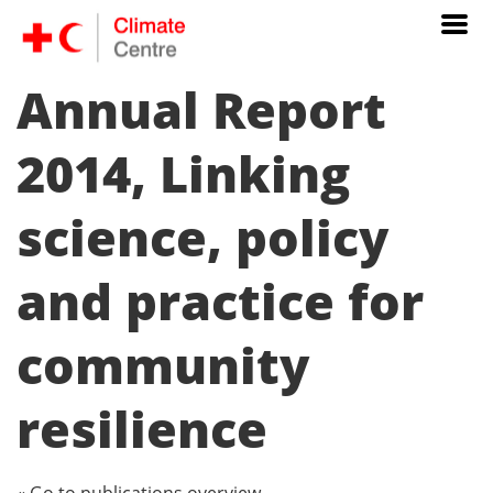
Annual Report
2014, Linking
science, policy
and practice for
community
resilience
« Go to publications overview