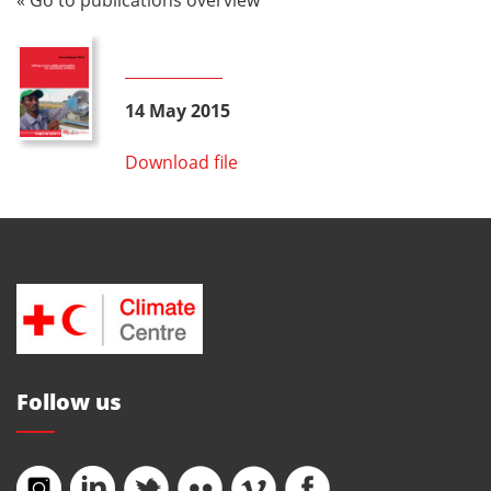
14 May 2015
Download file
Follow us