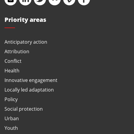
Priority areas
Anticipatory action
Attribution
Conflict
Health
Innovative engagement
Locally led adaptation
Policy
Social protection
Urban
Youth