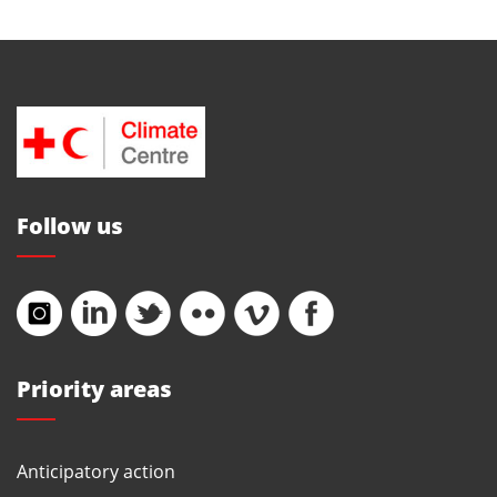
Follow us
Priority areas
Anticipatory action