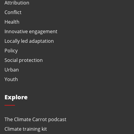
Attribution
Conflict
Health
Innovative engagement
Locally led adaptation
Policy
Social protection
Urban
Youth
Explore
The Climate Carrot podcast
Climate training kit