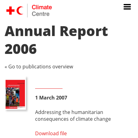
Annual Report
2006
« Go to publications overview
1 March 2007
Addressing the humanitarian
consequences of climate change
Download file