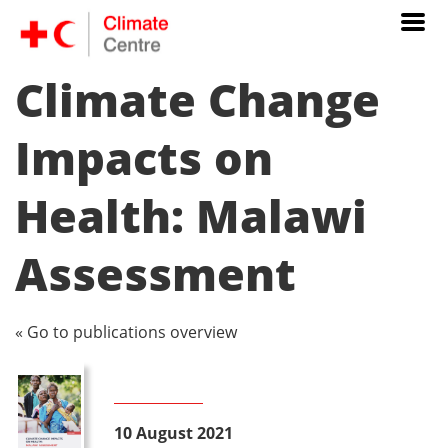
Climate Change
Impacts on
Health: Malawi
Assessment
« Go to publications overview
10 August 2021