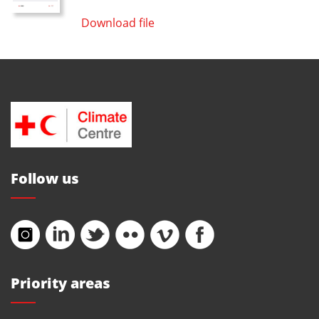
Download file
Follow us
Priority areas