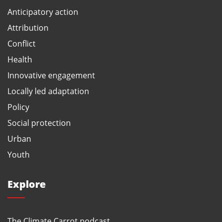
Anticipatory action
Attribution
Conflict
Health
Innovative engagement
Locally led adaptation
Policy
Social protection
Urban
Youth
Explore
The Climate Carrot podcast