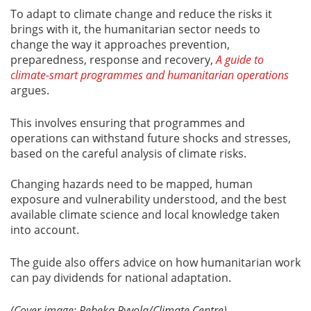
To adapt to climate change and reduce the risks it
brings with it, the humanitarian sector needs to
change the way it approaches prevention,
preparedness, response and recovery,
A guide to
climate-smart programmes and humanitarian operations
argues.
This involves ensuring that programmes and
operations can withstand future shocks and stresses,
based on the careful analysis of climate risks.
Changing hazards need to be mapped, human
exposure and vulnerability understood, and the best
available climate science and local knowledge taken
into account.
The guide also offers advice on how humanitarian work
can pay dividends for national adaptation.
(Cover image: Rebeka Ryvola/Climate Centre)