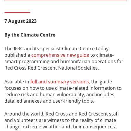
7 August 2023
By the Climate Centre
The IFRC and its specialist Climate Centre today
published a
comprehensive new guide
to climate-
smart programming and humanitarian operations for
Red Cross Red Crescent National Societies.
Available in
full and summary versions
, the guide
focuses on how to use climate-related information to
reduce risk and human vulnerability, and includes
detailed annexes and user-friendly tools.
Around the world, Red Cross and Red Crescent staff
and volunteers are witness to the reality of climate
change, extreme weather and their consequences: