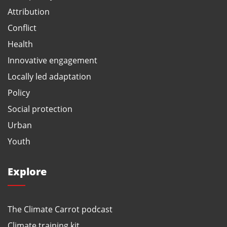
Attribution
Conflict
Health
Innovative engagement
Locally led adaptation
Policy
Social protection
Urban
Youth
Explore
The Climate Carrot podcast
Climate training kit