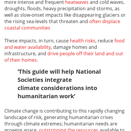
more intense and frequent
heatwaves
and cold waves,
droughts, floods, heavy precipitation and storms, as
well as slow-onset impacts like disappearing glaciers or
the rising sea-levels that threaten and
often displace
coastal communities
These impacts, in turn, cause
health risks
, reduce
food
and water availability
, damage homes and
infrastructure, and
drive people off their land and out
of their homes
.
‘This guide will help National
Societies integrate
climate considerations into
humanitarian work’
Climate change is contributing to this rapidly changing
landscape of risk, generating humanitarian crises
through climate extremes; humanitarian needs are
growing apace,
outstripping the resources
available to