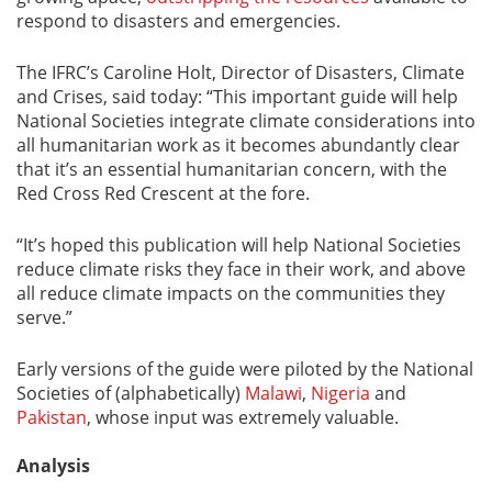
respond to disasters and emergencies.
The IFRC’s Caroline Holt, Director of Disasters, Climate
and Crises, said today: “This important guide will help
National Societies integrate climate considerations into
all humanitarian work as it becomes abundantly clear
that it’s an essential humanitarian concern, with the
Red Cross Red Crescent at the fore.
“It’s hoped this publication will help National Societies
reduce climate risks they face in their work, and above
all reduce climate impacts on the communities they
serve.”
Early versions of the guide were piloted by the National
Societies of (alphabetically)
Malawi
,
Nigeria
and
Pakistan
, whose input was extremely valuable.
Analysis