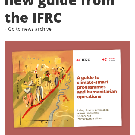
the IFRC
« Go to news archive