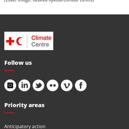
Follow us
Priority areas
Anticipatory action