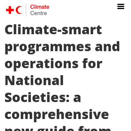
Climate-smart
programmes and
operations for
National
Societies: a
comprehensive
new guide from