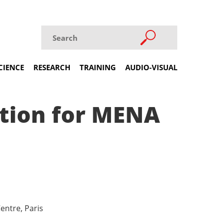
CIENCE
RESEARCH
TRAINING
AUDIO-VISUAL
ction for MENA
entre, Paris