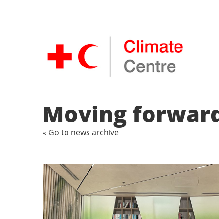
Moving forward
« Go to news archive