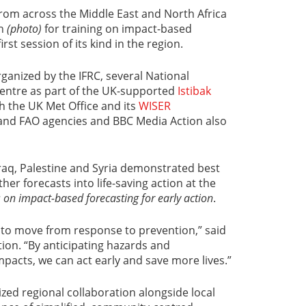
rom across the Middle East and North Africa
th
(photo)
for training on impact-based
rst session of its kind in the region.
ganized by the IFRC, several National
Centre as part of the UK-supported
Istibak
th the UK Met Office and its
WISER
nd FAO agencies and BBC Media Action also
Iraq, Palestine and Syria demonstrated best
her forecasts into life-saving action at the
s on impact-based forecasting for early action
.
ls to move from response to prevention,” said
ion. “By anticipating hazards and
mpacts, we can act early and save more lives.”
ed regional collaboration alongside local