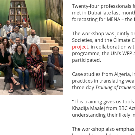
Twenty-four professionals f
met in Dubai late last mon
forecasting for MENA – the fi
The workshop was jointly or
Societies, and the Climate 
project
, in collaboration wi
programme; the UN’s WFP a
participated.
Case studies from Algeria, 
practices in translating weat
three-day
Training of trainer
“This training gives us too
Khadija Maalej from BBC Act
understanding their likely i
The workshop also emphasiz