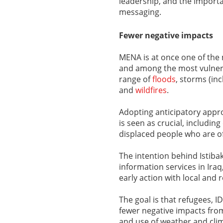
leadership, and the import
messaging.
Fewer negative impacts
MENA is at once one of the
and among the most vulnerab
range of
floods
, storms (in
and
wildfires
.
Adopting anticipatory appr
is seen as crucial, including
displaced people who are of
The intention behind Istiba
information services in Ira
early action with local and 
The goal is that refugees, 
fewer negative impacts fro
and use of weather and clim