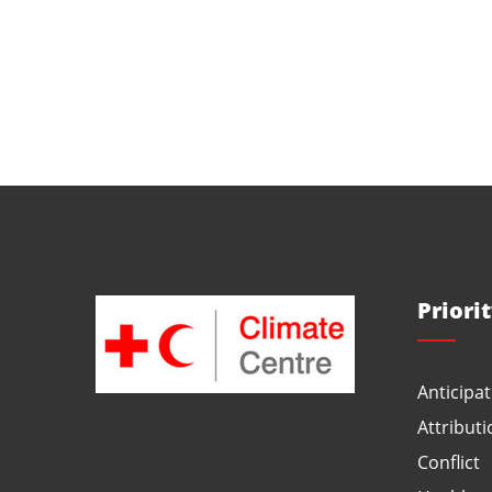
Priori
Anticipat
Attributi
Conflict