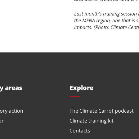
Last month’s training session
the MENA region, one that is s
impacts. (Photo: Climate Cent
ty areas
Explore
ory action
The Climate Carrot podcast
on
Climate training kit
Contacts