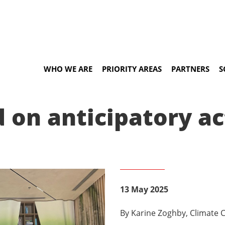
WHO WE ARE
PRIORITY AREAS
PARTNERS
S
 on anticipatory a
13 May 2025
By Karine Zoghby, Climate C