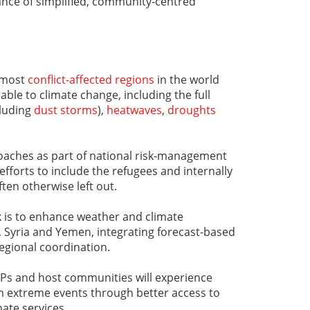
ance of simplified, community-centred
 most
conflict-affected regions
in the world
le to climate change, including the full
cluding
dust storms
),
heatwaves
,
droughts
oaches as part of national risk-management
 efforts to include the refugees and internally
ten otherwise left out.
k is to enhance weather and climate
q, Syria and Yemen, integrating forecast-based
regional coordination.
IDPs and host communities will experience
m extreme events through better access to
ate services.