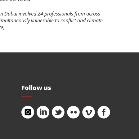
 in Dubai involved 24 professionals from across
imultaneously vulnerable to conflict and climate
re)
Follow us