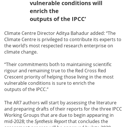
vulnerable conditions will
enrich the
outputs of the IPCC’
Climate Centre Director Aditya Bahadur added: “The
Climate Centre is privileged to contribute its experts to
the world’s most respected research enterprise on
climate change.
“Their commitments both to maintaining scientific
rigour and remaining true to the Red Cross Red
Crescent priority of helping those living in the most
vulnerable conditions is sure to enrich the
outputs of the IPCC.”
The AR7 authors will start by assessing the literature
and preparing drafts of their reports for the three IPCC
Working Groups that are due to begin appearing in
mid-2028; the
Synthesis Report
that concludes the