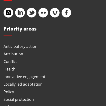
Priority areas
Anticipatory action
Attribution
Conflict
Health
Innovative engagement
Locally led adaptation
Policy
Social protection