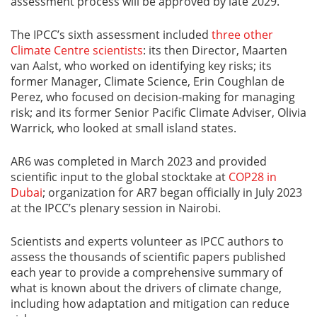
assessment process will be approved by late 2029.
The IPCC’s sixth assessment included
three other
Climate Centre scientists
: its then Director, Maarten
van Aalst, who worked on identifying key risks; its
former Manager, Climate Science, Erin Coughlan de
Perez, who focused on decision-making for managing
risk; and its former Senior Pacific Climate Adviser, Olivia
Warrick, who looked at small island states.
AR6 was completed in March 2023 and provided
scientific input to the global stocktake at
COP28 in
Dubai
; organization for AR7 began officially in July 2023
at the IPCC’s plenary session in Nairobi.
Scientists and experts volunteer as IPCC authors to
assess the thousands of scientific papers published
each year to provide a comprehensive summary of
what is known about the drivers of climate change,
including how adaptation and mitigation can reduce