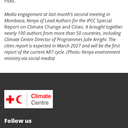
risks.
Media engagement at last month’s second meeting in
Mombasa, Kenya of Lead Authors for the IPCC
Special
Report on Climate Change and Cities
. It brought together
nearly 100 authors from more than 50 countries, including
Climate Centre Director of Programmes Julie Arrighi. The
cities report is expected in March 2027 and will be the first
report of the current AR7 cycle. (Photo: Kenya environment
ministry via social media)
Follow us