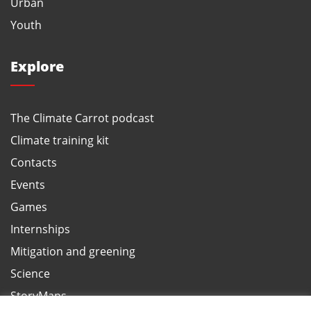
Urban
Youth
Explore
The Climate Carrot podcast
Climate training kit
Contacts
Events
Games
Internships
Mitigation and greening
Science
StoryMaps