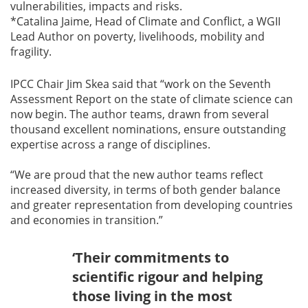
vulnerabilities, impacts and risks.
*Catalina Jaime, Head of Climate and Conflict, a WGII
Lead Author on poverty, livelihoods, mobility and
fragility.
IPCC Chair Jim Skea said that “work on the Seventh
Assessment Report on the state of climate science can
now begin. The author teams, drawn from several
thousand excellent nominations, ensure outstanding
expertise across a range of disciplines.
“We are proud that the new author teams reflect
increased diversity, in terms of both gender balance
and greater representation from developing countries
and economies in transition.”
‘Their commitments to
scientific rigour and helping
those living in the most