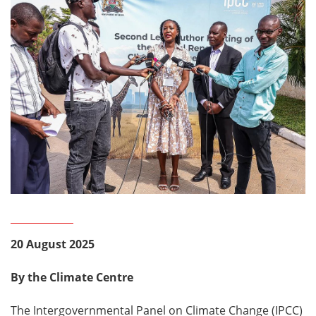
20 August 2025
By the Climate Centre
The Intergovernmental Panel on Climate Change (IPCC)