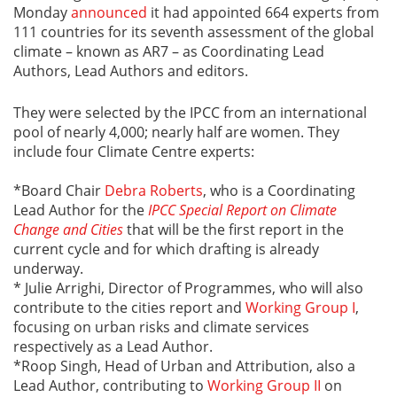
Monday
announced
it had appointed 664 experts from
111 countries for its seventh assessment of the global
climate – known as AR7 – as Coordinating Lead
Authors, Lead Authors and editors.
They were selected by the IPCC from an international
pool of nearly 4,000; nearly half are women. They
include four Climate Centre experts:
*Board Chair
Debra Roberts
, who is a Coordinating
Lead Author for the
IPCC Special Report on Climate
Change and Cities
that will be the first report in the
current cycle and for which drafting is already
underway.
* Julie Arrighi, Director of Programmes, who will also
contribute to the cities report and
Working Group I
,
focusing on urban risks and climate services
respectively as a Lead Author.
*Roop Singh, Head of Urban and Attribution, also a
Lead Author, contributing to
Working Group II
on