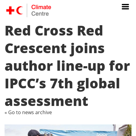
Red Cross Red
Crescent joins
author line-up for
IPCC’s 7th global
assessment
« Go to news archive