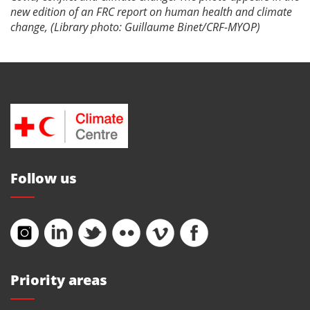
new edition of an FRC report on human health and climate
change, (Library photo: Guillaume Binet/CRF-MYOP)
Follow us
Priority areas