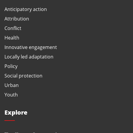
Anticipatory action
Attribution
Conflict
Health
Innovative engagement
Locally led adaptation
Policy
Social protection
Urban
Youth
Explore