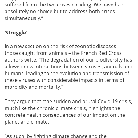
suffered from the two crises colliding. We have had
absolutely no choice but to address both crises
simultaneously.”
‘Struggle’
In a new section on the risk of zoonotic diseases –
those caught from animals – the French Red Cross
authors write: “The degradation of our biodiversity has
allowed new interactions between viruses, animals and
humans, leading to the evolution and transmission of
these viruses with considerable impacts in terms of
morbidity and mortality.”
They argue that “the sudden and brutal Covid-19 crisis,
much like the chronic climate crisis, highlights the
concrete health consequences of our impact on the
planet and climate.
“As such, by fighting climate change and the