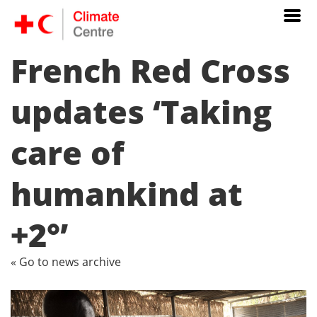
French Red Cross
updates ‘Taking
care of
humankind at
+2°’
« Go to news archive