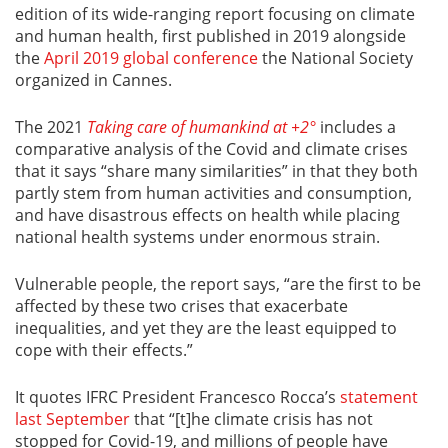
edition of its wide-ranging report focusing on climate
and human health, first published in 2019 alongside
the
April 2019 global conference
the National Society
organized in Cannes.
The 2021
Taking care of humankind at +2°
includes a
comparative analysis of the Covid and climate crises
that it says “share many similarities” in that they both
partly stem from human activities and consumption,
and have disastrous effects on health while placing
national health systems under enormous strain.
Vulnerable people, the report says, “are the first to be
affected by these two crises that exacerbate
inequalities, and yet they are the least equipped to
cope with their effects.”
It quotes IFRC President Francesco Rocca’s
statement
last September
that “[t]he climate crisis has not
stopped for Covid-19, and millions of people have