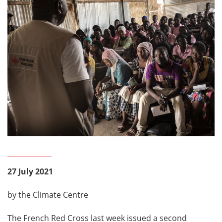
27 July 2021
by the Climate Centre
The French Red Cross last week issued a second