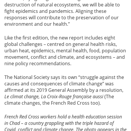
destruction of natural ecosystems, we will be able to
fight epidemics and pandemics. Aligning these
responses will contribute to the preservation of our
environment and our health.”
Like the first edition, the new report includes eight
global challenges – centred on general health risks,
urban heat, epidemics, mental health, food, population
movement, conflict and climate, and ecosystems – and
nine policy recommendations.
The National Society says its own “struggle against the
causes and consequences of climate change” was
affirmed at its 2019 General Assembly by a resolution,
Le climat change, La Croix-Rouge française aussi
(The
climate changes, the French Red Cross too).
French Red Cross workers hold a health education session
in Chad – a country grappling with the triple hazard of
Covid, conflict and climate change. The photo appears in the