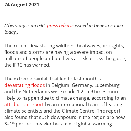
24 August 2021
(This story is an IFRC
press release
issued in Geneva earlier
today.)
The recent devastating wildfires, heatwaves, droughts,
floods and storms are having a severe impact on
millions of people and put lives at risk across the globe,
the IFRC has warned.
The extreme rainfall that led to last month’s
devastating floods
in Belgium, Germany, Luxemburg,
and the Netherlands were made 1.2 to 9 times more
likely to happen due to climate change, according to an
attribution report
by an international team of leading
climate scientists and the Climate Centre. The report
also found that such downpours in the region are now
3–19 per cent heavier because of global warming.