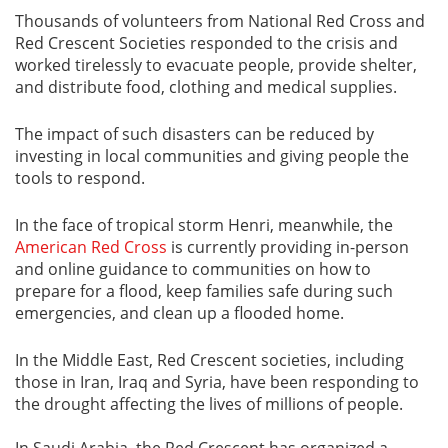
Thousands of volunteers from National Red Cross and
Red Crescent Societies responded to the crisis and
worked tirelessly to evacuate people, provide shelter,
and distribute food, clothing and medical supplies.
The impact of such disasters can be reduced by
investing in local communities and giving people the
tools to respond.
In the face of tropical storm Henri, meanwhile, the
American Red Cross
is currently providing in-person
and online guidance to communities on how to
prepare for a flood, keep families safe during such
emergencies, and clean up a flooded home.
In the Middle East, Red Crescent societies, including
those in Iran, Iraq and Syria, have been responding to
the drought affecting the lives of millions of people.
In Saudi Arabia, the Red Crescent has organized a