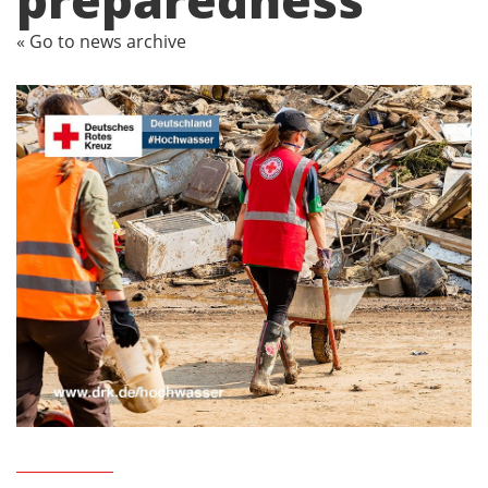
« Go to news archive