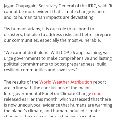
Jagan Chapagain, Secretary General of the IFRC, said: “It
cannot be more evident that climate change is here –
and its humanitarian impacts are devastating.
“As humanitarians, it is our role to respond to
disasters, but also to address risks and better prepare
our communities, especially the most vulnerable.
“We cannot do it alone. With COP 26 approaching, we
urge governments to make comprehensive and lasting
political commitments to boost preparedness, build
resilient communities and save lives.”
The results of the
World Weather Attribution
report
are in line with the conclusions of the major
Intergovernmental Panel on Climate Change
report
released earlier this month, which assessed that there
is now unequivocal evidence that humans are warming
the planet’s climate, and human-induced climate
change is the main driver of changes in weather