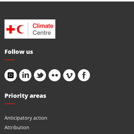
Follow us
Priority areas
Anticipatory action
Attribution