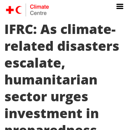
IFRC: As climate-
related disasters
escalate,
humanitarian
sector urges
investment in
preparedness