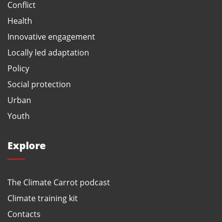
Conflict
Health
Innovative engagement
Locally led adaptation
Policy
Social protection
Urban
Youth
Explore
The Climate Carrot podcast
Climate training kit
Contacts