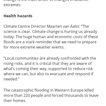
extremes.
Health hazards
Climate Centre Director Maarten van Aalst: “The
science is clear. Climate change is hurting us already
today. The huge human and economic costs of these
floods are a stark reminder that we need to prepare
for more extreme weather events.
“Local communities are already confronted with the
rising risks, and it is critical that they are aware of
what’s coming their way, supported to reduce risk
where we can, but also to evacuate and respond if
needed.”
The catastrophic flooding in Western Europe killed
more than 220 people and forced thousands to leave
their homes.