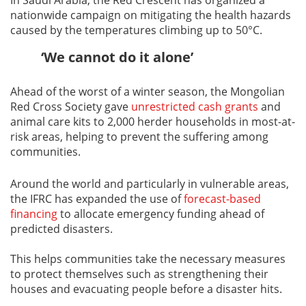
nationwide campaign on mitigating the health hazards
caused by the temperatures climbing up to 50°C.
‘We cannot do it alone’
Ahead of the worst of a winter season, the Mongolian
Red Cross Society gave
unrestricted cash grants
and
animal care kits to 2,000 herder households in most-at-
risk areas, helping to prevent the suffering among
communities.
Around the world and particularly in vulnerable areas,
the IFRC has expanded the use of
forecast-based
financing
to allocate emergency funding ahead of
predicted disasters.
This helps communities take the necessary measures
to protect themselves such as strengthening their
houses and evacuating people before a disaster hits.