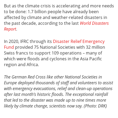
But as the climate crisis is accelerating and more needs
to be done: 1.7 billion people have already been
affected by climate and weather-related disasters in
the past decade, according to the last
World Disasters
Report
.
In 2020, IFRC through its
Disaster Relief Emergency
Fund
provided 75 National Societies with 32 million
Swiss francs to support 109 operations – many of
which were floods and cyclones in the Asia Pacific
region and Africa.
The German Red Cross like other National Societies in
Europe deployed thousands of staff and volunteers to assist
with emergency evacuations, relief and clean-up operations
after last month’s historic floods. The exceptional rainfall
that led to the disaster was made up to nine times more
likely by climate change, scientists now say. (Photo: DRK)