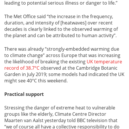
leading to potential serious illness or danger to life.”
The Met Office said “the increase in the frequency,
duration, and intensity of [heatwaves] over recent
decades is clearly linked to the observed warming of
the planet and can be attributed to human activity”.
There was already “strongly-embedded warming due
to climate change” across Europe that was increasing
the likelihood of breaking the existing
UK temperature
record of 38.7°C
observed at the Cambridge Botanic
Garden in July 2019; some models had indicated the UK
might see 40°C this weekend.
Practical support
Stressing the danger of extreme heat to vulnerable
groups like the elderly, Climate Centre Director
Maarten van Aalst yesterday told BBC television that
“we of course all have a collective responsibility to do