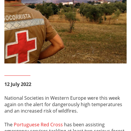
12 July 2022
National Societies in Western Europe were this week
again on the alert for dangerously high temperatures
and an increased risk of wildfires.
The
Portuguese Red Cross
has been assisting
emergency services tackling at least two serious forest