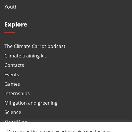
Youth
Explore
The Climate Carrot podcast
Climate training kit
Contacts
Events
Games
Internships
Mitigation and greening
Science
StoryMaps
Terms and privacy, ANBI
We use cookies on our website to give you the most