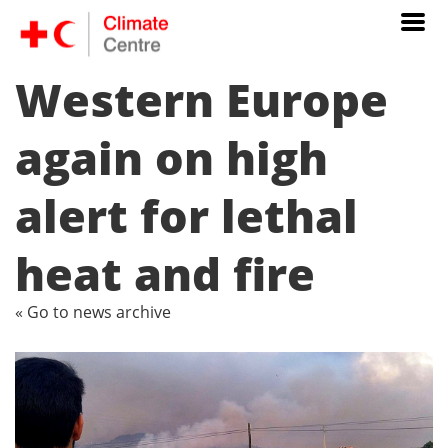
Western Europe
again on high
alert for lethal
heat and fire
« Go to news archive