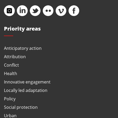
Priority areas
Anticipatory action
Attribution
Conflict
Health
Innovative engagement
Locally led adaptation
Policy
Social protection
Urban