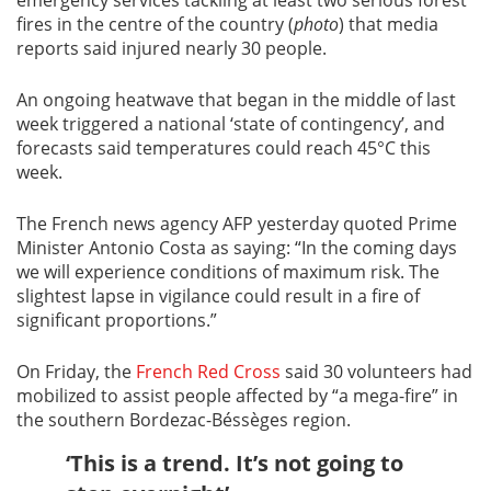
fires in the centre of the country (
photo
) that media
reports said injured nearly 30 people.
An ongoing heatwave that began in the middle of last
week triggered a national ‘state of contingency’, and
forecasts said temperatures could reach 45°C this
week.
The French news agency AFP yesterday quoted Prime
Minister Antonio Costa as saying: “In the coming days
we will experience conditions of maximum risk. The
slightest lapse in vigilance could result in a fire of
significant proportions.”
On Friday, the
French Red Cross
said 30 volunteers had
mobilized to assist people affected by “a mega-fire” in
the southern Bordezac-Béssèges region.
‘This is a trend. It’s not going to