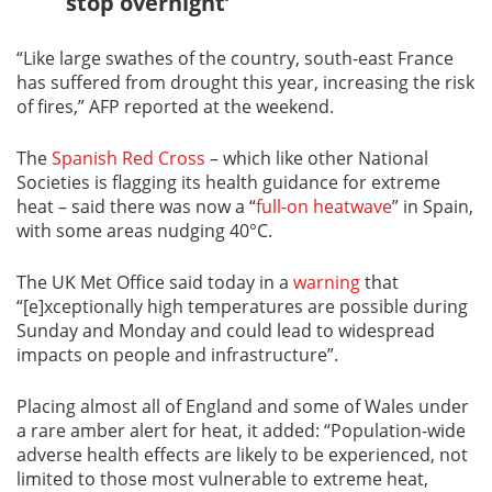
stop overnight’
“Like large swathes of the country, south-east France
has suffered from drought this year, increasing the risk
of fires,” AFP reported at the weekend.
The
Spanish Red Cross
– which like other National
Societies is flagging its health guidance for extreme
heat – said there was now a “
full-on heatwave
” in Spain,
with some areas nudging 40°C.
The UK Met Office said today in a
warning
that
“[e]xceptionally high temperatures are possible during
Sunday and Monday and could lead to widespread
impacts on people and infrastructure”.
Placing almost all of England and some of Wales under
a rare amber alert for heat, it added: “Population-wide
adverse health effects are likely to be experienced, not
limited to those most vulnerable to extreme heat,