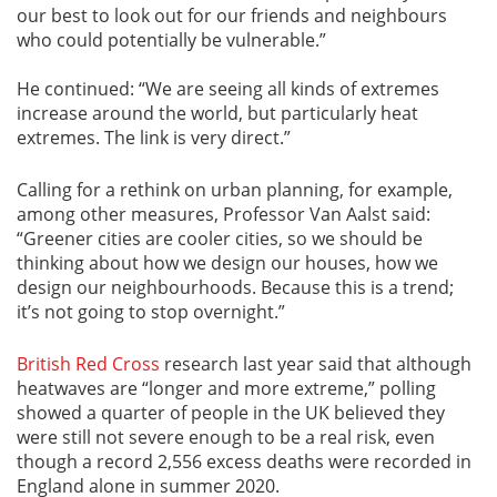
our best to look out for our friends and neighbours
who could potentially be vulnerable.”
He continued: “We are seeing all kinds of extremes
increase around the world, but particularly heat
extremes. The link is very direct.”
Calling for a rethink on urban planning, for example,
among other measures, Professor Van Aalst said:
“Greener cities are cooler cities, so we should be
thinking about how we design our houses, how we
design our neighbourhoods. Because this is a trend;
it’s not going to stop overnight.”
British Red Cross
research last year said that although
heatwaves are “longer and more extreme,” polling
showed a quarter of people in the UK believed they
were still not severe enough to be a real risk, even
though a record 2,556 excess deaths were recorded in
England alone in summer 2020.