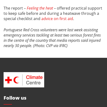
The report –
Feeling the heat
– offered practical support
to keep safe before and during a heatwave through a
special checklist and
advice on first aid
.
Portuguese Red Cross volunteers were last week assisting
emergency services tackling at least two serious forest fires
in the centre of the country that media reports said injured
nearly 30 people. (Photo: CVP via IFRC)
Follow us