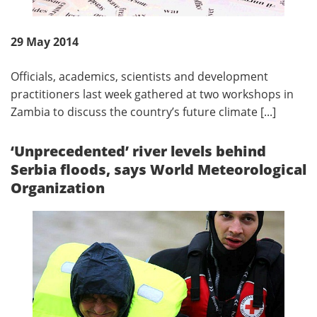
29 May 2014
Officials, academics, scientists and development
practitioners last week gathered at two workshops in
Zambia to discuss the country’s future climate [...]
‘Unprecedented’ river levels behind
Serbia floods, says World Meteorological
Organization