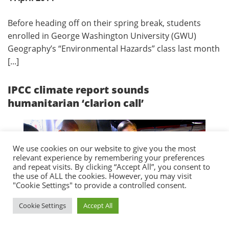
Before heading off on their spring break, students
enrolled in George Washington University (GWU)
Geography’s “Environmental Hazards” class last month
[...]
IPCC climate report sounds
humanitarian ‘clarion call’
We use cookies on our website to give you the most
relevant experience by remembering your preferences
and repeat visits. By clicking “Accept All”, you consent to
the use of ALL the cookies. However, you may visit
"Cookie Settings" to provide a controlled consent.
Cookie Settings
Accept All