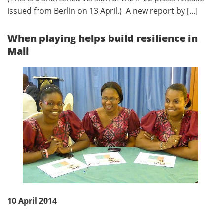
issued from Berlin on 13 April.) A new report by [...]
When playing helps build resilience in
Mali
10 April 2014