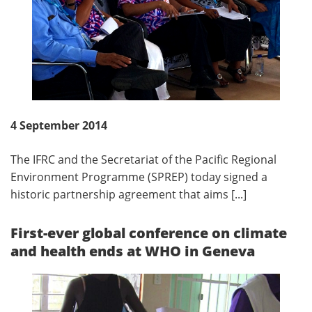
4 September 2014
The IFRC and the Secretariat of the Pacific Regional
Environment Programme (SPREP) today signed a
historic partnership agreement that aims [...]
First-ever global conference on climate
and health ends at WHO in Geneva