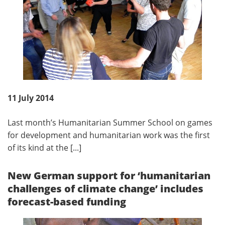
11 July 2014
Last month’s Humanitarian Summer School on games
for development and humanitarian work was the first
of its kind at the [...]
New German support for ‘humanitarian
challenges of climate change’ includes
forecast-based funding