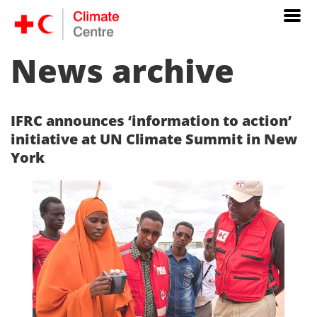
News archive
IFRC announces ‘information to action’
initiative at UN Climate Summit in New
York