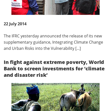
22 July 2014
The IFRC yesterday announced the release of its new
supplementary guidance, Integrating Climate Change
and Urban Risks into the Vulnerability [...]
In fight against extreme poverty, World
Bank to screen investments for ‘climate
and disaster risk’