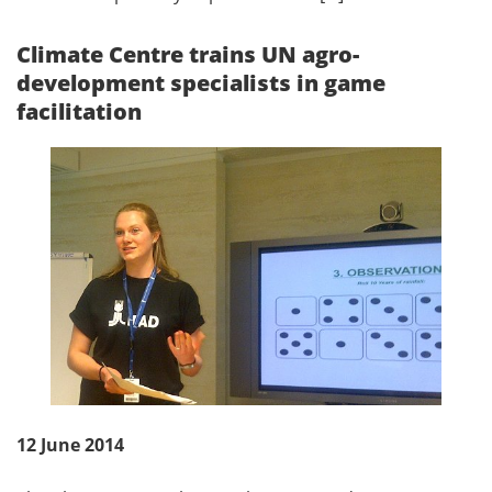
Climate Centre trains UN agro-
development specialists in game
facilitation
12 June 2014