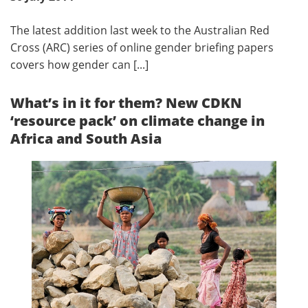
The latest addition last week to the Australian Red
Cross (ARC) series of online gender briefing papers
covers how gender can [...]
What’s in it for them? New CDKN
‘resource pack’ on climate change in
Africa and South Asia