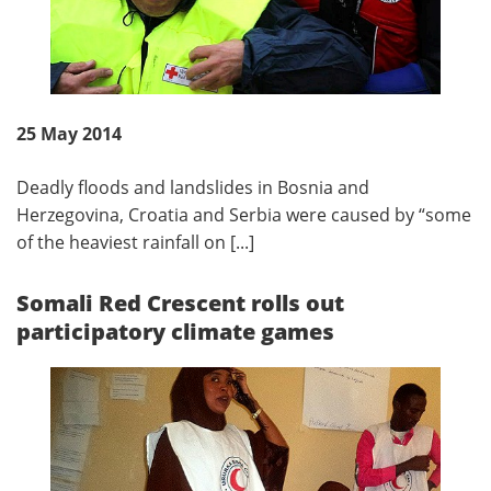
25 May 2014
Deadly floods and landslides in Bosnia and
Herzegovina, Croatia and Serbia were caused by “some
of the heaviest rainfall on [...]
Somali Red Crescent rolls out
participatory climate games