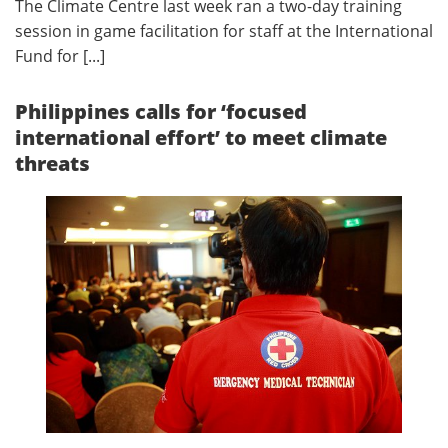
The Climate Centre last week ran a two-day training
session in game facilitation for staff at the International
Fund for [...]
Philippines calls for ‘focused
international effort’ to meet climate
threats