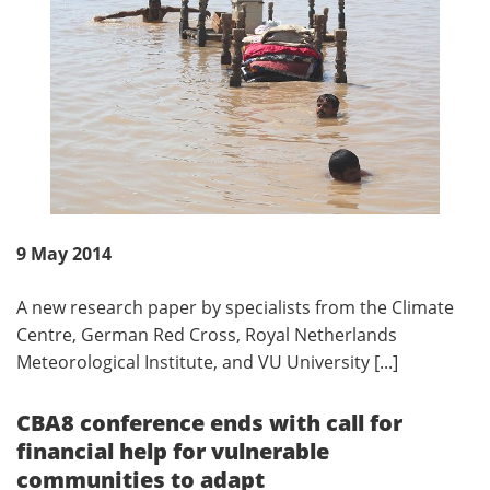
9 May 2014
A new research paper by specialists from the Climate
Centre, German Red Cross, Royal Netherlands
Meteorological Institute, and VU University [...]
CBA8 conference ends with call for
financial help for vulnerable
communities to adapt