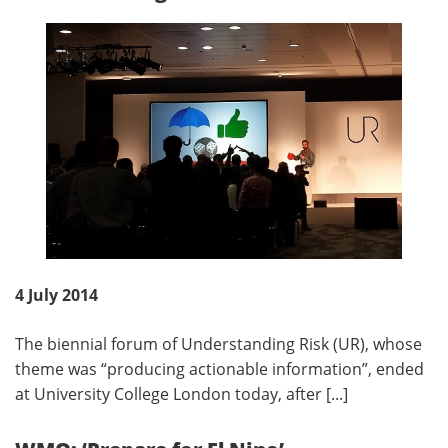
4 July 2014
The biennial forum of Understanding Risk (UR), whose
theme was “producing actionable information”, ended
at University College London today, after [...]