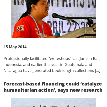
15 May 2014
Professionally facilitated “writeshops” last June in Bali,
Indonesia, and earlier this year in Guatemala and
Nicaragua have generated book-length collections [...]
Forecast-based financing could ‘catalyze
humanitarian action’, says new research