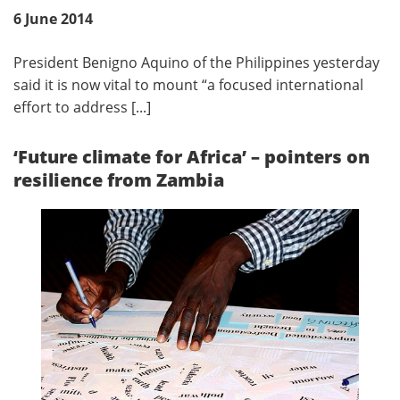
6 June 2014
President Benigno Aquino of the Philippines yesterday
said it is now vital to mount “a focused international
effort to address [...]
‘Future climate for Africa’ – pointers on
resilience from Zambia