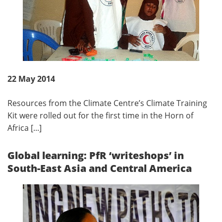
22 May 2014
Resources from the Climate Centre’s Climate Training
Kit were rolled out for the first time in the Horn of
Africa [...]
Global learning: PfR ‘writeshops’ in
South-East Asia and Central America