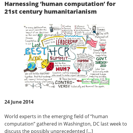
Harnessing ‘human computation’ for
21st century humanitarianism
24 June 2014
World experts in the emerging field of “human
computation” gathered in Washington, DC last week to
discuss the possibly unprecedented [...]