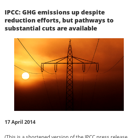
IPCC: GHG emissions up despite
reduction efforts, but pathways to
substantial cuts are available
17 April 2014
(This is a shortened version of the IPCC press release