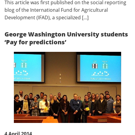
This article was first published on the social reporting
blog of the International Fund for Agricultural
Development (IFAD), a specialized [...]
George Washington University students
‘Pay for predictions’
4 April 2014