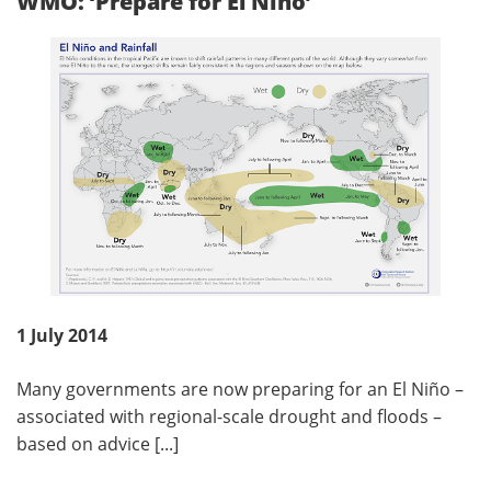
WMO: ‘Prepare for El Nino’
1 July 2014
Many governments are now preparing for an El Niño –
associated with regional-scale drought and floods –
based on advice [...]