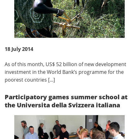
18 July 2014
As of this month, US$ 52 billion of new development
investment in the World Bank’s programme for the
poorest countries [...]
Participatory games summer school at
the Universita della Svizzera italiana