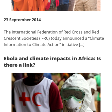
23 September 2014
The International Federation of Red Cross and Red
Crescent Societies (IFRC) today announced a “Climate
Information to Climate Action” initiative [...]
Ebola and climate impacts in Africa: Is
there a link?