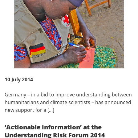
10 July 2014
Germany – in a bid to improve understanding between
humanitarians and climate scientists – has announced
new support for a [...]
‘Actionable information’ at the
Understanding Risk Forum 2014