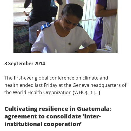
3 September 2014
The first-ever global conference on climate and
health ended last Friday at the Geneva headquarters of
the World Health Organization (WHO). It [...]
Cultivating resilience in Guatemala:
agreement to consolidate ‘inter-
institutional cooperation’