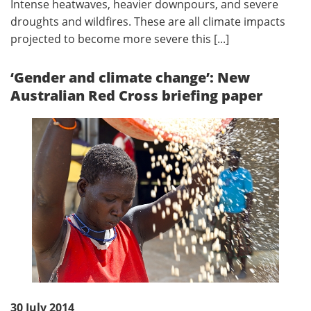
Intense heatwaves, heavier downpours, and severe
droughts and wildfires. These are all climate impacts
projected to become more severe this [...]
‘Gender and climate change’: New
Australian Red Cross briefing paper
30 July 2014