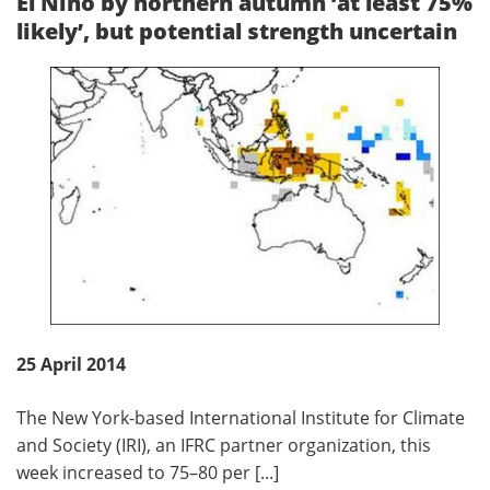
El Nino by northern autumn ‘at least 75%
likely’, but potential strength uncertain
25 April 2014
The New York-based International Institute for Climate
and Society (IRI), an IFRC partner organization, this
week increased to 75–80 per [...]