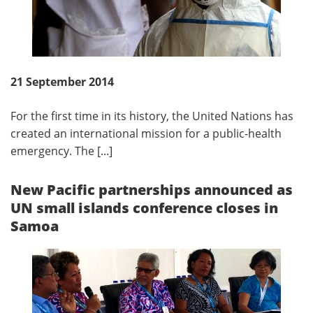
21 September 2014
For the first time in its history, the United Nations has
created an international mission for a public-health
emergency. The [...]
New Pacific partnerships announced as
UN small islands conference closes in
Samoa