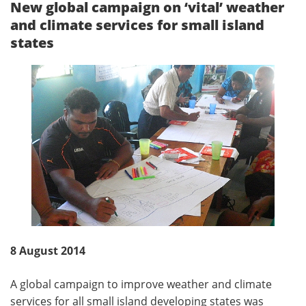
New global campaign on ‘vital’ weather
and climate services for small island
states
8 August 2014
A global campaign to improve weather and climate
services for all small island developing states was