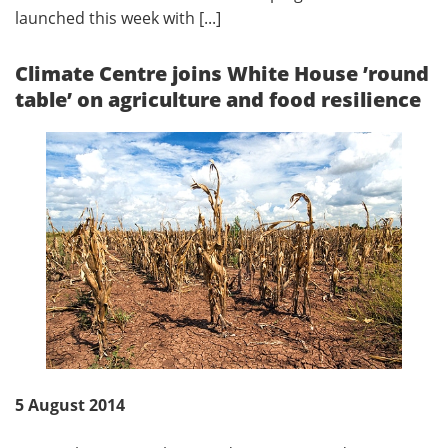
launched this week with [...]
Climate Centre joins White House ’round
table’ on agriculture and food resilience
5 August 2014