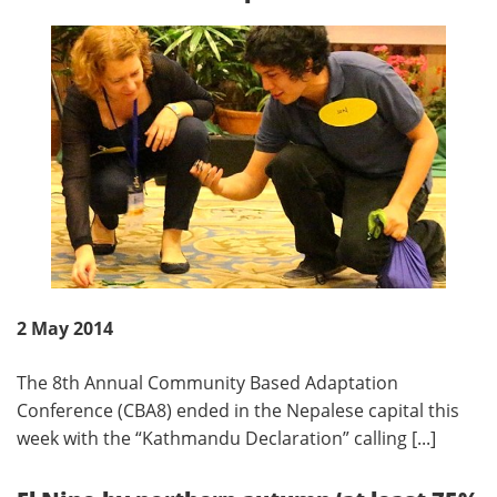
2 May 2014
The 8th Annual Community Based Adaptation
Conference (CBA8) ended in the Nepalese capital this
week with the “Kathmandu Declaration” calling [...]