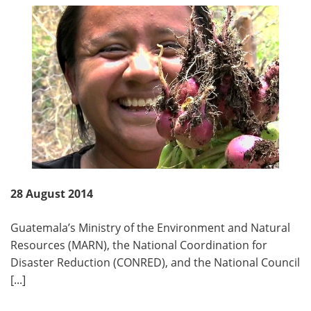
28 August 2014
Guatemala’s Ministry of the Environment and Natural
Resources (MARN), the National Coordination for
Disaster Reduction (CONRED), and the National Council
[...]