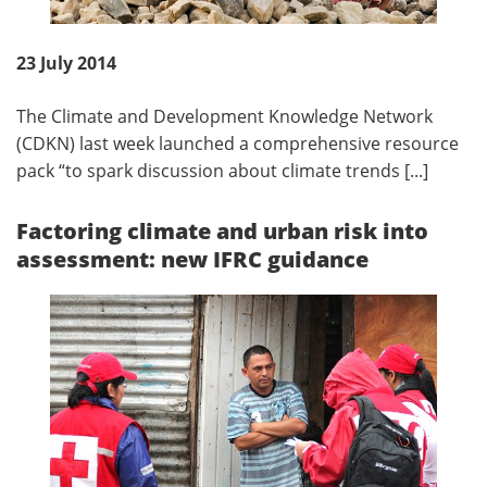
23 July 2014
The Climate and Development Knowledge Network
(CDKN) last week launched a comprehensive resource
pack “to spark discussion about climate trends [...]
Factoring climate and urban risk into
assessment: new IFRC guidance